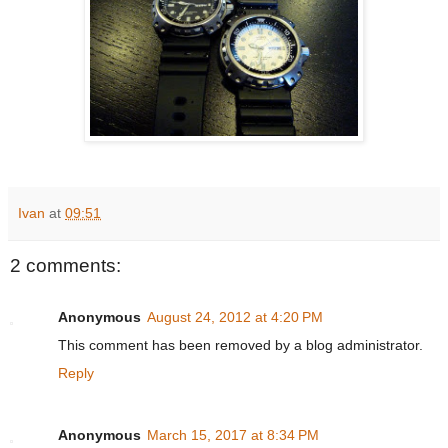
Ivan
at
09:51
2 comments:
Anonymous
August 24, 2012 at 4:20 PM
This comment has been removed by a blog administrator.
Reply
Anonymous
March 15, 2017 at 8:34 PM