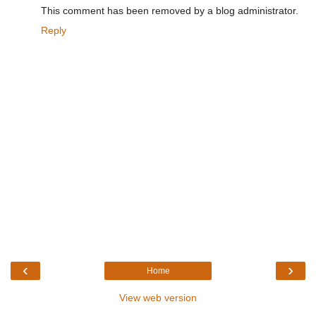
This comment has been removed by a blog administrator.
Reply
‹
›
Home
View web version