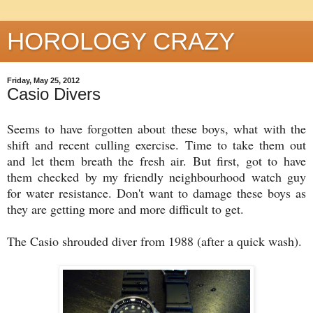
HOROLOGY CRAZY
Friday, May 25, 2012
Casio Divers
Seems to have forgotten about these boys, what with the
shift and recent culling exercise. Time to take them out
and let them breath the fresh air. But first, got to have
them checked by my friendly neighbourhood watch guy
for water resistance. Don't want to damage these boys as
they are getting more and more difficult to get.
The Casio shrouded diver from 1988 (after a quick wash).