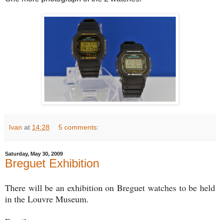
Ivan
at
14:28
5 comments:
Saturday, May 30, 2009
Breguet Exhibition
There will be an exhibition on Breguet watches to be held
in the Louvre Museum.