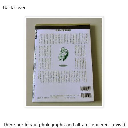
Back cover
There are lots of photographs and all are rendered in vivid