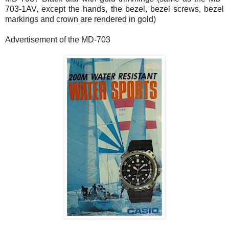
703-1AV, except the hands, the bezel, bezel screws, bezel
markings and crown are rendered in gold)
Advertisement of the MD-703