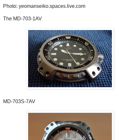
Photo: yeomanseiko.spaces.live.com
The MD-703-1AV
MD-703S-7AV