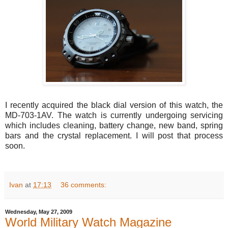
I recently acquired the black dial version of this watch, the
MD-703-1AV. The watch is currently undergoing servicing
which includes cleaning, battery change, new band, spring
bars and the crystal replacement. I will post that process
soon.
Ivan
at
17:13
36 comments:
Wednesday, May 27, 2009
World Military Watch Magazine