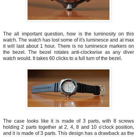
The all important question, how is the luminosity on this
watch. The watch has lost some of it's luminesce and at max
it will last about 1 hour. There is no luminesce markers on
the bezel. The bezel rotates anti-clockwise as any diver
watch would. It takes 60 clicks to a full turn of the bezel.
The case looks like it is made of 3 parts, with 8 screws
holding 2 parts together at 2, 4, 8 and 10 o'clock position,
and it is made of 3 parts. This design has a drawback as the