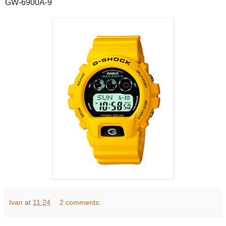
GW-6900A-9
Ivan
at
11:24
2 comments: