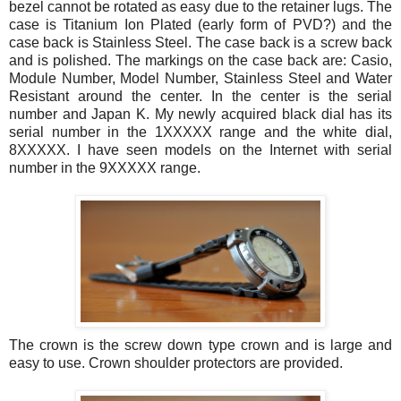
bezel cannot be rotated as easy due to the retainer lugs. The
case is Titanium Ion Plated (early form of PVD?) and the
case back is Stainless Steel. The case back is a screw back
and is polished. The markings on the case back are: Casio,
Module Number, Model Number, Stainless Steel and Water
Resistant around the center. In the center is the serial
number and Japan K. My newly acquired black dial has its
serial number in the 1XXXXX range and the white dial,
8XXXXX. I have seen models on the Internet with serial
number in the 9XXXXX range.
The crown is the screw down type crown and is large and
easy to use. Crown shoulder protectors are provided.