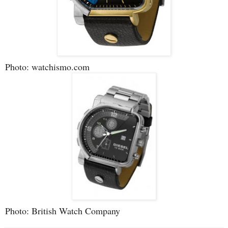
Photo: watchismo.com
Photo: British Watch Company