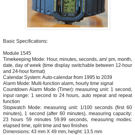
Basic Specifications:
Module 1545
Timekeeping Mode: Hour, minutes, seconds, am/ pm, month,
date, day of week (time display switchable between 12-hour
and 24-hour format)
Calendar System: Auto-calendar from 1995 to 2039
Alarm Mode: Multi-function alarm, hourly time signal
Countdown Alarm Mode (Timer): measuring unit: 1 second,
input range: 1 second to 24 hours, auto repeat and repeat
function
Stopwatch Mode: measuring unit: 1/100 seconds (first 60
minutes), 1 second (after 60 minutes), measuring capacity:
23 hours 59 minutes 59.99 seconds, measuring modes:
elapsed time, split time and two finishes
Dimensions: 43 mm X 49 mm, height: 13.5 mm