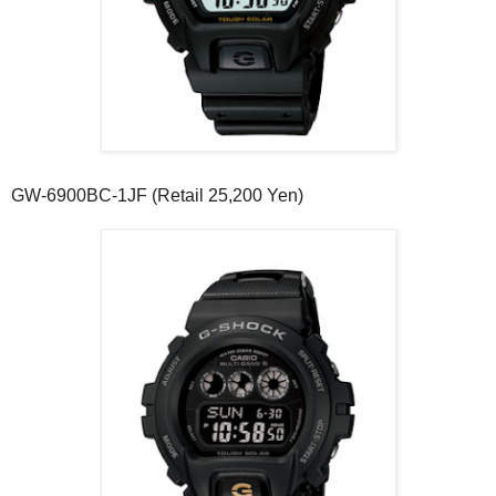
GW-6900BC-1JF (Retail 25,200 Yen)