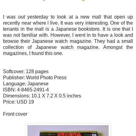
I was out yesterday to look at a new mall that open up
recently near where I live. It was very interesting. One of the
tenants in the mall is a Japanese bookstore. It is one that I
was not familiar with. However, I went in to have a look and
browse their Japanese watch magazine. They had a small
collection of Japanese watch magazine. Amongst the
magazines, I found this one.
Softcover: 128 pages
Publisher: World Photo Press
Language: Japanese
ISBN: 4-8465-2491-4
Dimensions: 10.1 X 7.2 X 0.5 inches
Price: USD 19
Front cover