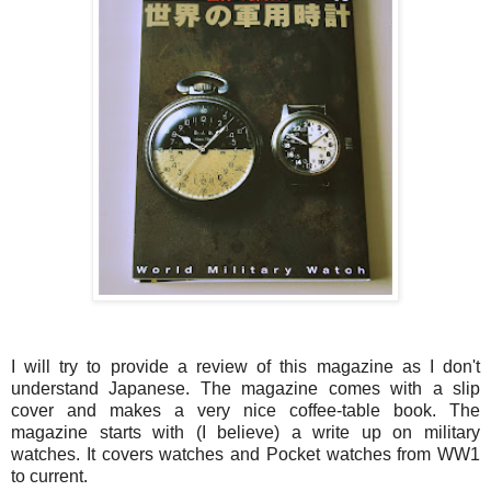
I will try to provide a review of this magazine as I don't
understand Japanese. The magazine comes with a slip
cover and makes a very nice coffee-table book. The
magazine starts with (I believe) a write up on military
watches. It covers watches and Pocket watches from WW1
to current.