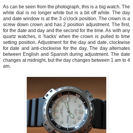
As can be seen from the photograph, this is a big watch. The
white dial is no longer white but is a bit off white. The day
and date window is at the 3 o'clock position. The crown is a
screw down crown and has 2 position adjustment. The first,
for the date and day and the second for the time. As with any
quartz watches, it 'hacks' when the crown is pulled to time
setting position. Adjustment for the day and date, clockwise
for date and anti-clockwise for the day. The day alternates
between English and Spanish during adjustment. The date
changes at midnight, but the day changes between 1 am to 4
am.