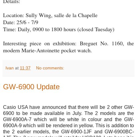
Details:
Location: Sully Wing, salle de la Chapelle
Date: 25/6 - 7/9
Time: Daily, 0900 to 1800 hours (closed Tuesday)
Interesting piece on exhibition: Breguet No. 1160, the
modern Marie-Antoinette pocket watch.
Ivan
at
11:37
No comments:
GW-6900 Update
Casio USA have announced that there will be 2 other GW-
6900 to be made available in July. The 2 models are the
GW-6900A-7 which will be white in colour and the GW-
6900A-9 which will be rendered in yellow. This is addition to
the 2 earlier models, the GW-6900-1JF and GW-6900BC-