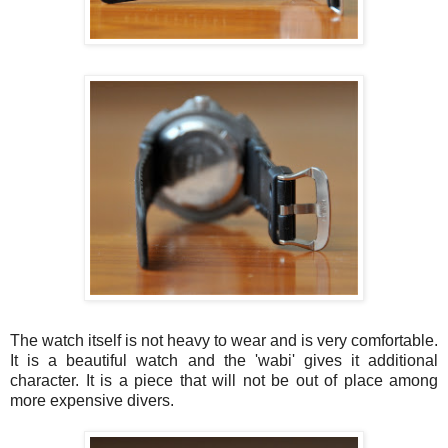
The watch itself is not heavy to wear and is very comfortable.
It is a beautiful watch and the 'wabi' gives it additional
character. It is a piece that will not be out of place among
more expensive divers.