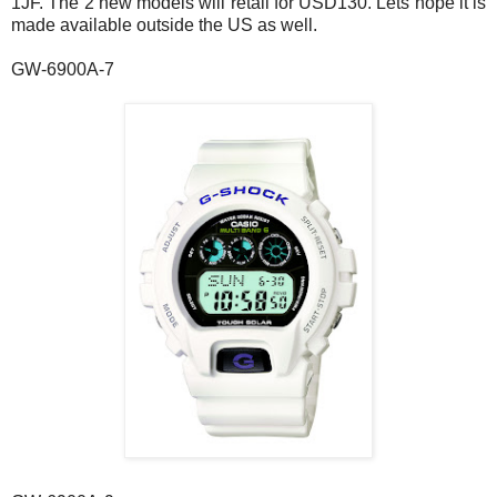
1JF. The 2 new models will retail for USD130. Lets hope it is
made available outside the US as well.
GW-6900A-7