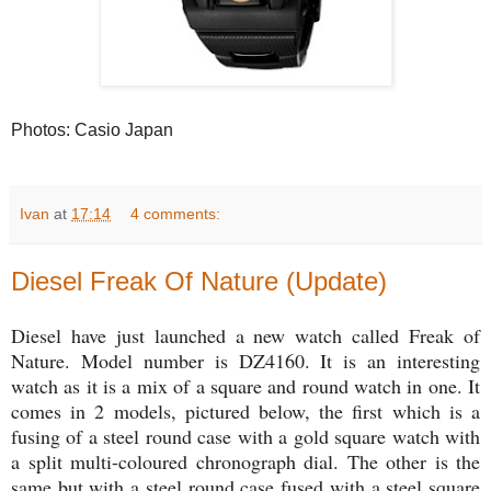
Photos: Casio Japan
Ivan
at
17:14
4 comments:
Diesel Freak Of Nature (Update)
Diesel have just launched a new watch called Freak of
Nature. Model number is DZ4160. It is an interesting
watch as it is a mix of a square and round watch in one. It
comes in 2 models, pictured below, the first which is a
fusing of a steel round case with a gold square watch with
a split multi-coloured chronograph dial. The other is the
same but with a steel round case fused with a steel square