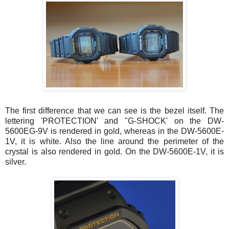
The first difference that we can see is the bezel itself. The
lettering 'PROTECTION' and "G-SHOCK' on the DW-
5600EG-9V is rendered in gold, whereas in the DW-5600E-
1V, it is white. Also the line around the perimeter of the
crystal is also rendered in gold. On the DW-5600E-1V, it is
silver.