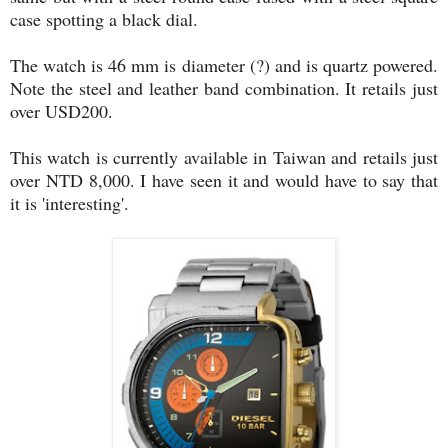
case spotting a black dial.
The watch is 46 mm is diameter (?) and is quartz powered.
Note the steel and leather band combination. It retails just
over USD200.
This watch is currently available in Taiwan and retails just
over NTD 8,000. I have seen it and would have to say that
it is 'interesting'.