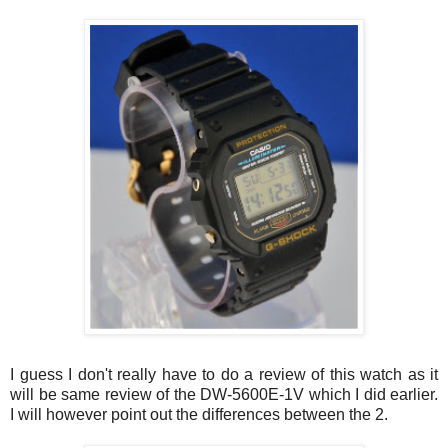
I guess I don't really have to do a review of this watch as it
will be same review of the DW-5600E-1V which I did earlier.
I will however point out the differences between the 2.