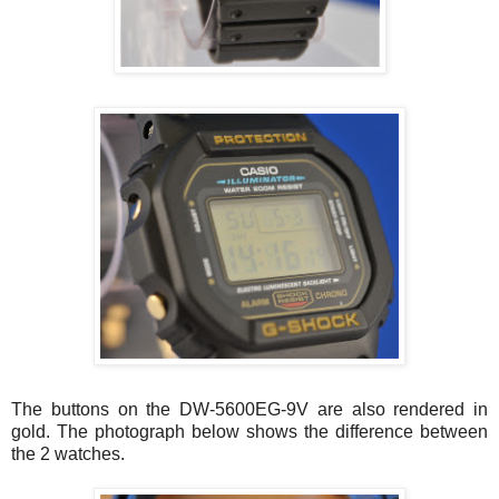
The buttons on the DW-5600EG-9V are also rendered in
gold. The photograph below shows the difference between
the 2 watches.