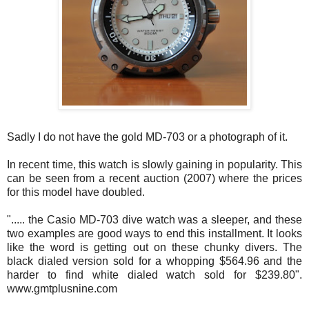
Sadly I do not have the gold MD-703 or a photograph of it.
In recent time, this watch is slowly gaining in popularity. This
can be seen from a recent auction (2007) where the prices
for this model have doubled.
"..... the Casio MD-703 dive watch was a sleeper, and these
two examples are good ways to end this installment. It looks
like the word is getting out on these chunky divers. The
black dialed version sold for a whopping $564.96 and the
harder to find white dialed watch sold for $239.80".
www.gmtplusnine.com