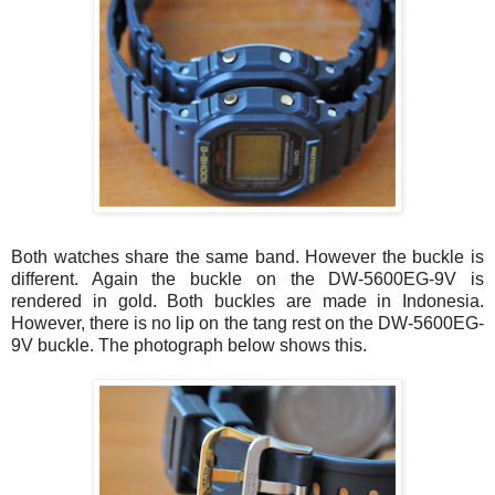
Both watches share the same band. However the buckle is
different. Again the buckle on the DW-5600EG-9V is
rendered in gold. Both buckles are made in Indonesia.
However, there is no lip on the tang rest on the DW-5600EG-
9V buckle. The photograph below shows this.