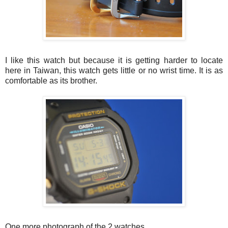
I like this watch but because it is getting harder to locate
here in Taiwan, this watch gets little or no wrist time. It is as
comfortable as its brother.
One more photograph of the 2 watches.