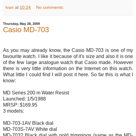
Ivan
at
10:24
No comments:
Thursday, May 28, 2009
Casio MD-703
As you may already know, the Casio MD-703 is one of my
favourite watch. I like it because of it's size and also it is one
of the few large analogue watch that Casio made. However
there is very little information on the Internet on this watch.
What little I could find I will post it here. So far this is what I
know:
MD Series 200 m Water Resist
Launched: 1/5/1988
MRSP: $169.95
3 models:
MD-703-1AV Black dial
MD-703S-7AV White dial
MD-703? Black dial with gold trimmings (same as the MD-