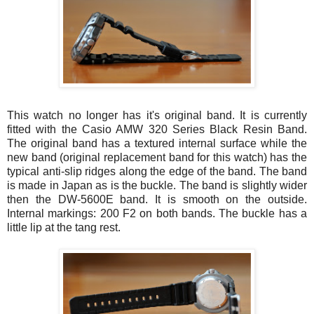
This watch no longer has it's original band. It is currently
fitted with the Casio AMW 320 Series Black Resin Band.
The original band has a textured internal surface while the
new band (original replacement band for this watch) has the
typical anti-slip ridges along the edge of the band. The band
is made in Japan as is the buckle. The band is slightly wider
then the DW-5600E band. It is smooth on the outside.
Internal markings: 200 F2 on both bands. The buckle has a
little lip at the tang rest.