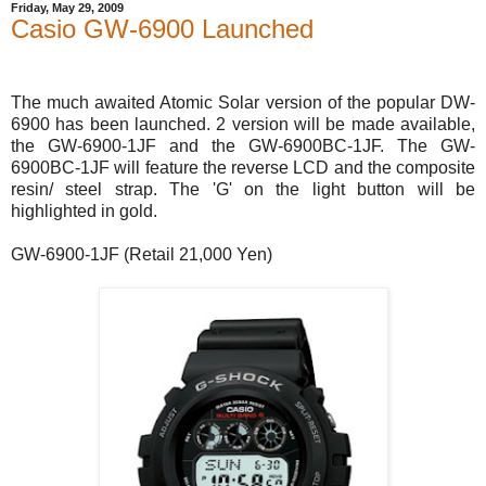
Friday, May 29, 2009
Casio GW-6900 Launched
The much awaited Atomic Solar version of the popular DW-
6900 has been launched. 2 version will be made available,
the GW-6900-1JF and the GW-6900BC-1JF. The GW-
6900BC-1JF will feature the reverse LCD and the composite
resin/ steel strap. The 'G' on the light button will be
highlighted in gold.
GW-6900-1JF (Retail 21,000 Yen)