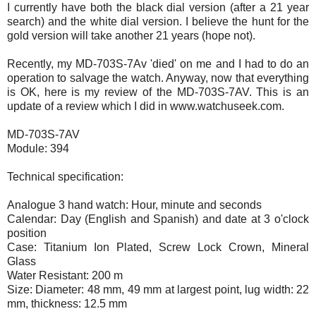
I currently have both the black dial version (after a 21 year
search) and the white dial version. I believe the hunt for the
gold version will take another 21 years (hope not).
Recently, my MD-703S-7Av 'died' on me and I had to do an
operation to salvage the watch. Anyway, now that everything
is OK, here is my review of the MD-703S-7AV. This is an
update of a review which I did in www.watchuseek.com.
MD-703S-7AV
Module: 394
Technical specification:
Analogue 3 hand watch: Hour, minute and seconds
Calendar: Day (English and Spanish) and date at 3 o'clock
position
Case: Titanium Ion Plated, Screw Lock Crown, Mineral
Glass
Water Resistant: 200 m
Size: Diameter: 48 mm, 49 mm at largest point, lug width: 22
mm, thickness: 12.5 mm