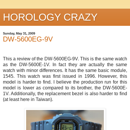
HOROLOGY CRAZY
Sunday, May 31, 2009
DW-5600EG-9V
This a review of the DW-5600EG-9V. This is the same watch
as the DW-5600E-1V. In fact they are actually the same
watch with minor differences. It has the same basic module,
1545. This watch was first issued in 1996. However, this
model is harder to find. I believe the production run for this
model is lower as compared to its brother, the DW-5600E-
1V. Additionally, the replacement bezel is also harder to find
(at least here in Taiwan).