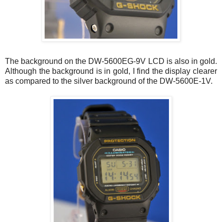
The background on the DW-5600EG-9V LCD is also in gold.
Although the background is in gold, I find the display clearer
as compared to the silver background of the DW-5600E-1V.