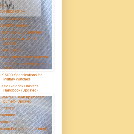
May
(36)
DW-5600EG-9V
Breguet Exhibition
GW-6900 Update
Casio GW-6900 Launched
Diesel Freak Of Nature
(Update)
Casio MD-703
World Military Watch Magazine
Casio G-Shock, where are they
made?
UK MOD Specifications for
Military Watches
Casio G-Shock Hacker's
Handbook (Updated)
DW-6700 Clean up (modem
burner)- Updated
Christie's
Wakmann
Antiquorum
Vulcan Force Seiko (updated)