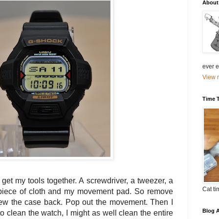
About
ever el
View m
Time 
o get my tools together. A screwdriver, a tweezer, a
Cat ti
 piece of cloth and my movement pad. So remove
rew the case back. Pop out the movement. Then I
Blog A
to clean the watch, I might as well clean the entire