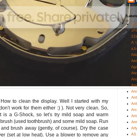
Label
11
1F
22s
A. 
a.b
Ad
Aer
Ag
Ale
An
Ani
Ani
Ant
 How to clean the display. Well I started with my
Ant
don't work for them either :) ). Not very clean. So,
Arc
t is a G-Shock, so let's try mild soap and warm
Ari
ft brush (used toothbrush) and some mild soap. Run
Arm
 and brush away (gently, of course). Dry the case
Art
ryer (set at low heat). Use a blower to remove any
AS 