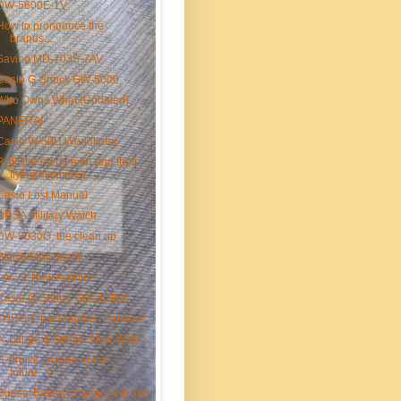
DW-5600E-1V
How to pronounce the
brands....
Saving MD-703S-7AV
Casio G-Shock GW-5000
Who Owns What (Updated)
PANERAI
Casio W-50U Worldtimer
RAF, the merry men and their
flying machines....
Casio Lost Manual
ORSA Military Watch
DW-8030G, the clean up
Watch Movement
LACO: New Addition
Casio G-Shock, Great Sites
TUDOR, the forgotten brother?
A. Lange & Sohne: New Watch
G-Shock (maybe in the
future....)
Guess: Battery change, a brave