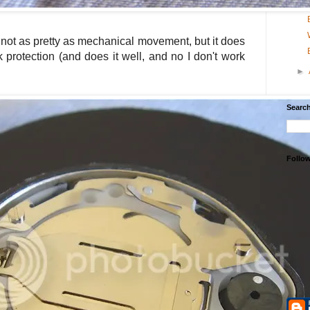
 not as pretty as mechanical movement, but it does
 protection (and does it well, and no I don't work
►
Search
Follo