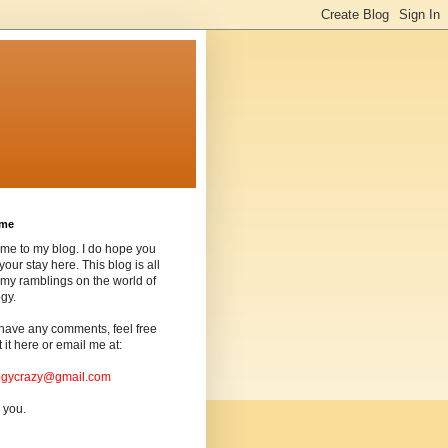
ome
me to my blog. I do hope you
your stay here. This blog is all
my ramblings on the world of
gy.
 have any comments, feel free
t it here or email me at:
ogycrazy@gmail.com
 you.