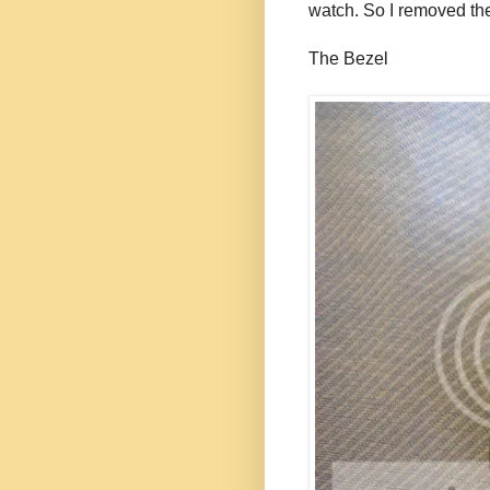
watch. So I removed the
The Bezel