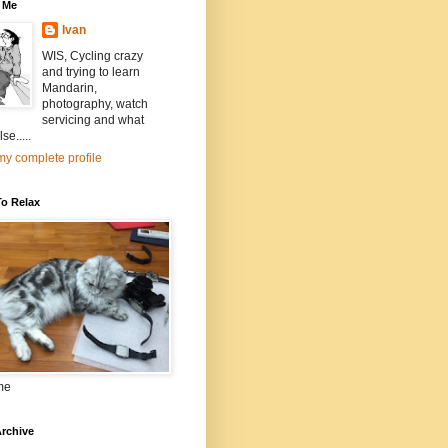
 Me
Ivan
WIS, Cycling crazy
and trying to learn
Mandarin,
photography, watch
servicing and what
se.....
y complete profile
To Relax
me
rchive