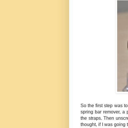
So the first step was t
spring bar remover, a
the straps. Then unsc
thought, if I was going 