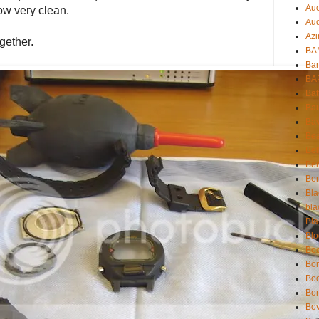
Auc
now very clean.
Aud
Azi
gether.
BAM
Bam
BA
Bat
Bau
Bav
Be
Bel
Be
Ben
Bla
bla
Bla
Blo
Boc
Bo
Bo
Bor
Bov