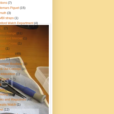
tions
(7)
emars Piguet
(15)
muth
(3)
BI straps
(1)
ford Watch Department
(4)
PE
(7)
tery change
(61)
me and Mercier
(1)
arian Crono
(1)
ams
(1)
l and Ross
(49)
nrus
(7)
zinger Boutique
(1)
ck Out Concept
(3)
ckltdedition
(1)
ncpain
(13)
g
(3)
cia
(1)
mberg
(1)
oks and Magazines
(48)
ealis Watch
(1)
et
(12)