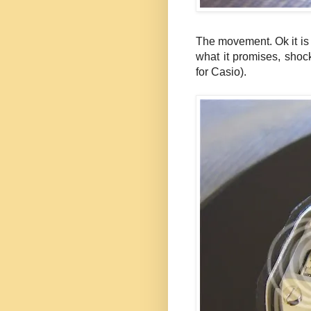
The movement. Ok it is
what it promises, shock
for Casio).