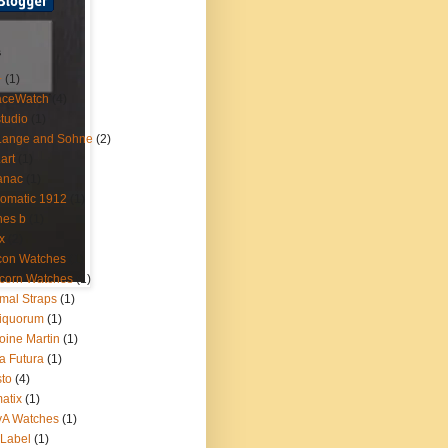
s
+
(1)
aceWatch
(4)
tudio
(1)
Lange and Sohne
(2)
.art
(1)
anac
(1)
omatic 1912
(1)
nes b
(1)
x
(2)
con Watches
(1)
corn Watches
(1)
mal Straps
(1)
iquorum
(1)
oine Martin
(1)
a Futura
(1)
sto
(4)
atix
(1)
yA Watches
(1)
Label
(1)