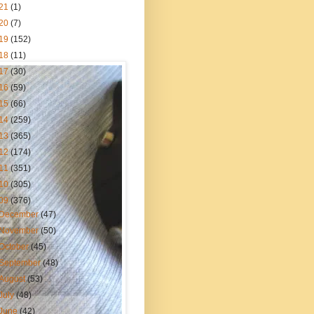
21
(1)
20
(7)
19
(152)
18
(11)
17
(30)
16
(59)
15
(66)
14
(259)
13
(365)
12
(174)
11
(351)
10
(305)
09
(376)
December
(47)
November
(50)
October
(45)
September
(48)
August
(53)
July
(48)
June
(42)