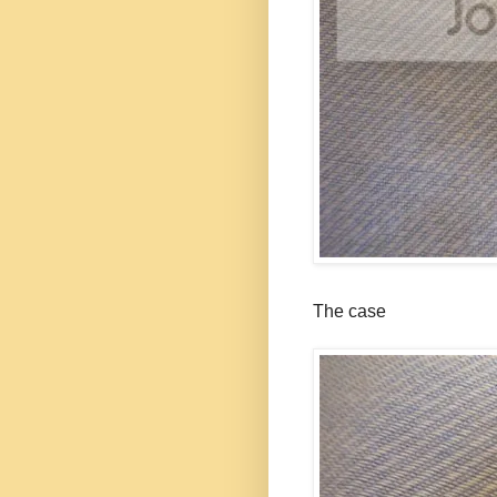
The case