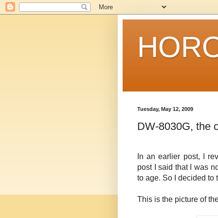
HORO
Tuesday, May 12, 2009
DW-8030G, the c
In an earlier post, I
post I said that I was 
to age. So I decided to t
This is the picture of t