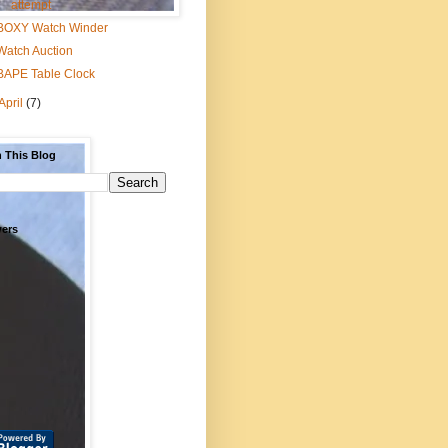
attempt
BOXY Watch Winder
Watch Auction
BAPE Table Clock
April
(7)
 This Blog
wers