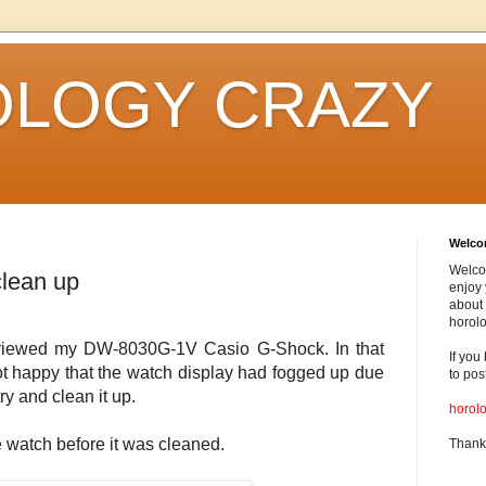
LOGY CRAZY
Welc
Welco
lean up
enjoy 
about 
horolo
 reviewed my DW-8030G-1V Casio G-Shock. In that
If you
not happy that the watch display had fogged up due
to pos
ry and clean it up.
horol
he watch before it was cleaned.
Thank