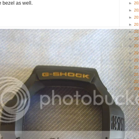
 bezel as well.
►
20
►
20
►
20
►
20
►
20
►
20
►
20
►
20
►
20
►
20
►
20
►
20
▼
20
►
►
►
►
►
►
►