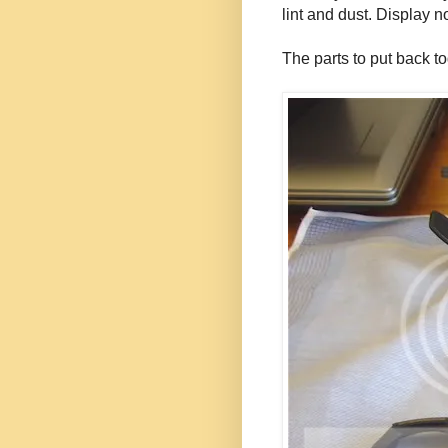
lint and dust. Display 
The parts to put back to