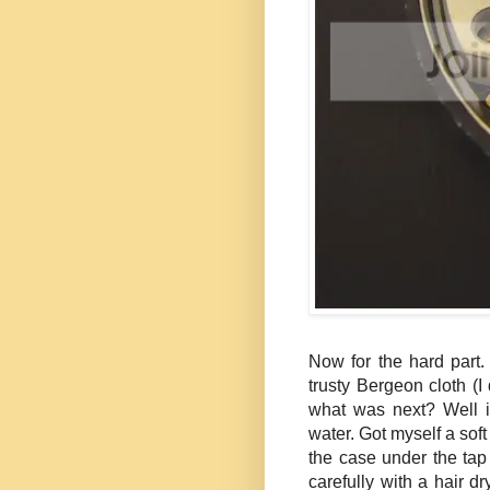
Now for the hard part.
trusty Bergeon cloth (I 
what was next? Well i
water. Got myself a so
the case under the tap
carefully with a hair d