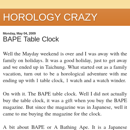
HOROLOGY CRAZY
Monday, May 04, 2009
BAPE Table Clock
Well the Mayday weekend is over and I was away with the
family on holidays. It was a good holiday, just to get away
and we ended up in Taichung. What started out as a family
vacation, turn out to be a horological adventure with me
ending up with 1 table clock, 1 watch and a watch winder.
On with it. The BAPE table clock. Well I did not actually
buy the table clock, it was a gift when you buy the BAPE
magazine. But since the magazine was in Japanese, well it
came to me buying the magazine for the clock.
A bit about BAPE or A Bathing Ape. It is a Japanese