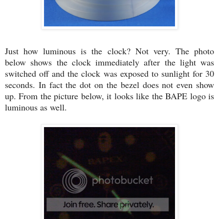
Just how luminous is the clock? Not very. The photo
below shows the clock immediately after the light was
switched off and the clock was exposed to sunlight for 30
seconds. In fact the dot on the bezel does not even show
up. From the picture below, it looks like the BAPE logo is
luminous as well.