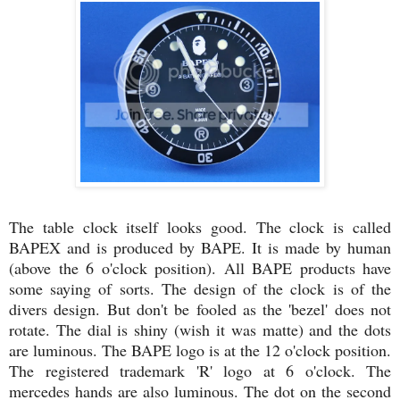
The table clock itself looks good. The clock is called
BAPEX and is produced by BAPE. It is made by human
(above the 6 o'clock position). All BAPE products have
some saying of sorts. The design of the clock is of the
divers design. But don't be fooled as the 'bezel' does not
rotate. The dial is shiny (wish it was matte) and the dots
are luminous. The BAPE logo is at the 12 o'clock position.
The registered trademark 'R' logo at 6 o'clock. The
mercedes hands are also luminous. The dot on the second