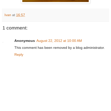
Ivan
at
16:57
1 comment:
Anonymous
August 22, 2012 at 10:00 AM
This comment has been removed by a blog administrator.
Reply