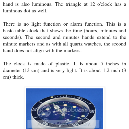
hand is also luminous. The triangle at 12 o'clock has a
luminous dot as well.
There is no light function or alarm function. This is a
basic table clock that shows the time (hours, minutes and
seconds). The second and minutes hands extend to the
minute markers and as with all quartz watches, the second
hand does not align with the markers.
The clock is made of plastic. It is about 5 inches in
diameter (13 cm) and is very light. It is about 1.2 inch (3
cm) thick.