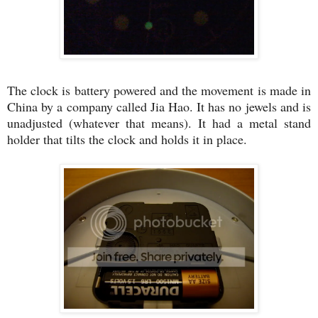
The clock is battery powered and the movement is made in
China by a company called Jia Hao. It has no jewels and is
unadjusted (whatever that means). It had a metal stand
holder that tilts the clock and holds it in place.