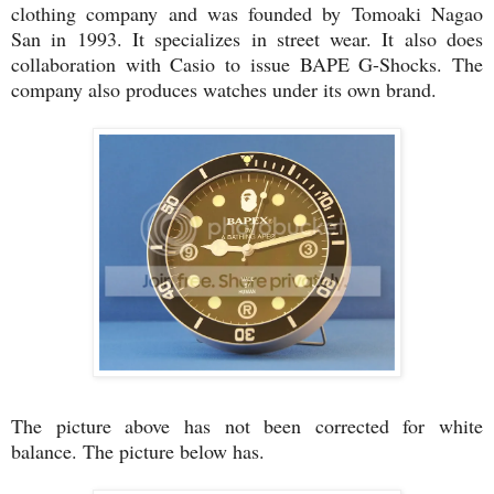
clothing company and was founded by Tomoaki Nagao
San in 1993. It specializes in street wear. It also does
collaboration with Casio to issue BAPE G-Shocks. The
company also produces watches under its own brand.
The picture above has not been corrected for white
balance. The picture below has.