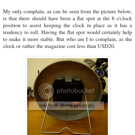
My only complain, as can be seen from the picture below,
is that there should have been a flat spot at the 6 o'clock
position to assist keeping the clock in place as it has a
tendency to roll. Having the flat spot would certainly help
to make it more stable. But who am I to complain, as the
clock or rather the magazine cost less than USD20.