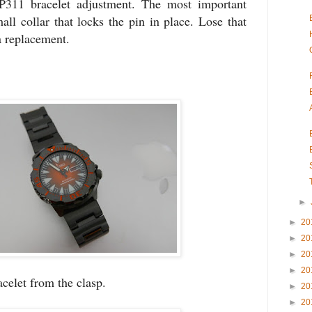
311 bracelet adjustment. The most important
mall collar that locks the pin in place. Lose that
 a replacement.
►
►
20
►
20
►
20
►
20
acelet from the clasp.
►
20
►
20