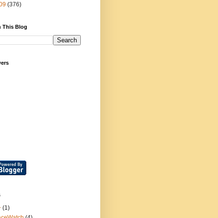
09
(376)
 This Blog
wers
s
+
(1)
aceWatch
(4)