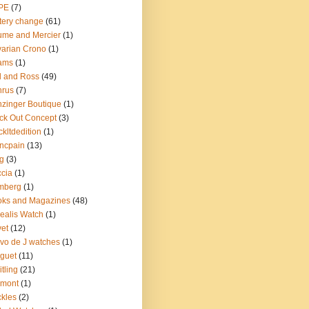
PE
(7)
tery change
(61)
me and Mercier
(1)
arian Crono
(1)
ams
(1)
l and Ross
(49)
nrus
(7)
zinger Boutique
(1)
ck Out Concept
(3)
ckltdedition
(1)
ncpain
(13)
g
(3)
cia
(1)
mberg
(1)
oks and Magazines
(48)
ealis Watch
(1)
et
(12)
vo de J watches
(1)
guet
(11)
itling
(21)
emont
(1)
kles
(2)