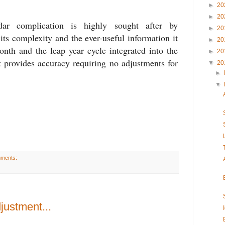
►
20
►
20
dar complication is highly sought after by
►
20
 its complexity and the ever-useful information it
►
20
onth and the leap year cycle integrated into the
►
20
t provides accuracy requiring no adjustments for
▼
20
►
▼
mments:
justment...