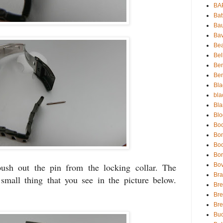
BA
Bat
Bau
Bav
Be
Bel
Be
Ben
Bla
bla
Bla
Blo
Boc
Bo
Bo
Bor
Bov
push out the pin from the locking collar. The
Bra
 small thing that you see in the picture below.
Bre
Bre
Br
Buc