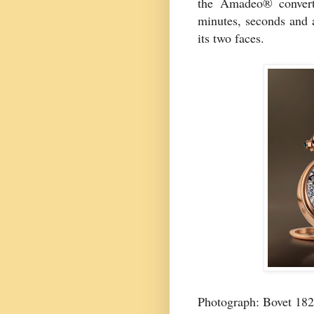
the Amadeo® converti
minutes, seconds and 
its two faces.
Photograph: Bovet 18