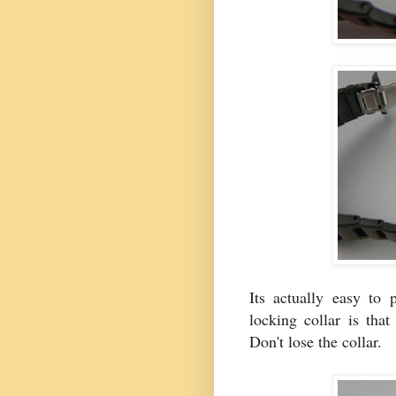
Its actually easy to 
locking collar is that
Don't lose the collar.