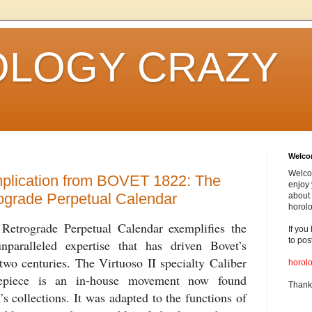
LOGY CRAZY
Welc
Welco
plication from BOVET 1822: The
enjoy 
rograde Perpetual Calendar
about 
horolo
trograde Perpetual Calendar exemplifies the
If you
to pos
nparalleled expertise that has driven Bovet’s
wo centuries. The Virtuoso II specialty Caliber
horol
mepiece is an in-house movement now found
Thank
s collections. It was adapted to the functions of