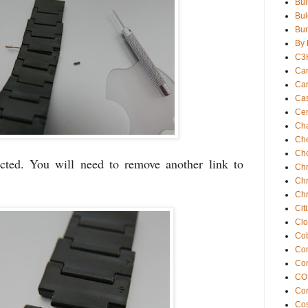
Bul
Bul
Bur
By 
C3
Car
Car
Ca
Cen
Ch
Che
Ch
cted. You will need to remove another link to
Chr
Chr
Chr
Cit
Clo
Cob
Com
Co
CO
Co
Cos