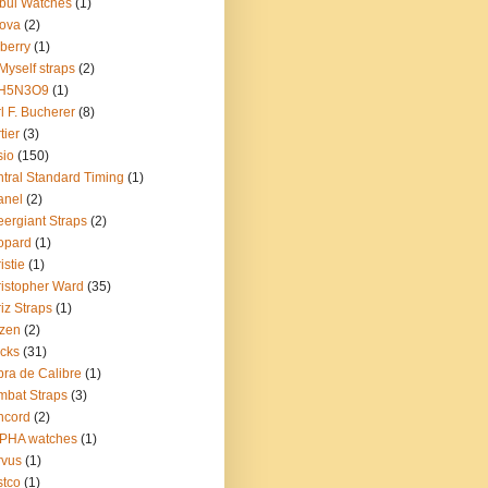
bul Watches
(1)
ova
(2)
berry
(1)
Myself straps
(2)
H5N3O9
(1)
l F. Bucherer
(8)
tier
(3)
sio
(150)
tral Standard Timing
(1)
anel
(2)
ergiant Straps
(2)
opard
(1)
istie
(1)
istopher Ward
(35)
iz Straps
(1)
izen
(2)
cks
(31)
ra de Calibre
(1)
bat Straps
(3)
ncord
(2)
PHA watches
(1)
rvus
(1)
tco
(1)