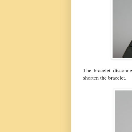
The bracelet disconne
shorten the bracelet.