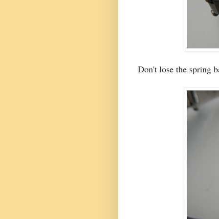
Don't lose the spring 