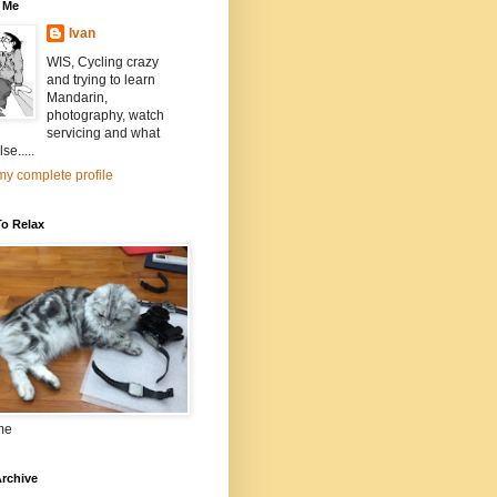
 Me
Ivan
WIS, Cycling crazy
and trying to learn
Mandarin,
photography, watch
servicing and what
se.....
y complete profile
To Relax
me
rchive