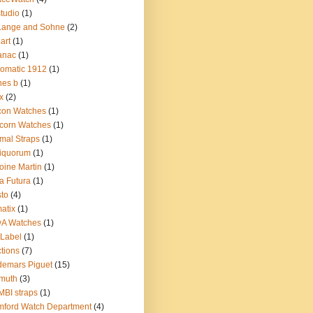
tudio
(1)
Lange and Sohne
(2)
.art
(1)
anac
(1)
omatic 1912
(1)
nes b
(1)
x
(2)
con Watches
(1)
corn Watches
(1)
mal Straps
(1)
iquorum
(1)
oine Martin
(1)
a Futura
(1)
sto
(4)
atix
(1)
yA Watches
(1)
Label
(1)
tions
(7)
emars Piguet
(15)
muth
(3)
BI straps
(1)
ford Watch Department
(4)