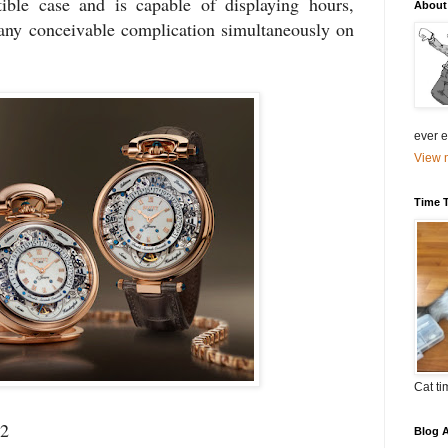
ble case and is capable of displaying hours,
About
any conceivable complication simultaneously on
ever el
View m
Time 
Cat ti
22
Blog A