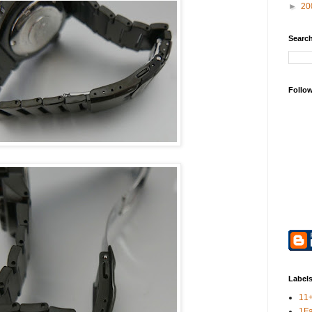
►
20
Search
Follo
Label
11
1F