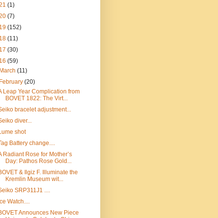
21
(1)
20
(7)
19
(152)
18
(11)
17
(30)
16
(59)
March
(11)
February
(20)
A Leap Year Complication from
BOVET 1822: The Virt...
Seiko bracelet adjustment...
Seiko diver...
Lume shot
Tag Battery change....
A Radiant Rose for Mother’s
Day: Pathos Rose Gold...
BOVET & Ilgiz F. Illuminate the
Kremlin Museum wit...
Seiko SRP311J1 ....
Ice Watch....
BOVET Announces New Piece