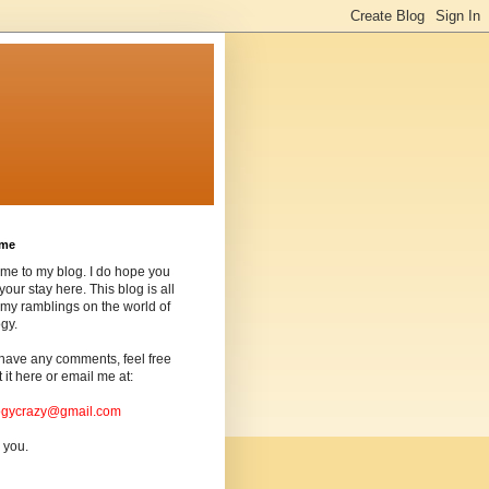
ome
me to my blog. I do hope you
your stay here. This blog is all
my ramblings on the world of
gy.
 have any comments, feel free
t it here or email me at:
ogycrazy@gmail.com
 you.