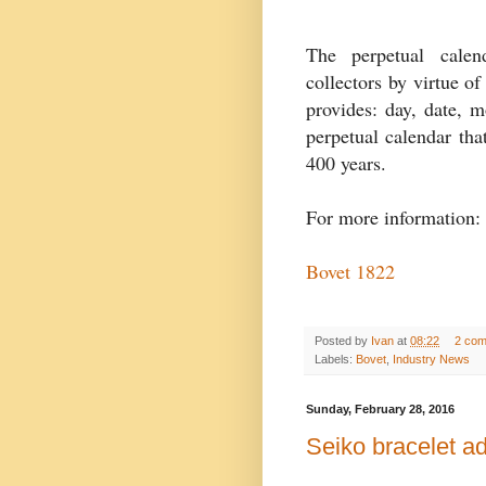
The perpetual calen
collectors by virtue of
provides: day, date, m
perpetual calendar tha
400 years.
For more information:
Bovet 1822
Posted by
Ivan
at
08:22
2 co
Labels:
Bovet
,
Industry News
Sunday, February 28, 2016
Seiko bracelet ad