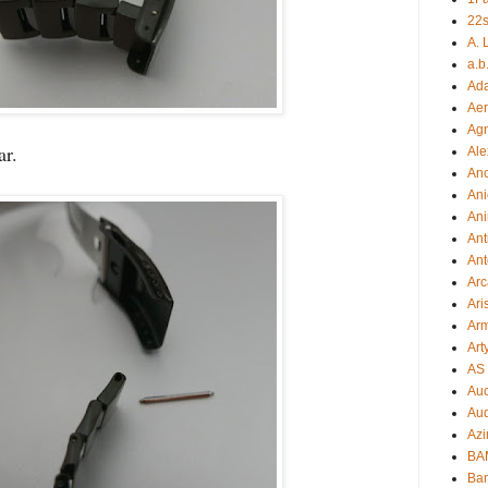
22s
A. 
a.b
Ad
Aer
Ag
bar.
Ale
An
Ani
Ani
Ant
Ant
Arc
Ari
Arm
Art
AS 
Auc
Aud
Azi
BAM
Bam