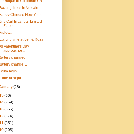
Unique to Celebrate Chi...
Exciting times in Vulcain..
Happy Chinese New Year
Oris Carl Brashear Limited
Edition
Ripley...
Exciting time at Bell & Ross
As Valentine's Day
approaches...
Battery changed...
Battery change....
Seiko boys...
Turtle at night....
January
(28)
15
(66)
14
(259)
13
(365)
12
(174)
11
(351)
10
(305)