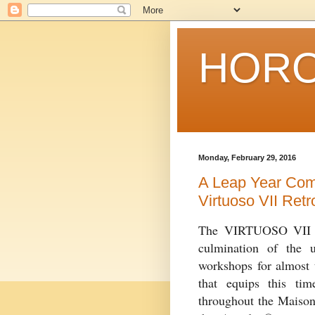
HORO
Monday, February 29, 2016
A Leap Year Com
Virtuoso VII Ret
The VIRTUOSO VII Re
culmination of the u
workshops for almost t
that equips this ti
throughout the Maison’