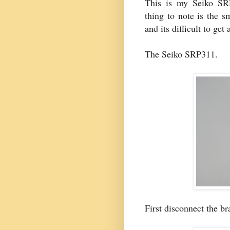
This is my Seiko SRP
thing to note is the s
and its difficult to get
The Seiko SRP311.
First disconnect the br