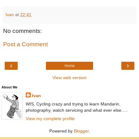
Ivan
at
22:41
No comments:
Post a Comment
‹
›
Home
View web version
About Me
Ivan
WIS, Cycling crazy and trying to learn Mandarin,
photography, watch servicing and what ever else.....
View my complete profile
Powered by
Blogger
.