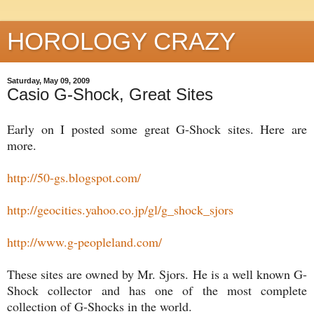
HOROLOGY CRAZY
Saturday, May 09, 2009
Casio G-Shock, Great Sites
Early on I posted some great G-Shock sites. Here are
more.
http://50-gs.blogspot.com/
http://geocities.yahoo.co.jp/gl/g_shock_sjors
http://www.g-peopleland.com/
These sites are owned by Mr. Sjors. He is a well known G-
Shock collector and has one of the most complete
collection of G-Shocks in the world.