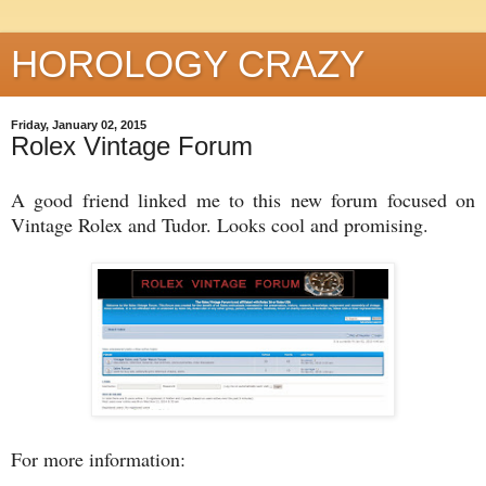
HOROLOGY CRAZY
Friday, January 02, 2015
Rolex Vintage Forum
A good friend linked me to this new forum focused on
Vintage Rolex and Tudor. Looks cool and promising.
For more information: