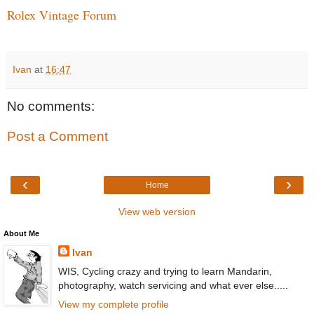
Rolex Vintage Forum
Ivan
at
16:47
No comments:
Post a Comment
‹
›
Home
View web version
About Me
Ivan
WIS, Cycling crazy and trying to learn Mandarin,
photography, watch servicing and what ever else.....
View my complete profile