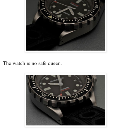
The watch is no safe queen.