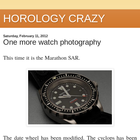
HOROLOGY CRAZY
Saturday, February 11, 2012
One more watch photography
This time it is the Marathon SAR.
The date wheel has been modified. The cyclops has been