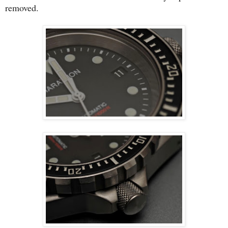
removed.