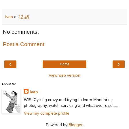
Ivan
at
12:48
No comments:
Post a Comment
‹
›
Home
View web version
About Me
Ivan
WIS, Cycling crazy and trying to learn Mandarin,
photography, watch servicing and what ever else.....
View my complete profile
Powered by
Blogger
.