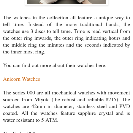
The watches in the collection all feature a unique way to
tell time. Instead of the more traditional hands, the
watches use 3 discs to tell time. Time is read vertical from
the outer ring inwards, the outer ring indicating hours and
the middle ring the minutes and the seconds indicated by
the inner most ring.
You can find out more about their watches here:
Anicorn Watches
The series 000 are all mechanical watches with movement
sourced from Miyota (the robust and reliable 8215). The
watches are 42mm in diameter, stainless steel and PVD
coated. All the watches feature sapphire crystal and is
water resistant to 5 ATM.