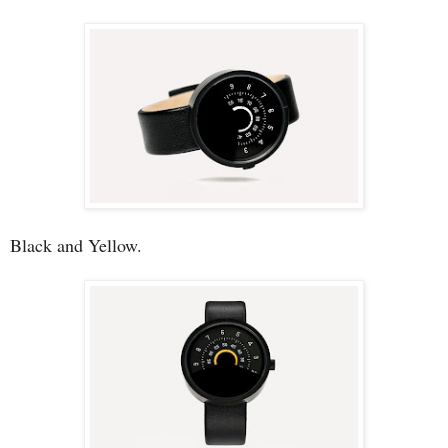
Black and Yellow.