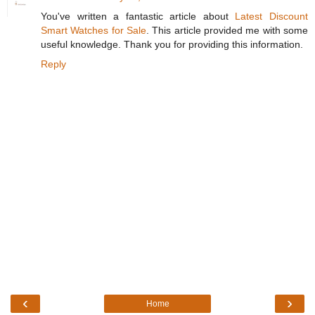
You've written a fantastic article about
Latest Discount
Smart Watches for Sale
. This article provided me with some
useful knowledge. Thank you for providing this information.
Reply
‹
›
Home