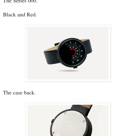
The Series 000.
Black and Red.
The case back.