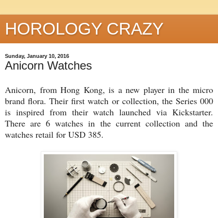
HOROLOGY CRAZY
Sunday, January 10, 2016
Anicorn Watches
Anicorn, from Hong Kong, is a new player in the micro
brand flora. Their first watch or collection, the Series 000
is inspired from their watch launched via Kickstarter.
There are 6 watches in the current collection and the
watches retail for USD 385.