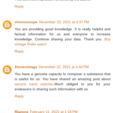
Reply
chronoscope
November 23, 2021 at 4:37 PM
You are providing good knowledge. It is really helpful and
factual information for us and everyone to increase
knowledge. Continue sharing your data. Thank you.
Buy
vintage Rolex watch
Reply
2tonevintage
December 22, 2021 at 4:44 PM
You have a genuine capacity to compose a substance that
is useful for us. You have shared an amazing post about
second hand watches
.Much obliged to you for your
endeavors in sharing such information with us.
Reply
Riazone
February 11, 2022 at 1:18 PM