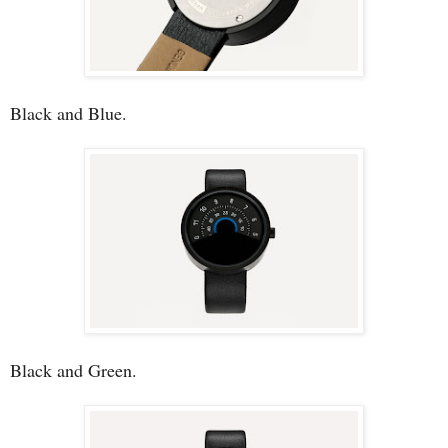
Black and Blue.
Black and Green.