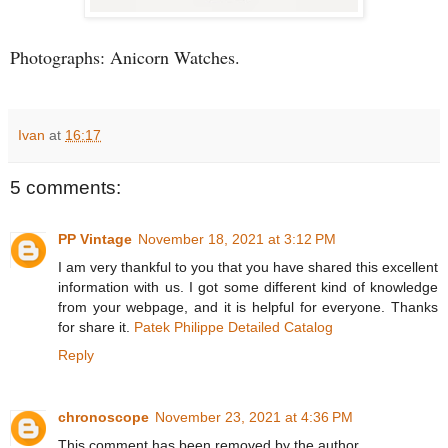
Photographs: Anicorn Watches.
Ivan
at
16:17
5 comments:
PP Vintage
November 18, 2021 at 3:12 PM
I am very thankful to you that you have shared this excellent
information with us. I got some different kind of knowledge
from your webpage, and it is helpful for everyone. Thanks
for share it.
Patek Philippe Detailed Catalog
Reply
chronoscope
November 23, 2021 at 4:36 PM
This comment has been removed by the author.