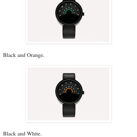
Black and Orange.
Black and White.