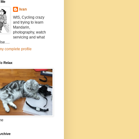
 Me
Ivan
WIS, Cycling crazy
and trying to learn
Mandarin,
photography, watch
servicing and what
se.....
y complete profile
To Relax
me
rchive