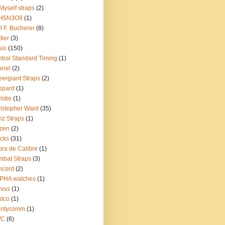
Myself straps
(2)
H5N3O9
(1)
l F. Bucherer
(8)
tier
(3)
sio
(150)
tral Standard Timing
(1)
anel
(2)
ergiant Straps
(2)
opard
(1)
istie
(1)
istopher Ward
(35)
iz Straps
(1)
izen
(2)
cks
(31)
ra de Calibre
(1)
bat Straps
(3)
ncord
(2)
PHA watches
(1)
rvus
(1)
tco
(1)
untycomm
(1)
WC
(6)