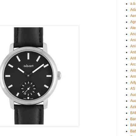
a.b
Ad
Aer
Ag
Ale
An
Ani
Ani
Ant
Ant
Arc
Ari
Arm
Art
AS 
Auc
Aud
Azi
BAM
Bam
BA
Bat