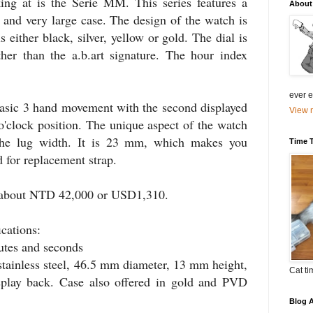
king at is the
Serie
MM. This series features a
About
nd very large case. The design of the watch is
s either black, silver, yellow or gold. The dial is
her than the a.b.art signature. The hour index
ever el
basic 3 hand movement with the second displayed
View m
 o'clock position. The unique aspect of the watch
the lug width. It is 23 mm, which makes you
Time 
 for replacement strap.
 about
NTD
42,000 or
USD
1,310.
ications:
utes and seconds
stainless steel, 46.5 mm diameter, 13 mm height,
Cat ti
play back. Case also offered in gold and
PVD
Blog A