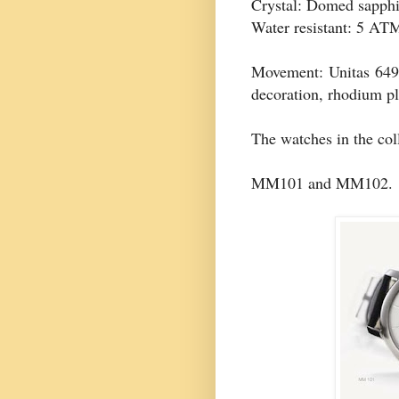
Crystal: Domed sapphi
Water resistant: 5 AT
Movement: Unitas 64
decoration, rhodium pl
The watches in the col
MM101 and MM102.