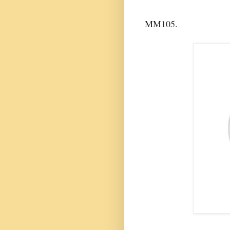
MM105.