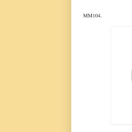
MM104.