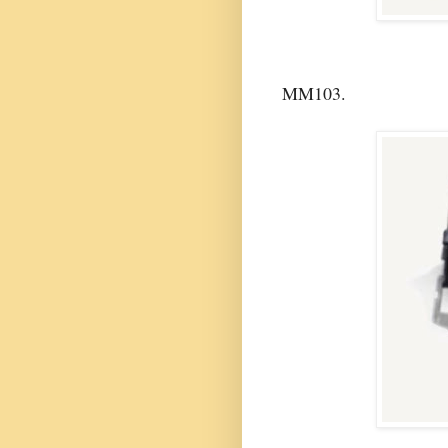
MM103.