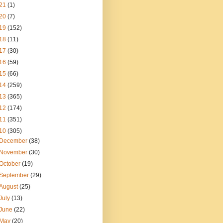
21
(1)
20
(7)
19
(152)
18
(11)
17
(30)
16
(59)
15
(66)
14
(259)
13
(365)
12
(174)
11
(351)
10
(305)
December
(38)
November
(30)
October
(19)
September
(29)
August
(25)
July
(13)
June
(22)
May
(20)