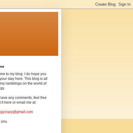
ome
me to my blog. I do hope you
your stay here. This blog is all
my ramblings on the world of
gy.
 have any comments, feel free
t it here or email me at:
ogycrazy@gmail.com
 you.