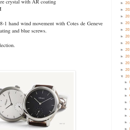
re crystal with AR coating
►
20
M
►
20
►
20
98-1 hand wind movement with Cotes
de
Geneve
►
20
ating and blue screws.
►
20
►
20
►
20
lection.
►
20
►
20
►
20
►
20
▼
20
►
►
►
►
►
►
►
►