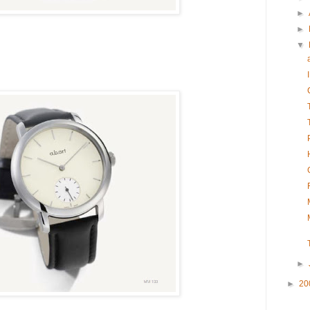
►
►
▼
►
►
20