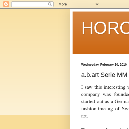
HORO
Wednesday, February 10, 2010
a.b.art Serie MM
I saw this interesting
company was founde
started out as a Germa
fashiontime
ag
of Swit
art.