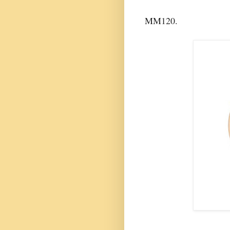
MM120.