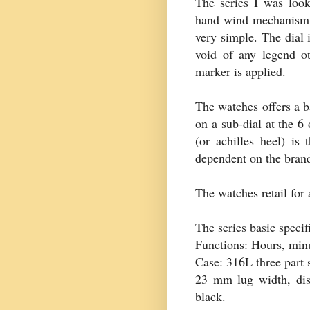
The series I was loo
hand wind mechanism a
very simple. The dial i
void of any legend ot
marker is applied.
The watches offers a 
on a sub-dial at the 6
(or
achilles
heel) is 
dependent on the brand
The watches retail for
The series basic specif
Functions: Hours, min
Case: 316L three part 
23 mm lug width, dis
black.