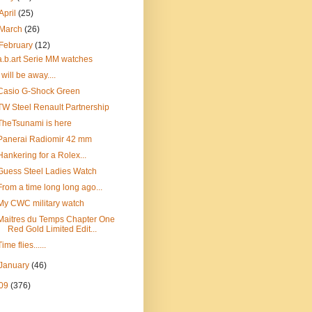
April
(25)
March
(26)
February
(12)
a.b.art Serie MM watches
I will be away....
Casio G-Shock Green
TW Steel Renault Partnership
TheTsunami is here
Panerai Radiomir 42 mm
Hankering for a Rolex...
Guess Steel Ladies Watch
From a time long long ago...
My CWC military watch
Maitres du Temps Chapter One
Red Gold Limited Edit...
Time flies......
January
(46)
09
(376)