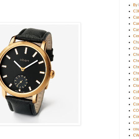
By 
C3
Car
Car
Ca
Cen
Ch
Che
Ch
Chr
Chr
Chr
Cit
Clo
Cob
Com
Co
CO
Co
Cos
co
C