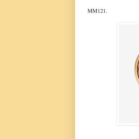
MM121.