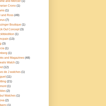
me and Mercier
(1)
arian Crono
(1)
ams
(1)
l and Ross
(49)
nrus
(7)
zinger Boutique
(1)
ck Out Concept
(3)
ckltdedition
(1)
ncpain
(13)
g
(3)
cia
(1)
mberg
(1)
oks and Magazines
(48)
ealis Watch
(1)
et
(12)
vo de J watches
(1)
guet
(11)
itling
(21)
emont
(1)
kles
(2)
bul Watches
(1)
ova
(2)
berry
(1)