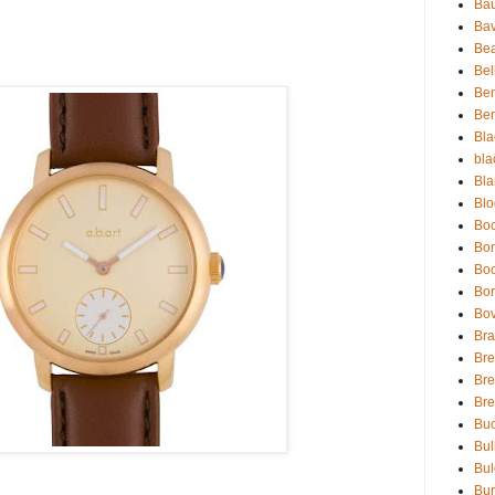
Bau
Bav
Be
Bel
Be
Ben
Bla
bla
Bla
Blo
Boc
Bo
Bo
Bor
Bov
Bra
Bre
Bre
Br
Buc
Bul
Bul
Bur