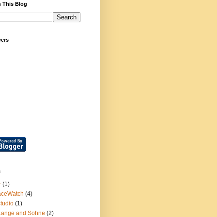
 This Blog
wers
s
+
(1)
aceWatch
(4)
tudio
(1)
Lange and Sohne
(2)