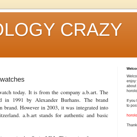
LOGY CRAZY
Welc
Welco
 watches
enjoy 
about 
 watch today. It is from the company a.b.art. The
horolo
d in 1991 by Alexander
Burhans
. The brand
If you
to pos
n brand. However in 2003, it was integrated into
zerland. a.b.art stands for authentic and basic
horol
Thank