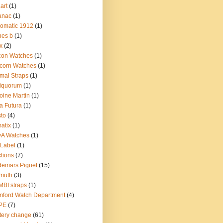
.art
(1)
anac
(1)
omatic 1912
(1)
nes b
(1)
x
(2)
con Watches
(1)
corn Watches
(1)
mal Straps
(1)
iquorum
(1)
oine Martin
(1)
a Futura
(1)
sto
(4)
atix
(1)
yA Watches
(1)
Label
(1)
tions
(7)
emars Piguet
(15)
muth
(3)
BI straps
(1)
ford Watch Department
(4)
PE
(7)
tery change
(61)