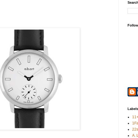
Search
Follo
Label
11
1F
22s
A. 