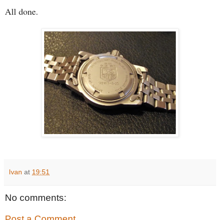
All done.
Ivan
at
19:51
No comments:
Post a Comment