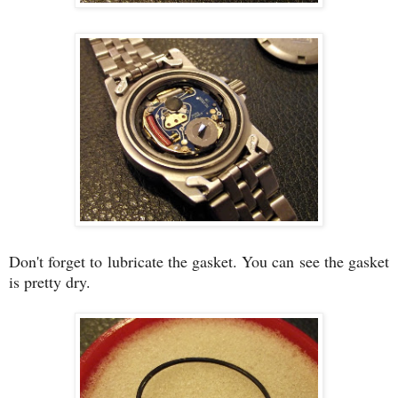
Don't forget to lubricate the gasket. You can see the gasket
is pretty dry.