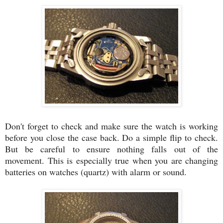
Don't forget to check and make sure the watch is working
before you close the case back. Do a simple flip to check.
But be careful to ensure nothing falls out of the
movement. This is especially true when you are changing
batteries on watches (quartz) with alarm or sound.