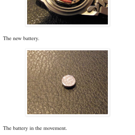
The new battery.
The battery in the movement.