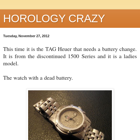
HOROLOGY CRAZY
Tuesday, November 27, 2012
This time it is the TAG Heuer that needs a battery change.
It is from the discontinued 1500 Series and it is a ladies
model.
The watch with a dead battery.