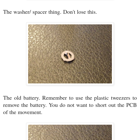
The washer/ spacer thing. Don't lose this.
The old battery. Remember to use the plastic tweezers to
remove the battery. You do not want to short out the PCB
of the movement.