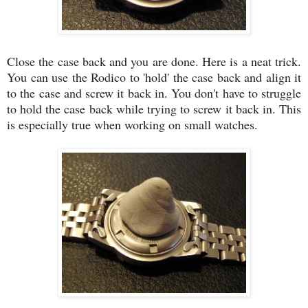
Close the case back and you are done. Here is a neat trick.
You can use the Rodico to 'hold' the case back and align it
to the case and screw it back in. You don't have to struggle
to hold the case back while trying to screw it back in. This
is especially true when working on small watches.