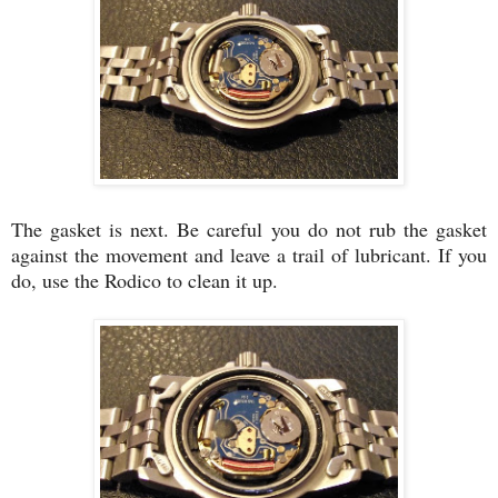
The gasket is next. Be careful you do not rub the gasket
against the movement and leave a trail of lubricant. If you
do, use the Rodico to clean it up.