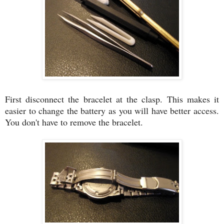
First disconnect the bracelet at the clasp. This makes it
easier to change the battery as you will have better access.
You don't have to remove the bracelet.