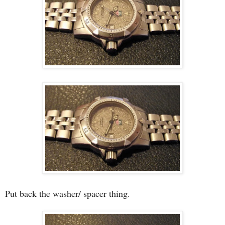
Put back the washer/ spacer thing.