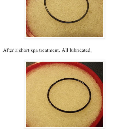
After a short spa treatment. All lubricated.