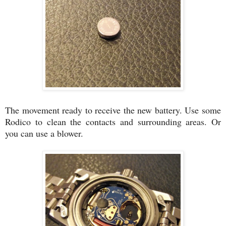
The movement ready to receive the new battery. Use some
Rodico to clean the contacts and surrounding areas. Or
you can use a blower.