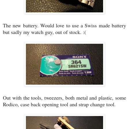
The new battery. Would love to use a Swiss made battery
but sadly my watch guy, out of stock. :(
Out with the tools, tweezers, both metal and plastic, some
Rodico, case back opening tool and strap change tool.