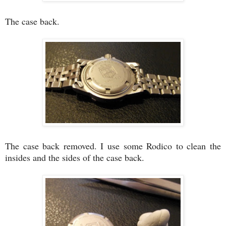
The case back.
The case back removed. I use some Rodico to clean the
insides and the sides of the case back.