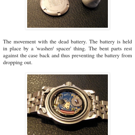
The movement with the dead battery. The battery is held
in place by a 'washer/ spacer' thing. The bent parts rest
against the case back and thus preventing the battery from
dropping out.