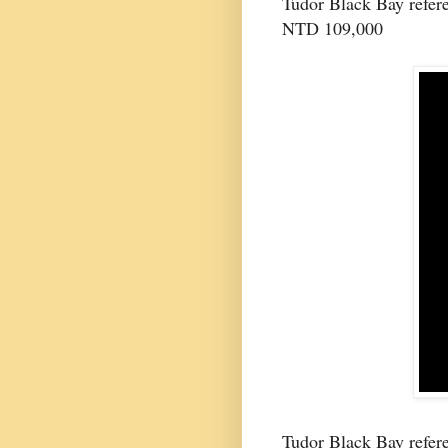
Tudor Black Bay refer
NTD 109,000
Tudor Black Bay refere