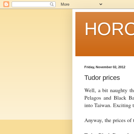
HORO
Friday, November 02, 2012
Tudor prices
Well, a bit naughty th
Pelagos and Black Ba
into Taiwan. Exciting t
Anyway, the prices of 