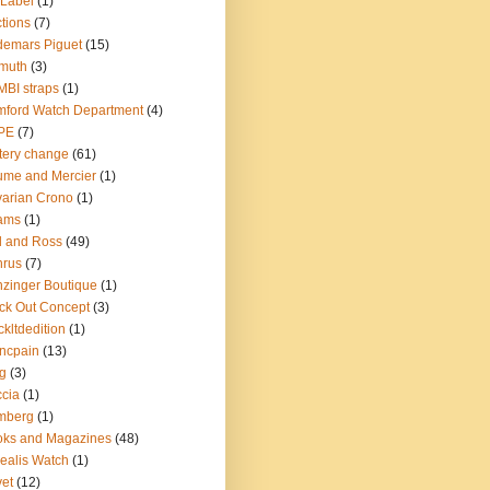
Label
(1)
tions
(7)
emars Piguet
(15)
muth
(3)
BI straps
(1)
ford Watch Department
(4)
PE
(7)
tery change
(61)
me and Mercier
(1)
arian Crono
(1)
ams
(1)
l and Ross
(49)
nrus
(7)
zinger Boutique
(1)
ck Out Concept
(3)
ckltdedition
(1)
ncpain
(13)
g
(3)
cia
(1)
mberg
(1)
oks and Magazines
(48)
ealis Watch
(1)
et
(12)