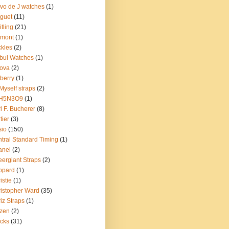
vo de J watches
(1)
guet
(11)
itling
(21)
emont
(1)
kles
(2)
bul Watches
(1)
ova
(2)
berry
(1)
Myself straps
(2)
H5N3O9
(1)
l F. Bucherer
(8)
tier
(3)
sio
(150)
tral Standard Timing
(1)
anel
(2)
ergiant Straps
(2)
opard
(1)
istie
(1)
istopher Ward
(35)
iz Straps
(1)
izen
(2)
cks
(31)