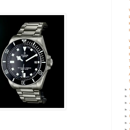
►
►
►
►
►
►
►