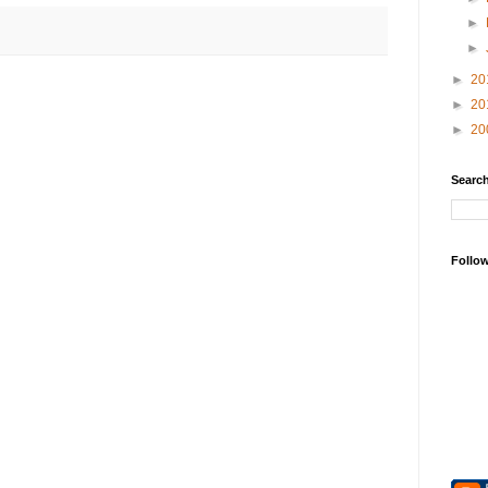
►
►
►
20
►
20
►
20
Search
Follo