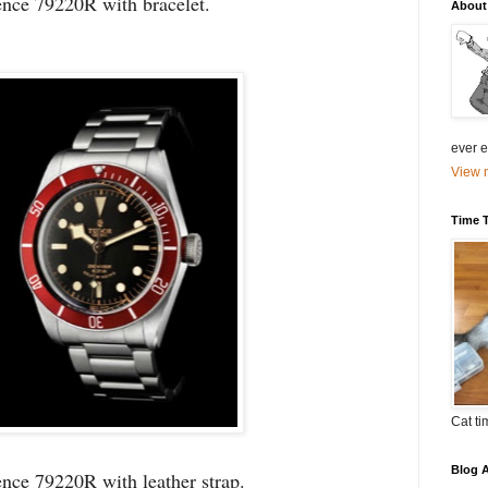
ence 79220R with bracelet.
About
ever el
View m
Time 
Cat ti
Blog A
nce 79220R with leather strap.