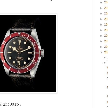
►
20
►
20
►
20
►
20
►
20
►
20
►
20
►
20
►
20
▼
20
►
▼
nce 25500TN.