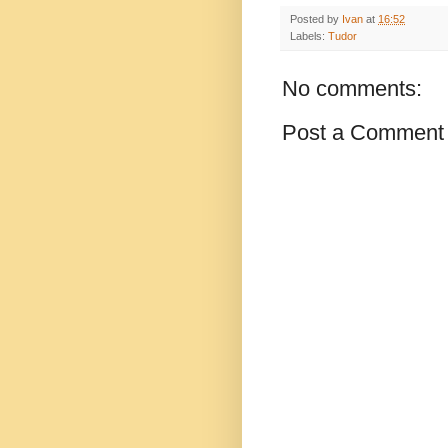
Posted by
Ivan
at
16:52
Labels:
Tudor
No comments:
Post a Comment