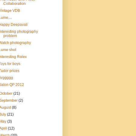
Collaboration
Vintage VDB
Lume....
Happy Deepavali
Interesting photography
problem
Watch photography
Lume shot
Interesting Rolex
Toys for boys
Tudor prices
Arggggg
Salon QP 2012
October
(21)
September
(2)
August
(8)
July
(21)
May
(3)
April
(12)
March
(20)