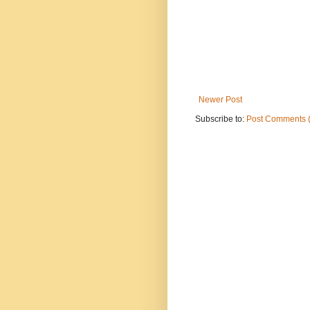
Newer Post
Subscribe to:
Post Comments 