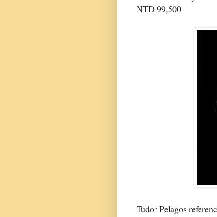
NTD 99,500
Tudor Pelagos refere