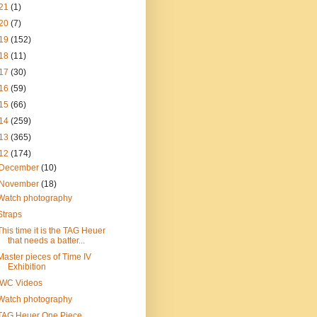
21
(1)
20
(7)
19
(152)
18
(11)
17
(30)
16
(59)
15
(66)
14
(259)
13
(365)
12
(174)
December
(10)
November
(18)
Watch photography
Straps
This time it is the TAG Heuer
that needs a batter...
Master pieces of Time IV
Exhibition
IWC Videos
Watch photography
TAG Heuer One Piece