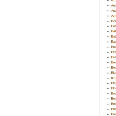
AS 
Auc
Aud
Azi
BAM
Bam
BA
Bat
Bau
Bav
Be
Bel
Be
Ben
Bla
bla
Bla
Blo
Boc
Bo
Bo
Bor
Bov