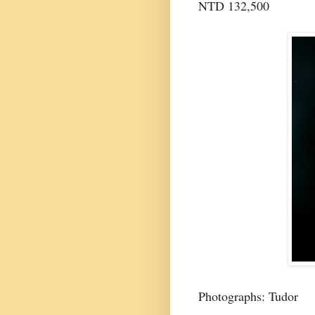
NTD 132,500
Photographs: Tudor