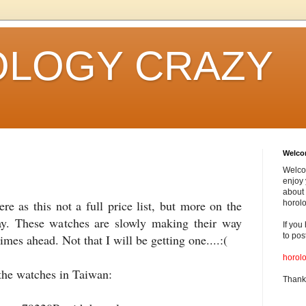
LOGY CRAZY
Welc
Welco
enjoy 
about 
ere as this not a full price list, but more on the
horolo
y. These watches are slowly making their way
If you
to pos
imes ahead. Not that I will be getting one....:(
horol
the watches in Taiwan:
Thank