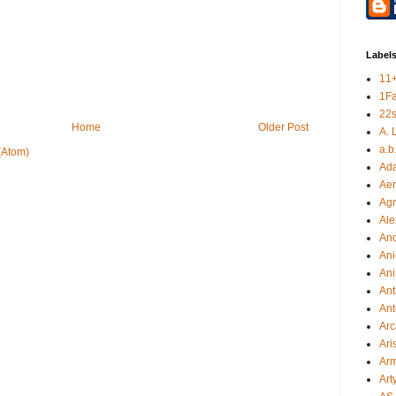
Label
11
1F
22s
Home
Older Post
A. 
a.b
(Atom)
Ad
Aer
Ag
Ale
An
Ani
Ani
Ant
Ant
Arc
Ari
Arm
Art