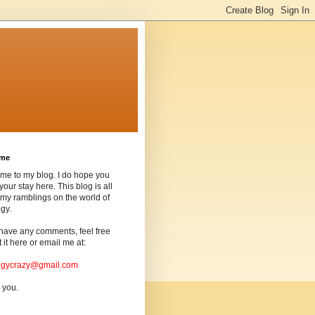
ome
me to my blog. I do hope you
your stay here. This blog is all
my ramblings on the world of
gy.
 have any comments, feel free
t it here or email me at:
ogycrazy@gmail.com
 you.