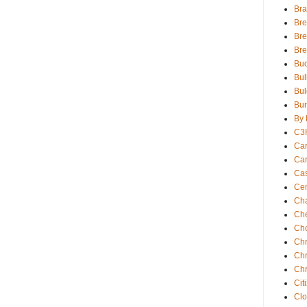
Bra
Bre
Bre
Br
Buc
Bul
Bul
Bur
By 
C3
Car
Car
Ca
Cen
Ch
Che
Ch
Chr
Chr
Chr
Cit
Clo