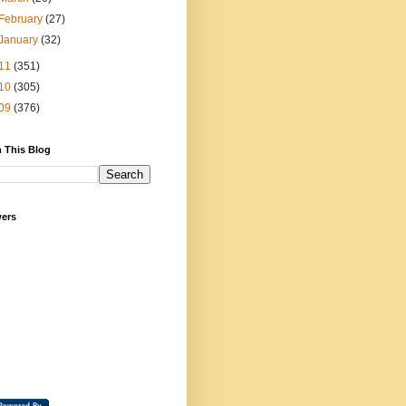
February
(27)
January
(32)
11
(351)
10
(305)
09
(376)
 This Blog
wers