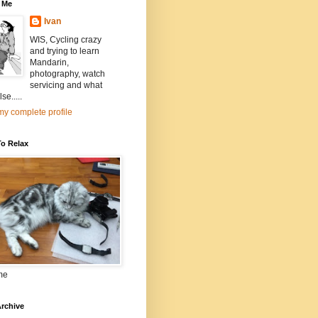
 Me
Ivan
WIS, Cycling crazy
and trying to learn
Mandarin,
photography, watch
servicing and what
se.....
y complete profile
To Relax
me
rchive