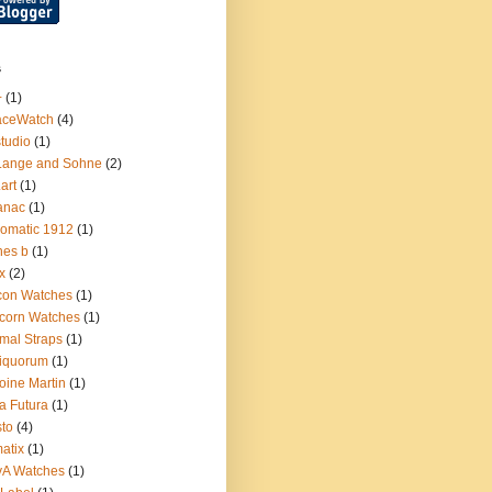
s
+
(1)
aceWatch
(4)
tudio
(1)
Lange and Sohne
(2)
.art
(1)
anac
(1)
omatic 1912
(1)
nes b
(1)
x
(2)
con Watches
(1)
corn Watches
(1)
mal Straps
(1)
iquorum
(1)
oine Martin
(1)
a Futura
(1)
sto
(4)
atix
(1)
yA Watches
(1)