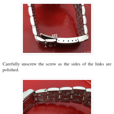
Carefully unscrew the screw as the sides of the links are
polished.