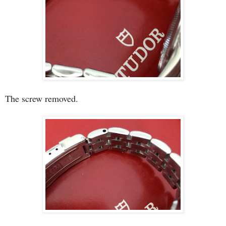
The screw removed.