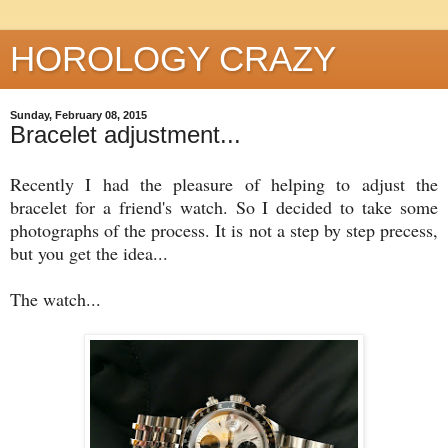
HOROLOGY CRAZY
Sunday, February 08, 2015
Bracelet adjustment...
Recently I had the pleasure of helping to adjust the
bracelet for a friend's watch. So I decided to take some
photographs of the process. It is not a step by step precess,
but you get the idea...
The watch...