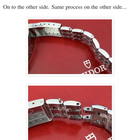
On to the other side.
Same process on the other side...