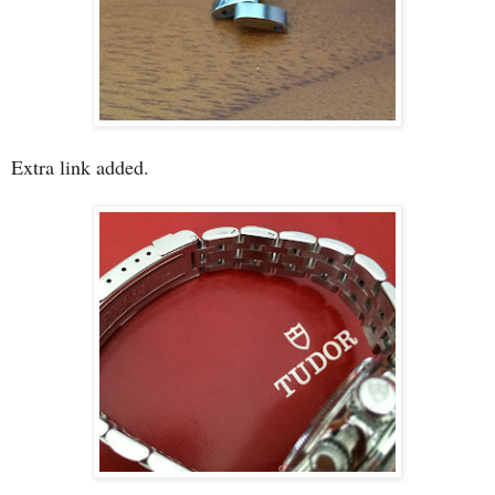
Extra link added.