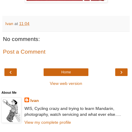
Ivan
at
11:04
No comments:
Post a Comment
‹
›
Home
View web version
About Me
Ivan
WIS, Cycling crazy and trying to learn Mandarin,
photography, watch servicing and what ever else.....
View my complete profile