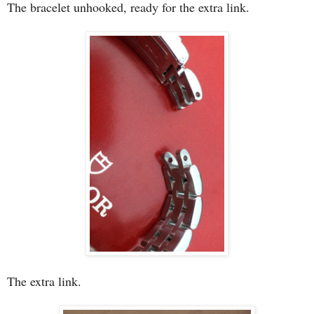
The bracelet unhooked, ready for the extra link.
The extra link.