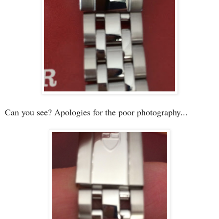
Can you see? Apologies for the poor photography...