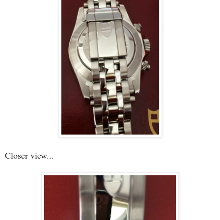
Closer view...