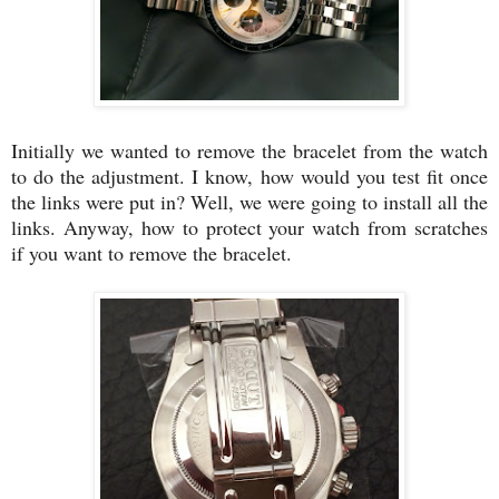
Initially we wanted to remove the bracelet from the watch
to do the adjustment. I know, how would you test fit once
the links were put in? Well, we were going to install all the
links. Anyway, how to protect your watch from scratches
if you want to remove the bracelet.