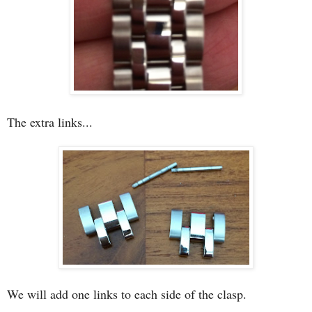
The extra links...
We will add one links to each side of the clasp.