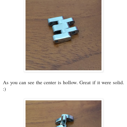
As you can see the center is hollow. Great if it were solid.
:)