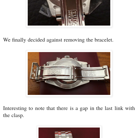
We finally decided against removing the bracelet.
Interesting to note that there is a gap in the last link with
the clasp.