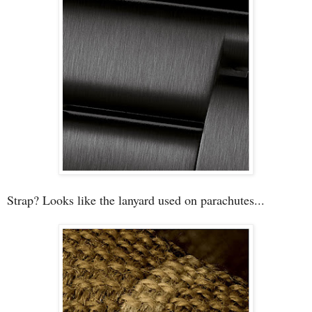
Strap? Looks like the lanyard used on parachutes...