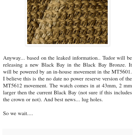
Anyway... based on the leaked information.. Tudor will be
releasing a new Black Bay in the Black Bay Bronze. It
will be powered by an in-house movement in the MT5601.
I believe this is the no date no power reserve version of the
MT5612 movement. The watch comes in at 43mm, 2 mm
larger then the current Black Bay (not sure if this includes
the crown or not). And best news... lug holes.
So we wait....