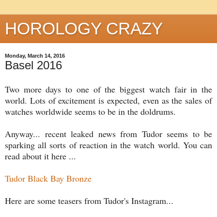
HOROLOGY CRAZY
Monday, March 14, 2016
Basel 2016
Two more days to one of the biggest watch fair in the
world. Lots of excitement is expected, even as the sales of
watches worldwide seems to be in the doldrums.
Anyway... recent leaked news from Tudor seems to be
sparking all sorts of reaction in the watch world. You can
read about it here ...
Tudor Black Bay Bronze
Here are some teasers from Tudor's Instagram...