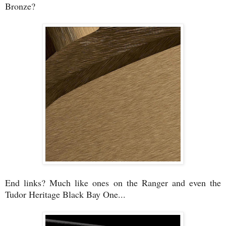
Bronze?
End links? Much like ones on the Ranger and even the
Tudor Heritage Black Bay One...