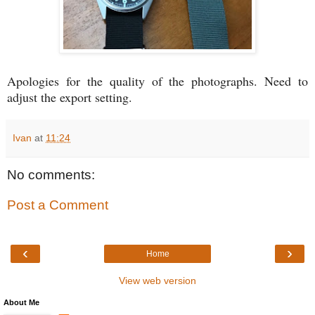
Apologies for the quality of the photographs. Need to
adjust the export setting.
Ivan
at
11:24
No comments:
Post a Comment
‹
›
Home
View web version
About Me