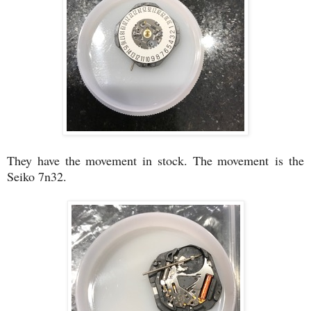
They have the movement in stock. The movement is the
Seiko 7n32.