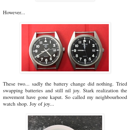
However...
These two... sadly the battery change did nothing. Tried
swapping batteries and still nil joy. Stark realization the
movement have gone kaput. So called my neighbourhood
watch shop. Joy of joy...