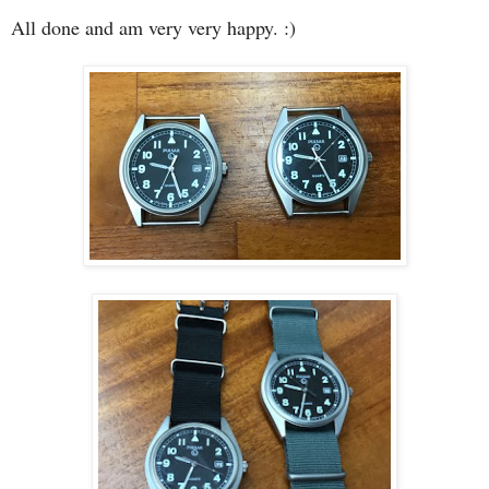
All done and am very very happy. :)