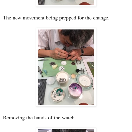
The new movement being prepped for the change.
Removing the hands of the watch.