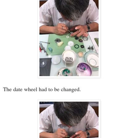
The date wheel had to be changed.