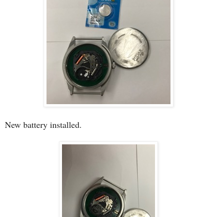
New battery installed.