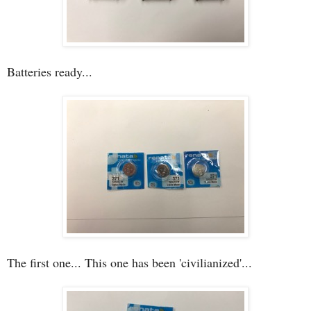
Batteries ready...
The first one... This one has been 'civilianized'...