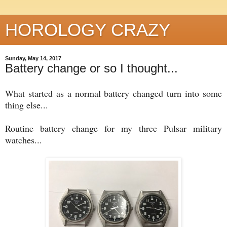
HOROLOGY CRAZY
Sunday, May 14, 2017
Battery change or so I thought...
What started as a normal battery changed turn into some
thing else...
Routine battery change for my three Pulsar military
watches...