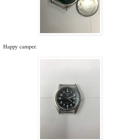
Happy camper.