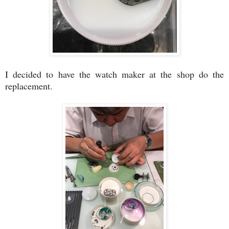
I decided to have the watch maker at the shop do the
replacement.