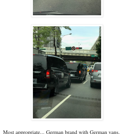
Most appropriate... German brand with German vans.