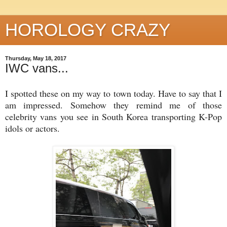
HOROLOGY CRAZY
Thursday, May 18, 2017
IWC vans...
I spotted these on my way to town today. Have to say that I
am impressed. Somehow they remind me of those
celebrity vans you see in South Korea transporting K-Pop
idols or actors.