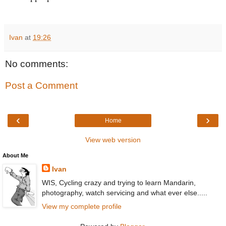
Ivan
at
19:26
No comments:
Post a Comment
‹
›
Home
View web version
About Me
Ivan
WIS, Cycling crazy and trying to learn Mandarin,
photography, watch servicing and what ever else.....
View my complete profile