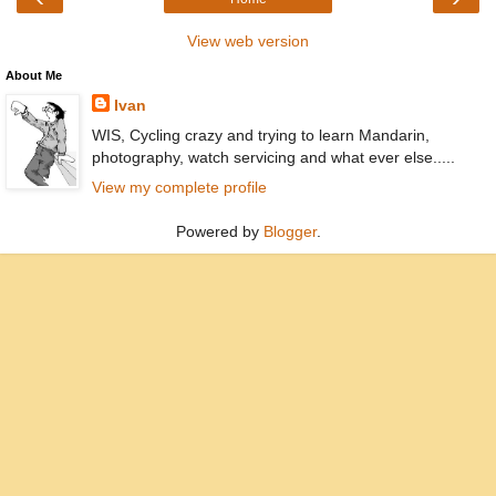
View web version
About Me
Ivan
WIS, Cycling crazy and trying to learn Mandarin,
photography, watch servicing and what ever else.....
View my complete profile
Powered by
Blogger
.