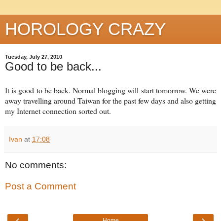
HOROLOGY CRAZY
Tuesday, July 27, 2010
Good to be back...
It is good to be back. Normal blogging will start tomorrow. We were
away travelling around Taiwan for the past few days and also getting
my Internet connection sorted out.
Ivan
at
17:08
No comments:
Post a Comment
‹
›
Home