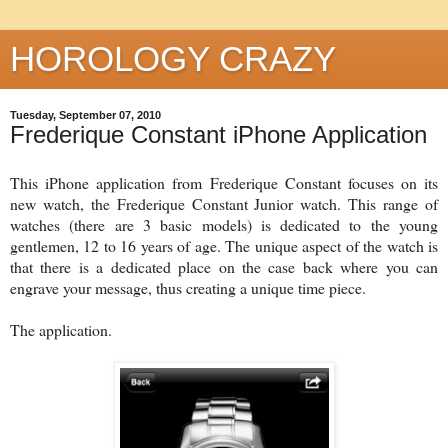
HOROLOGY CRAZY
Tuesday, September 07, 2010
Frederique Constant iPhone Application
This iPhone application from Frederique Constant focuses on its
new watch, the Frederique Constant Junior watch. This range of
watches (there are 3 basic models) is dedicated to the young
gentlemen, 12 to 16 years of age. The unique aspect of the watch is
that there is a dedicated place on the case back where you can
engrave your message, thus creating a unique time piece.
The application.