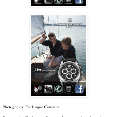
Photographs: Frederique Constant