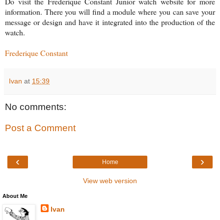
Do visit the Frederique Constant Junior watch website for more
information. There you will find a module where you can save your
message or design and have it integrated into the production of the
watch.
Frederique Constant
Ivan
at
15:39
No comments:
Post a Comment
‹
›
Home
View web version
About Me
Ivan