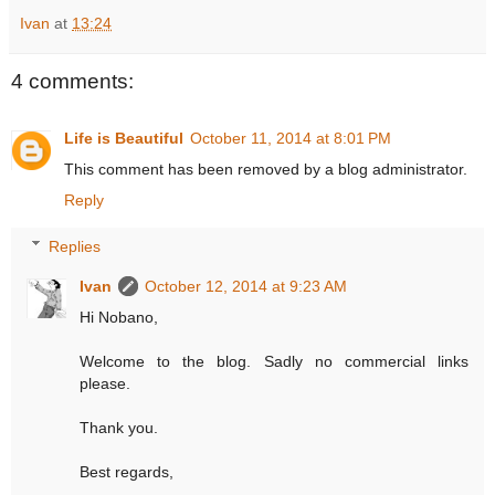
Ivan
at
13:24
4 comments:
Life is Beautiful
October 11, 2014 at 8:01 PM
This comment has been removed by a blog administrator.
Reply
Replies
Ivan
October 12, 2014 at 9:23 AM
Hi Nobano,
Welcome to the blog. Sadly no commercial links
please.
Thank you.
Best regards,