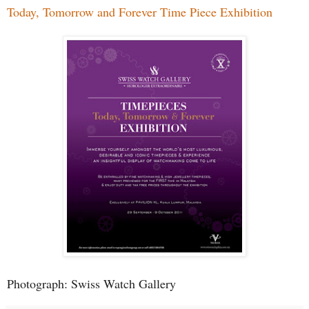
Today, Tomorrow and Forever Time Piece Exhibition
Photograph: Swiss Watch Gallery