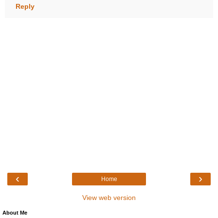
Reply
‹
›
Home
View web version
About Me