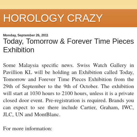
HOROLOGY CRAZY
Monday, September 26, 2011
Today, Tomorrow & Forever Time Pieces
Exhibition
Some Malaysia specific news. Swiss Watch Gallery in
Pavillion KL will be holding an Exhibition called Today,
Tomorrow and Forever Time Pieces Exhibition from the
29th of September to the 9th of October. The exhibition
will start at 1030 hours to 2100 hours, unless it is a private
closed door event. Pre-registration is required. Brands you
can expect to see there include Cartier, Graham, IWC,
JLC, UN and MontBlanc.
For more information: