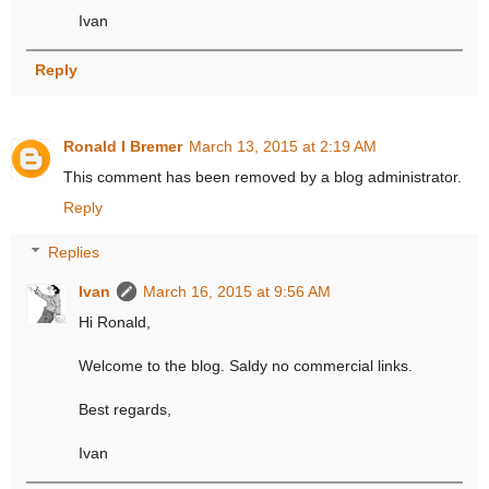
Ivan
Reply
Ronald I Bremer
March 13, 2015 at 2:19 AM
This comment has been removed by a blog administrator.
Reply
Replies
Ivan
March 16, 2015 at 9:56 AM
Hi Ronald,
Welcome to the blog. Saldy no commercial links.
Best regards,
Ivan