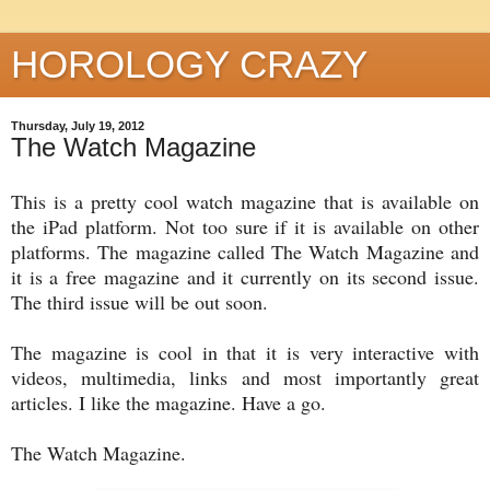
HOROLOGY CRAZY
Thursday, July 19, 2012
The Watch Magazine
This is a pretty cool watch magazine that is available on
the iPad platform. Not too sure if it is available on other
platforms. The magazine called The Watch Magazine and
it is a free magazine and it currently on its second issue.
The third issue will be out soon.
The magazine is cool in that it is very interactive with
videos, multimedia, links and most importantly great
articles. I like the magazine. Have a go.
The Watch Magazine.