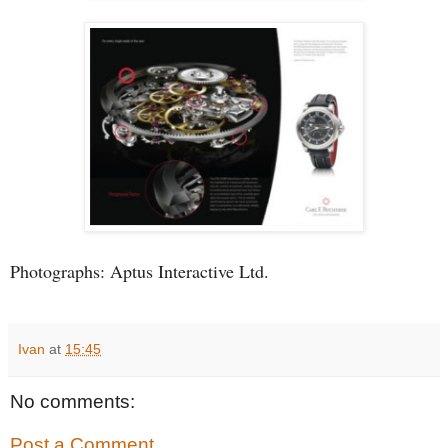
Photographs: Aptus Interactive Ltd.
Ivan
at
15:45
No comments:
Post a Comment