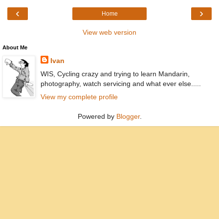
‹
›
Home
View web version
About Me
Ivan
WIS, Cycling crazy and trying to learn Mandarin,
photography, watch servicing and what ever else.....
View my complete profile
Powered by
Blogger
.