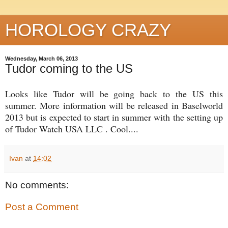
HOROLOGY CRAZY
Wednesday, March 06, 2013
Tudor coming to the US
Looks like Tudor will be going back to the US this
summer. More information will be released in Baselworld
2013 but is expected to start in summer with the setting up
of Tudor Watch USA LLC . Cool....
Ivan
at
14:02
No comments:
Post a Comment