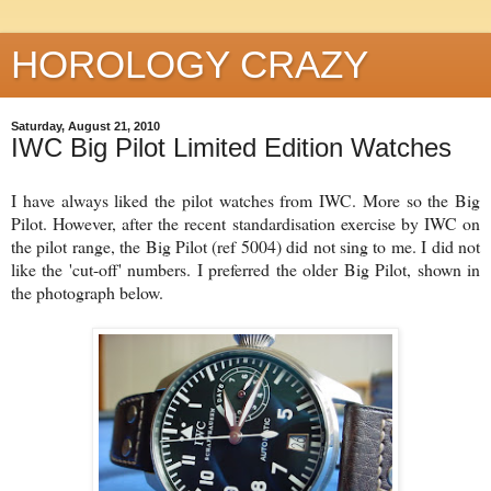
HOROLOGY CRAZY
Saturday, August 21, 2010
IWC Big Pilot Limited Edition Watches
I have always liked the pilot watches from IWC. More so the Big
Pilot. However, after the recent standardisation exercise by IWC on
the pilot range, the Big Pilot (ref 5004) did not sing to me. I did not
like the 'cut-off' numbers. I preferred the older Big Pilot, shown in
the photograph below.