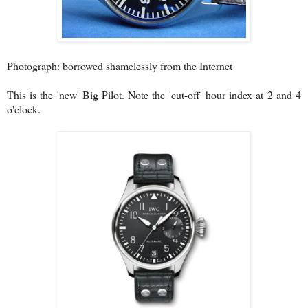
Photograph: borrowed shamelessly from the Internet
This is the 'new' Big Pilot. Note the 'cut-off' hour index at 2 and 4
o'clock.