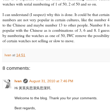
watches with serial numbering of 1 of 50, 2 of 50 and so on.
I can understand (I suspect) why this is done. It could be that certain
numbers are not very popular in certain cultures, like the number 4
to the Chinese and maybe number 13 to other people. Number 8 is
popular with the Chinese as is combinations of 3, 6 and 8. I guess
by numbering the watches as one of 50, IWC remove the possibility
of certain watches not selling or slow to move.
Ivan
at
14:51
8 comments:
Ivan
August 31, 2010 at 7:46 PM
Hi 黃英吳思潔吳思潔邦,
Welcome to the blog. Thank you for your comments.
Best regards,