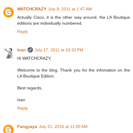
WATCHCRAZY
July 8, 2011 at 1:47 AM
Actually Cisco, it is the other way around, the LA Boutique
editions are individually numbered.
Reply
Ivan
July 17, 2011 at 10:32 PM
Hi WATCHCRAZY,
Welcome to the blog. Thank you for the infomation on the
LA Boutique Edition.
Best regards,
Ivan
Reply
Fangyaya
July 21, 2016 at 11:00 AM