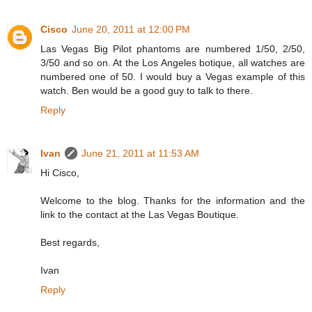
Cisco
June 20, 2011 at 12:00 PM
Las Vegas Big Pilot phantoms are numbered 1/50, 2/50,
3/50 and so on. At the Los Angeles botique, all watches are
numbered one of 50. I would buy a Vegas example of this
watch. Ben would be a good guy to talk to there.
Reply
Ivan
June 21, 2011 at 11:53 AM
Hi Cisco,
Welcome to the blog. Thanks for the information and the
link to the contact at the Las Vegas Boutique.
Best regards,
Ivan
Reply