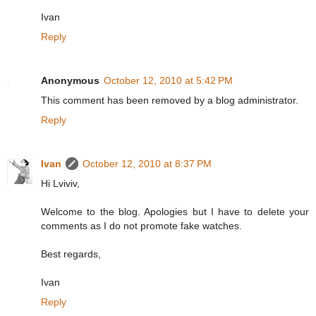
Ivan
Reply
Anonymous
October 12, 2010 at 5:42 PM
This comment has been removed by a blog administrator.
Reply
Ivan
October 12, 2010 at 8:37 PM
Hi Lviviv,
Welcome to the blog. Apologies but I have to delete your
comments as I do not promote fake watches.
Best regards,
Ivan
Reply