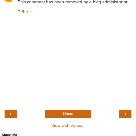
This comment has been removed by a blog administrator.
Reply
‹
›
Home
View web version
About Me