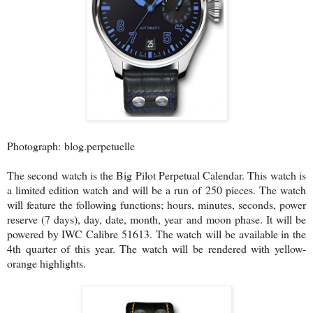
Photograph: blog.perpetuelle
The second watch is the Big Pilot Perpetual Calendar. This watch is
a limited edition watch and will be a run of 250 pieces. The watch
will feature the following functions; hours, minutes, seconds, power
reserve (7 days), day, date, month, year and moon phase. It will be
powered by IWC Calibre 51613. The watch will be available in the
4th quarter of this year. The watch will be rendered with yellow-
orange highlights.