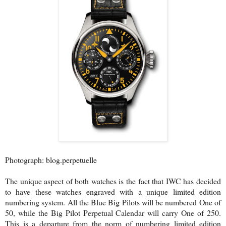
Photograph: blog.perpetuelle
The unique aspect of both watches is the fact that IWC has decided
to have these watches engraved with a unique limited edition
numbering system. All the Blue Big Pilots will be numbered One of
50, while the Big Pilot Perpetual Calendar will carry One of 250.
This is a departure from the norm of numbering limited edition