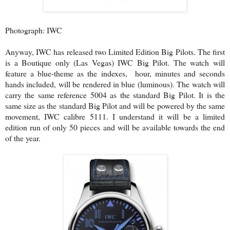
Photograph: IWC
Anyway, IWC has released two Limited Edition Big Pilots. The first
is a Boutique only (Las Vegas) IWC Big Pilot. The watch will
feature a blue-theme as the indexes, hour, minutes and seconds
hands included, will be rendered in blue (luminous). The watch will
carry the same reference 5004 as the standard Big Pilot. It is the
same size as the standard Big Pilot and will be powered by the same
movement, IWC calibre 5111. I understand it will be a limited
edition run of only 50 pieces and will be available towards the end
of the year.