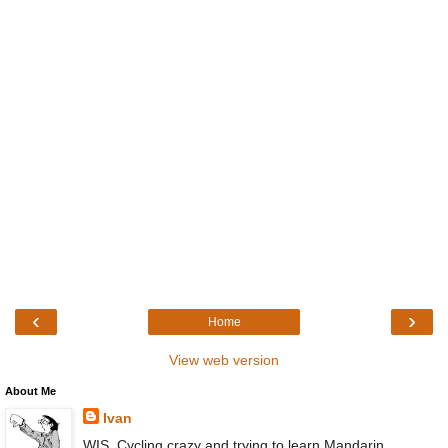
‹
›
Home
View web version
About Me
Ivan
WIS, Cycling crazy and trying to learn Mandarin,