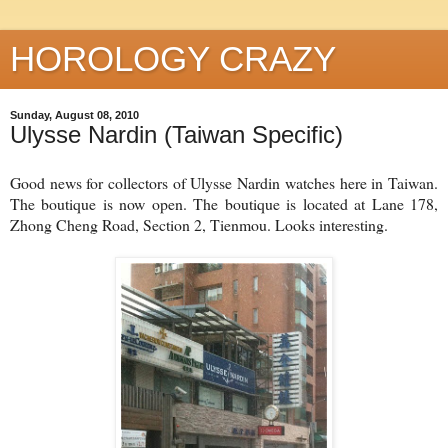
HOROLOGY CRAZY
Sunday, August 08, 2010
Ulysse Nardin (Taiwan Specific)
Good news for collectors of Ulysse Nardin watches here in Taiwan.
The boutique is now open. The boutique is located at Lane 178,
Zhong Cheng Road, Section 2, Tienmou. Looks interesting.