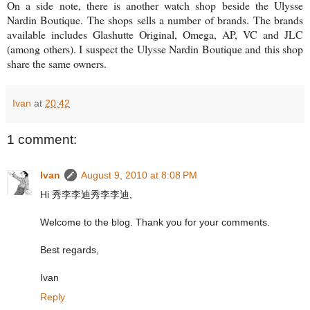
On a side note, there is another watch shop beside the Ulysse
Nardin Boutique. The shops sells a number of brands. The brands
available includes Glashutte Original, Omega, AP, VC and JLC
(among others). I suspect the Ulysse Nardin Boutique and this shop
share the same owners.
Ivan
at
20:42
1 comment:
Ivan
August 9, 2010 at 8:08 PM
Hi 秀李李迪秀李李迪,
Welcome to the blog. Thank you for your comments.
Best regards,
Ivan
Reply