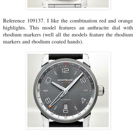
Reference 109137. I like the combination red and orange
highlights. This model features an anthracite dial with
rhodium markers (well all the models feature the rhodium
markers and rhodium coated hands).