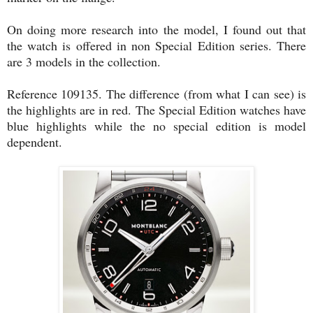
On doing more research into the model, I found out that
the watch is offered in non Special Edition series. There
are 3 models in the collection.
Reference 109135. The difference (from what I can see) is
the highlights are in red. The Special Edition watches have
blue highlights while the no special edition is model
dependent.