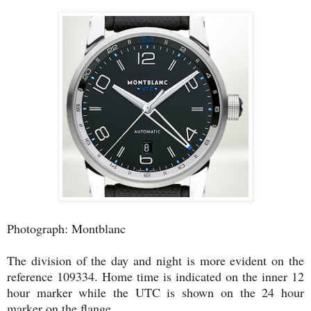
Photograph: Montblanc
The division of the day and night is more evident on the
reference 109334. Home time is indicated on the inner 12
hour marker while the UTC is shown on the 24 hour
marker on the flange.