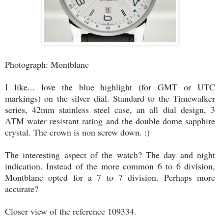
Photograph: Montblanc
I like... love the blue highlight (for GMT or UTC
markings) on the silver dial. Standard to the Timewalker
series, 42mm stainless steel case, an all dial design, 3
ATM water resistant rating and the double dome sapphire
crystal. The crown is non screw down. :)
The interesting aspect of the watch? The day and night
indication. Instead of the more common 6 to 6 division,
Montblanc opted for a 7 to 7 division. Perhaps more
accurate?
Closer view of the reference 109334.