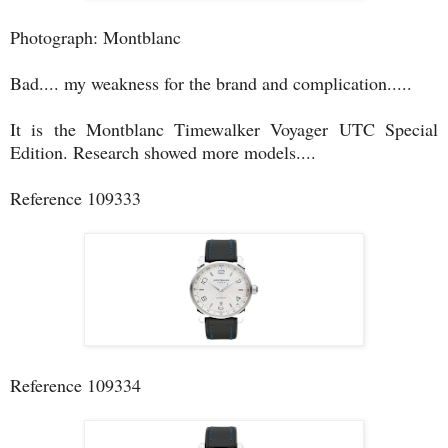
Photograph: Montblanc
Bad.... my weakness for the brand and complication.....
It is the Montblanc Timewalker Voyager UTC Special
Edition. Research showed more models....
Reference 109333
Reference 109334