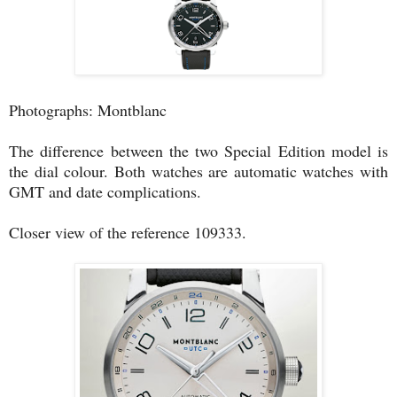
Photographs: Montblanc
The difference between the two Special Edition model is
the dial colour. Both watches are automatic watches with
GMT and date complications.
Closer view of the reference 109333.