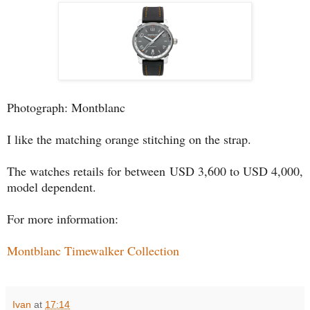
Photograph: Montblanc
I like the matching orange stitching on the strap.
The watches retails for between USD 3,600 to USD 4,000,
model dependent.
For more information:
Montblanc Timewalker Collection
Ivan
at
17:14