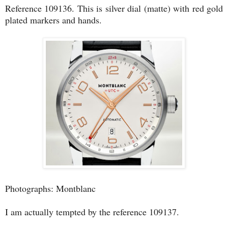
Reference 109136. This is silver dial (matte) with red gold
plated markers and hands.
Photographs: Montblanc
I am actually tempted by the reference 109137.