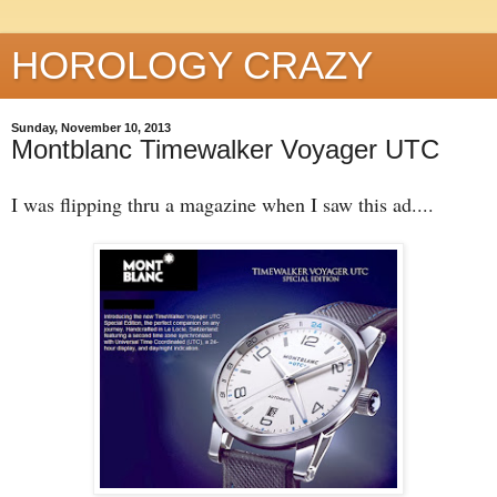
HOROLOGY CRAZY
Sunday, November 10, 2013
Montblanc Timewalker Voyager UTC
I was flipping thru a magazine when I saw this ad....