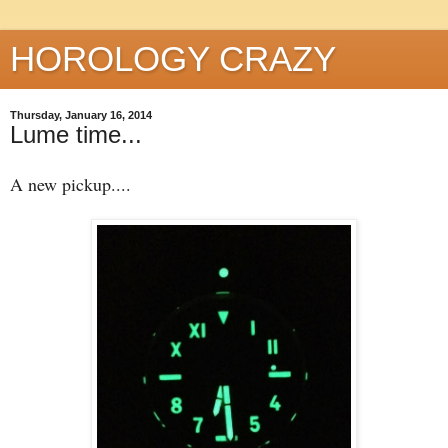
HOROLOGY CRAZY
Thursday, January 16, 2014
Lume time...
A new pickup....