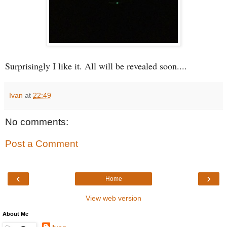
Surprisingly I like it. All will be revealed soon....
Ivan
at
22:49
No comments:
Post a Comment
‹
›
Home
View web version
About Me