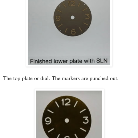
The top plate or dial. The markers are punched out.