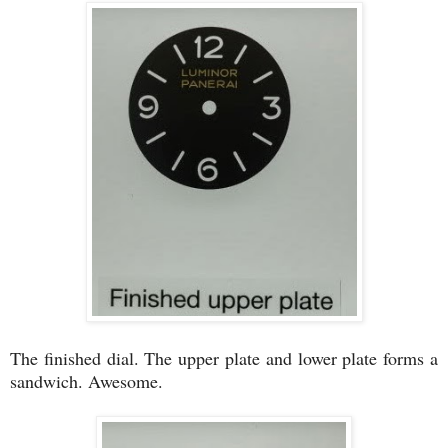
The finished dial. The upper plate and lower plate forms a
sandwich. Awesome.