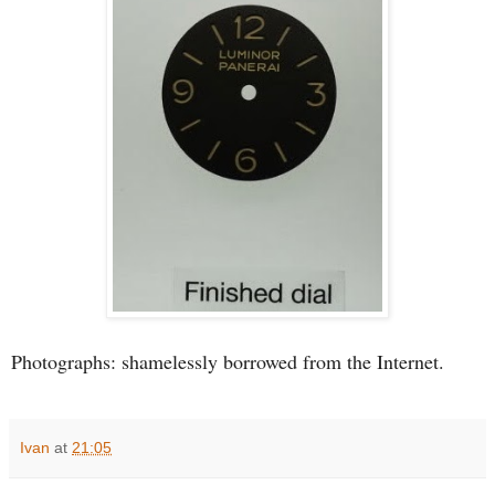
Photographs: shamelessly borrowed from the Internet.
Ivan
at
21:05