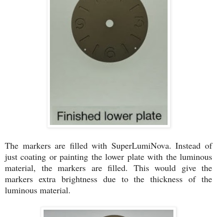
The markers are filled with SuperLumiNova. Instead of
just coating or painting the lower plate with the luminous
material, the markers are filled. This would give the
markers extra brightness due to the thickness of the
luminous material.