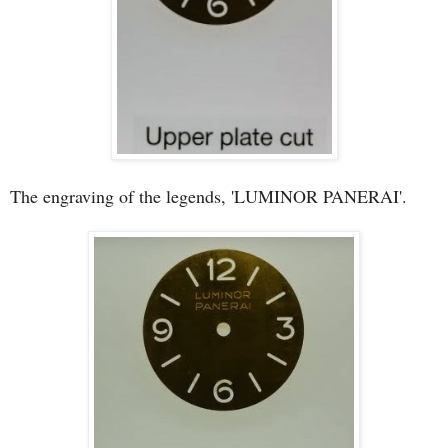
The engraving of the legends, 'LUMINOR PANERAI'.