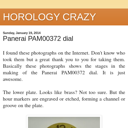
HOROLOGY CRAZY
Sunday, January 19, 2014
Panerai PAM00372 dial
I found these photographs on the Internet. Don't know who
took them but a great thank you to you for taking them.
Basically these photographs shows the stages in the
making of the Panerai PAM00372 dial. It is just
awesome.
The lower plate. Looks like brass? Not too sure. But the
hour markers are engraved or etched, forming a channel or
groove on the plate.