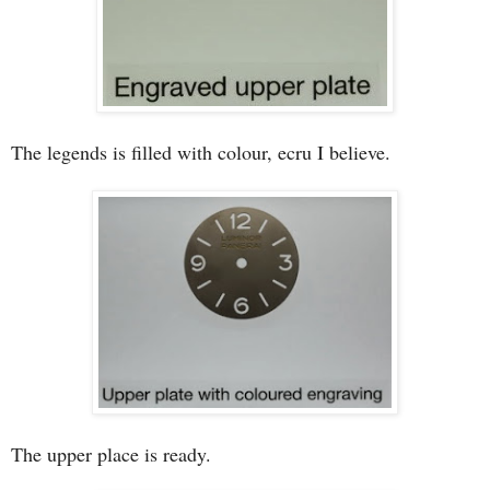
The legends is filled with colour, ecru I believe.
The upper place is ready.