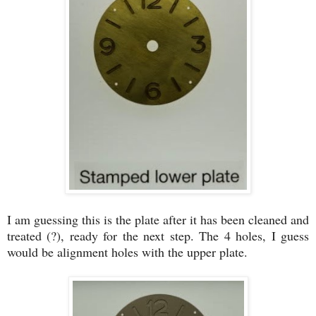
I am guessing this is the plate after it has been cleaned and
treated (?), ready for the next step. The 4 holes, I guess
would be alignment holes with the upper plate.