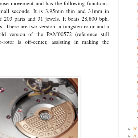
ouse movement and has the following functions:
mall seconds. It is 3.95mm thin and 31mm in
f 203 parts and 31 jewels. It beats 28,800 bph.
s. There are two version, a tungsten rotor and a
old version of the PAM00572 (reference still
rotor is off-center, assisting in making the
►
20
►
20