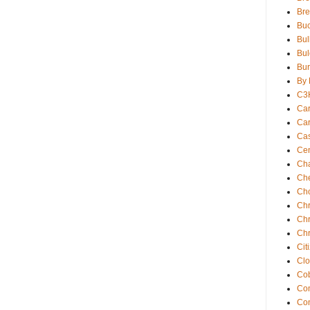
Br
Buc
Bul
Bul
Bur
By 
C3
Car
Car
Ca
Cen
Ch
Che
Ch
Chr
Chr
Chr
Cit
Clo
Cob
Com
Co