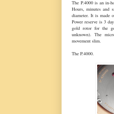
The P.4000 is an in-h
Hours, minutes and s
diameter. It is made o
Power reserve is 3 day
gold rotor for the g
unknown). The micro-
movement slim.
The P.4000.