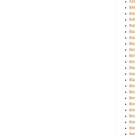
Azi
BAM
Bam
BA
Bat
Bau
Bav
Be
Bel
Be
Ben
Bla
bla
Bla
Blo
Boc
Bo
Bo
Bor
Bov
Bra
Bre
Bre