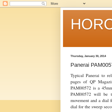
HORO
Thursday, January 30, 2014
Panerai PAM005
Typical Panerai to r
pages of QP Magazi
PAM00572 is a 45mm 
PAM00572 will be th
movement and a dial f
dial for the sweep seco