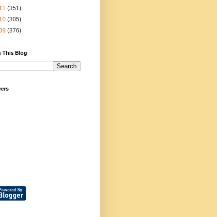
11
(351)
10
(305)
09
(376)
 This Blog
wers