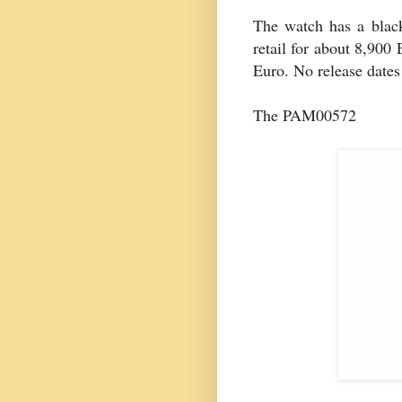
The watch has a black
retail for about 8,900 
Euro. No release dates 
The PAM00572