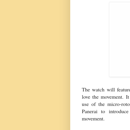
The watch will feature
love the movement. It
use of the micro-rot
Panerai to introduce
movement.