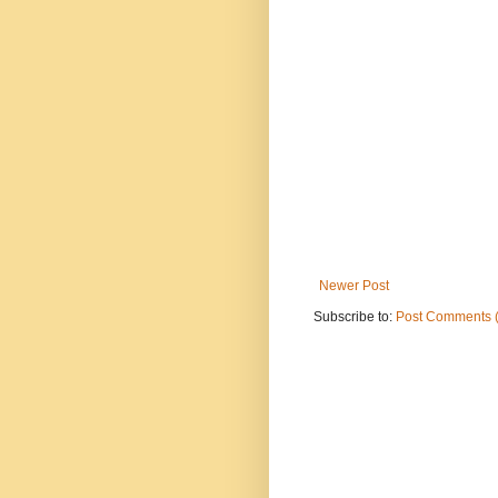
Newer Post
Subscribe to:
Post Comments 