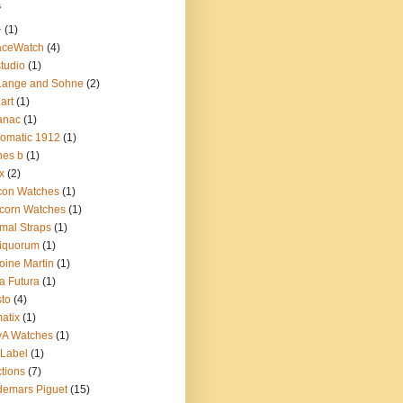
s
+
(1)
aceWatch
(4)
tudio
(1)
Lange and Sohne
(2)
.art
(1)
anac
(1)
omatic 1912
(1)
nes b
(1)
x
(2)
con Watches
(1)
corn Watches
(1)
mal Straps
(1)
iquorum
(1)
oine Martin
(1)
a Futura
(1)
sto
(4)
atix
(1)
yA Watches
(1)
Label
(1)
tions
(7)
emars Piguet
(15)