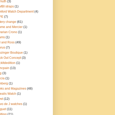
muth
(3)
BI straps
(1)
ford Watch Department
(4)
PE
(7)
tery change
(61)
me and Mercier
(1)
arian Crono
(1)
ams
(1)
l and Ross
(49)
nrus
(7)
zinger Boutique
(1)
ck Out Concept
(3)
ckltdedition
(1)
ncpain
(13)
g
(3)
cia
(1)
mberg
(1)
oks and Magazines
(48)
ealis Watch
(1)
et
(12)
vo de J watches
(1)
guet
(11)
itling
(21)