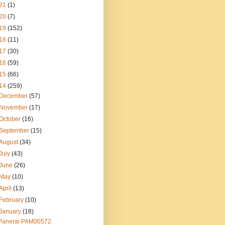
21
(1)
20
(7)
19
(152)
18
(11)
17
(30)
16
(59)
15
(66)
14
(259)
December
(57)
November
(17)
October
(16)
September
(15)
August
(34)
July
(43)
June
(26)
May
(10)
April
(13)
February
(10)
January
(18)
Panerai PAM00572