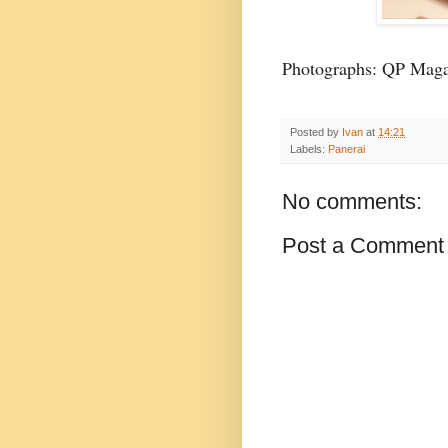
Photographs: QP Maga
Posted by
Ivan
at
14:21
Labels:
Panerai
No comments:
Post a Comment