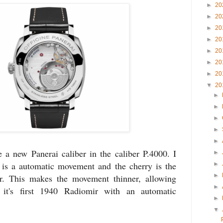
►
20
►
20
►
20
►
20
►
20
►
20
►
20
▼
20
►
►
►
►
►
 a new Panerai caliber in the caliber P.4000. I
►
 is a automatic movement and the cherry is the
►
►
or. This makes the movement thinner, allowing
►
 it's first 1940 Radiomir with an automatic
►
▼