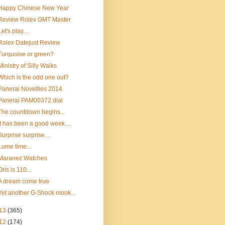
Happy Chinese New Year
Review Rolex GMT Master
Let's play....
Rolex Datejust Review
Turquoise or green?
Ministry of Silly Walks
Which is the odd one out?
Panerai Novelties 2014
Panerai PAM00372 dial
The countdown begins...
It has been a good week....
Surprise surprise....
Lume time...
Maranez Watches
Oris is 110...
A dream come true
Yet another G-Shock mook...
13
(365)
12
(174)