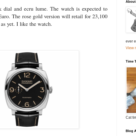
About
 dial and ecru lume. The watch is expected to
Euro. The rose gold version will retail for 23,100
as yet. I like the watch.
ever el
View m
Time 
Cat ti
Blog A