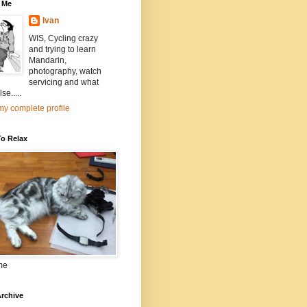
 Me
Ivan
WIS, Cycling crazy
and trying to learn
Mandarin,
photography, watch
servicing and what
se.....
y complete profile
To Relax
me
rchive