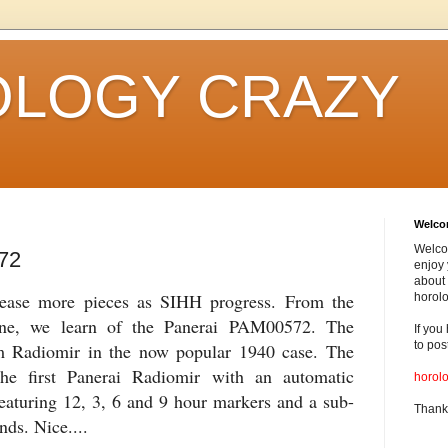
LOGY CRAZY
Welc
Welco
72
enjoy 
about 
elease more pieces as SIHH progress. From the
horolo
ne, we learn of the Panerai PAM00572. The
If you
to pos
Radiomir in the now popular 1940 case. The
e first Panerai Radiomir with an automatic
horol
eaturing 12, 3, 6 and 9 hour markers and a sub-
Thank
nds. Nice....