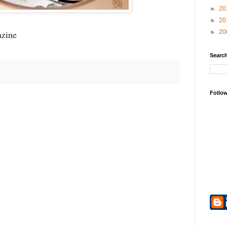
►
20
►
20
zine
►
20
Search
Follo