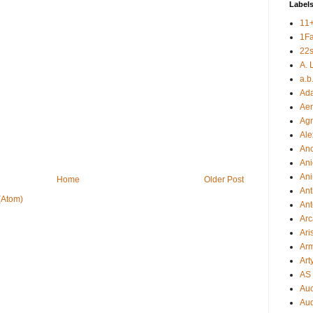
Label
11
1F
22s
A. 
a.b
Ad
Aer
Ag
Ale
An
Ani
Ani
Home
Older Post
Ant
(Atom)
Ant
Arc
Ari
Arm
Art
AS 
Auc
Aud