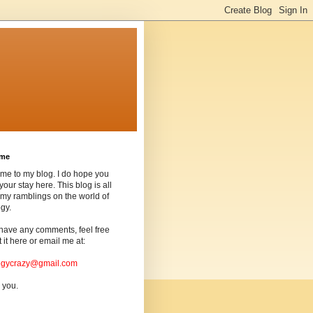
ome
me to my blog. I do hope you
your stay here. This blog is all
my ramblings on the world of
gy.
 have any comments, feel free
t it here or email me at:
ogycrazy@gmail.com
 you.