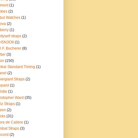
emont
(1)
kles
(2)
bul Watches
(1)
ova
(2)
berry
(1)
Myself straps
(2)
H5N3O9
(1)
l F. Bucherer
(8)
tier
(3)
sio
(150)
tral Standard Timing
(1)
anel
(2)
ergiant Straps
(2)
opard
(1)
istie
(1)
istopher Ward
(35)
iz Straps
(1)
izen
(2)
cks
(31)
ra de Calibre
(1)
bat Straps
(3)
ncord
(2)