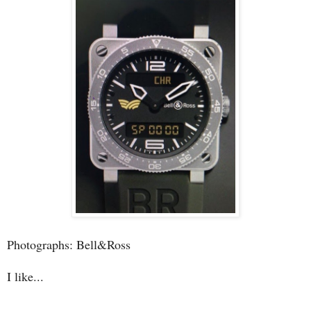
Photographs: Bell&Ross
I like...