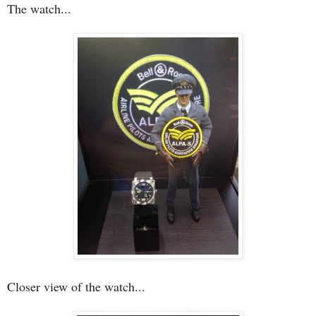
The watch...
Closer view of the watch...