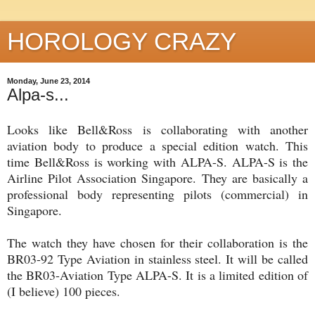
HOROLOGY CRAZY
Monday, June 23, 2014
Alpa-s...
Looks like Bell&Ross is collaborating with another
aviation body to produce a special edition watch. This
time Bell&Ross is working with ALPA-S. ALPA-S is the
Airline Pilot Association Singapore. They are basically a
professional body representing pilots (commercial) in
Singapore.
The watch they have chosen for their collaboration is the
BR03-92 Type Aviation in stainless steel. It will be called
the BR03-Aviation Type ALPA-S. It is a limited edition of
(I believe) 100 pieces.