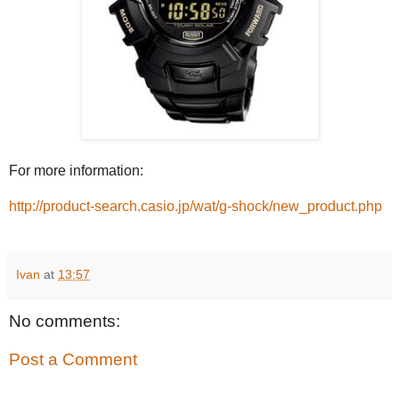
For more information:
http://product-search.casio.jp/wat/g-shock/new_product.php
Ivan
at
13:57
No comments:
Post a Comment