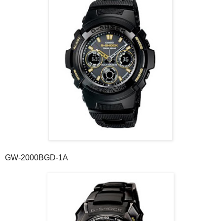
GW-2000BGD-1A