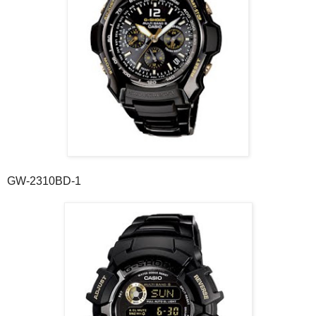
GW-2310BD-1