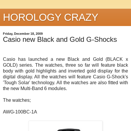
HOROLOGY CRAZY
Friday, December 18, 2009
Casio new Black and Gold G-Shocks
Casio has launched a new Black and Gold (BLACK x
GOLD) series. The watches, three so far will feature black
body with gold highlights and inverted gold display for the
digital display. All the watches will feature Casio G-Shock's
'Tough Solar' technology. All the watches are also fitted with
the new Multi-Band 6 modules.
The watches;
AWG-100BC-1A