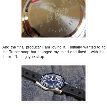
And the final product? I am loving it. I initially wanted to fit
the Tropic strap but changed my mind and fitted it with the
thicker Racing type strap.