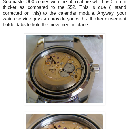
Seamaster
300 comes with the 565 calibre which is 0.5 mm
thicker as compared to the 552. This is due (I stand
corrected on this) to the calendar module. Anyway, your
watch service guy can provide you with a thicker movement
holder tabs to hold the movement in place.