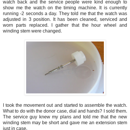
watch back and the service people were kind enough to
show me the watch on the timing machine. It is currently
running -2 seconds a day. They told me that the watch was
adjusted in 3 position. It has been cleaned, serviced and
worn parts replaced. I gather that the hour wheel and
winding stem were changed.
I took the movement out and started to assemble the watch.
What to do with the donor case, dial and hands? I sold them.
The service guy knew my plans and told me that the new
winding stem may be short and gave me an extension stem
just in case.