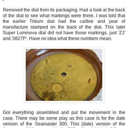
Removed the dial from its packaging. Had a look at the back
of the dial to see what markings were there. I was told that
the earlier Tritium dial had the calibre and year of
manufacture stamped on the back of the dial. This later
Super
Luminova
dial did not have those markings, just '
ZJ
'
and '0827P'. Have no idea what these numbers mean.
Got everything assembled and put the movement in the
case. There may be some play as this case is for the date
version of the
Seamaster
300. This (date) version of the