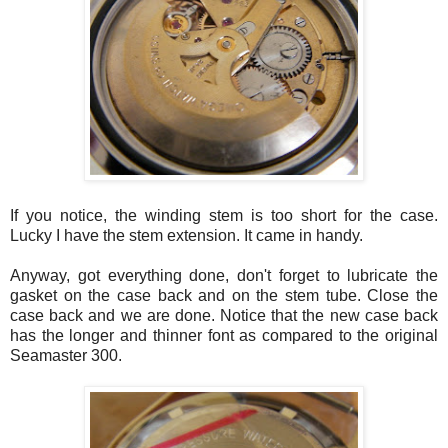
If you notice, the winding stem is too short for the case.
Lucky I have the stem extension. It came in handy.
Anyway, got everything done, don't forget to lubricate the
gasket on the case back and on the stem tube. Close the
case back and we are done. Notice that the new case back
has the longer and thinner font as compared to the original
Seamaster
300.