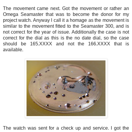
The movement came next. Got the movement or rather an
Omega
Seamaster
that was to become the donor for my
project watch. Anyway I call it a homage as the movement is
similar to the movement fitted to the
Seamaster
300, and is
not correct for the year of issue. Additionally the case is not
correct for the dial as this is the no date dial, so the case
should be 165.
XXXX
and not the 166.
XXXX
that is
available.
The watch was sent for a check up and service. I got the