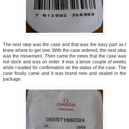
The next step was the case and that was the easy part as I
knew where to get one. With the case ordered, the next step
was the movement. Then came the news that the case was
not stock and was on order. It was a tense couple of weeks
while I waited for confirmation on the status of the case. The
case finally came and it was brand new and sealed in the
package.