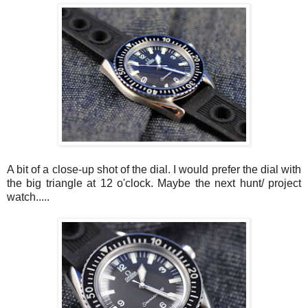
A bit of a close-up shot of the dial. I would prefer the dial with
the big triangle at 12 o'clock. Maybe the next hunt/ project
watch.....