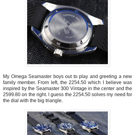
My Omega
Seamaster
boys out to play and greeting a new
family member. From left, the 2254.50 which I believe was
inspired by the
Seamaster
300 Vintage in the center and the
2599.80 on the right. I guess the 2254.50 solves my need for
the dial with the big triangle.