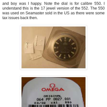
and boy was I happy. Note the dial is for calibre 550. I
understand this is the 17 jewel version of the 552. The 550
was used on Seamaster sold in the US as there were some
tax issues back then.