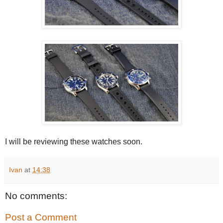
I will be reviewing these watches soon.
Ivan
at
14:38
No comments:
Post a Comment