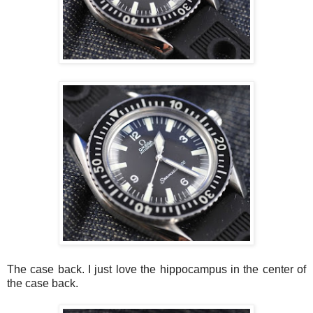
The case back. I just love the
hippocampus
in the center of
the case back.