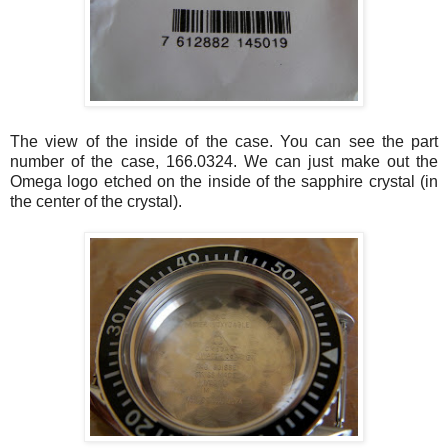
The view of the inside of the case. You can see the part
number of the case, 166.0324. We can just make out the
Omega logo etched on the inside of the sapphire crystal (in
the center of the crystal).