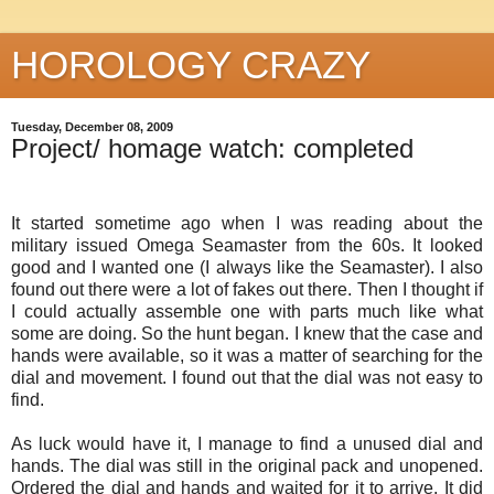
HOROLOGY CRAZY
Tuesday, December 08, 2009
Project/ homage watch: completed
It started sometime ago when I was reading about the
military issued Omega
Seamaster
from the 60s. It looked
good and I wanted one (I always like the Seamaster). I also
found out there were a lot of fakes out there. Then I thought if
I could actually assemble one with parts much like what
some are doing. So the hunt began. I knew that the case and
hands were available, so it was a matter of searching for the
dial and movement. I found out that the dial was not easy to
find.
As luck would have it, I manage to find a unused dial and
hands. The dial was still in the original pack and unopened.
Ordered the dial and hands and waited for it to arrive. It did