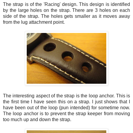
The strap is of the 'Racing' design. This design is identified
by the large holes on the strap. There are 3 holes on each
side of the strap. The holes gets smaller as it moves away
from the lug attachment point.
The interesting aspect of the strap is the loop anchor. This is
the first time I have seen this on a strap. I just shows that I
have been out of the loop (pun intended) for sometime now.
The loop anchor is to prevent the strap keeper from moving
too much up and down the strap.