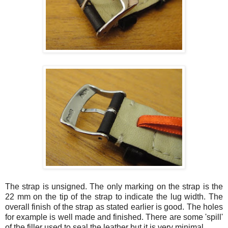
The strap is unsigned. The only marking on the strap is the
22 mm on the tip of the strap to indicate the lug width. The
overall finish of the strap as stated earlier is good. The holes
for example is well made and finished. There are some 'spill'
of the filler used to seal the leather but it is very minimal.