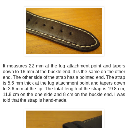
It measures 22 mm at the lug attachment point and tapers
down to 18 mm at the buckle end. It is the same on the other
end. The other side of the strap has a pointed end. The strap
is 5.6 mm thick at the lug attachment point and tapers down
to 3.6 mm at the tip. The total length of the strap is 19.8 cm,
11.8 cm on the one side and 8 cm on the buckle end. I was
told that the strap is hand-made.