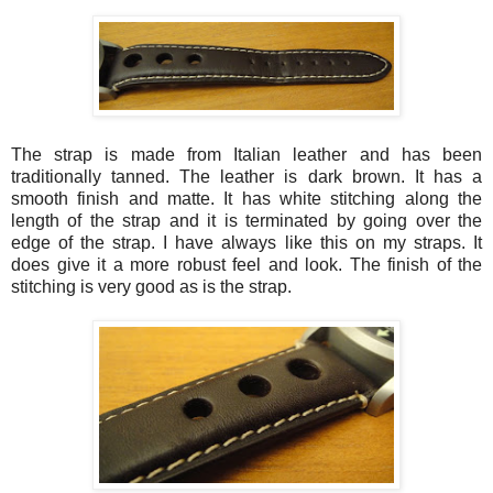
The strap is made from Italian leather and has been
traditionally tanned. The leather is dark brown. It has a
smooth finish and matte. It has white stitching along the
length of the strap and it is terminated by going over the
edge of the strap. I have always like this on my straps. It
does give it a more robust feel and look. The finish of the
stitching is very good as is the strap.