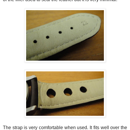
The strap is very comfortable when used. It fits well over the