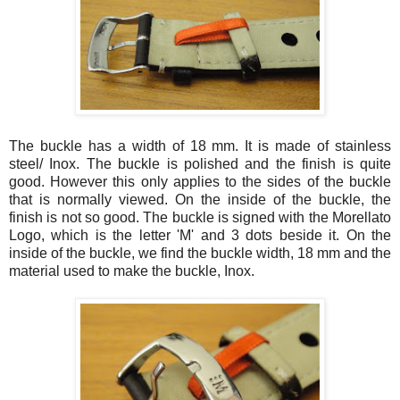
The buckle has a width of 18 mm. It is made of stainless
steel/
Inox
. The buckle is polished and the finish is quite
good. However this only applies to the sides of the buckle
that is normally viewed. On the inside of the buckle, the
finish is not so good. The buckle is signed with the
Morellato
Logo, which is the letter 'M' and 3 dots beside it. On the
inside of the buckle, we find the buckle width, 18 mm and the
material used to make the buckle,
Inox
.