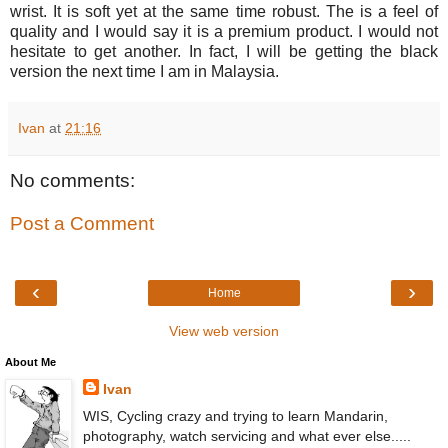
wrist. It is soft yet at the same time robust. The is a feel of
quality and I would say it is a premium product. I would not
hesitate to get another. In fact, I will be getting the black
version the next time I am in Malaysia.
Ivan
at
21:16
No comments:
Post a Comment
‹
›
Home
View web version
About Me
Ivan
WIS, Cycling crazy and trying to learn Mandarin,
photography, watch servicing and what ever else.....