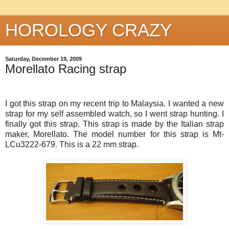
HOROLOGY CRAZY
Saturday, December 19, 2009
Morellato Racing strap
I got this strap on my recent trip to Malaysia. I wanted a new
strap for my self assembled watch, so I went strap hunting. I
finally got this strap. This strap is made by the Italian strap
maker,
Morellato
. The model number for this strap is Mt-
LCu
3222-679. This is a 22 mm strap.