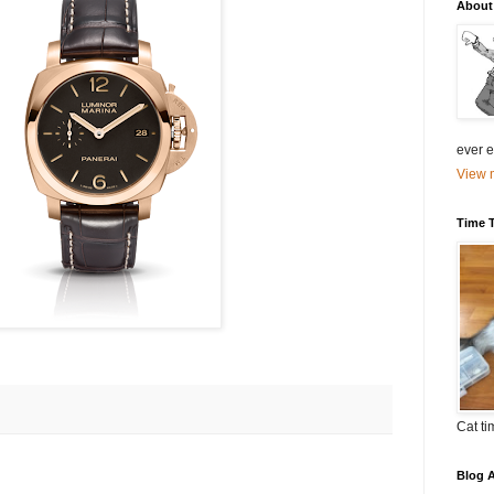
About
ever el
View m
Time 
Cat ti
Blog A