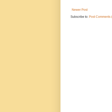
Newer Post
Subscribe to:
Post Comments 