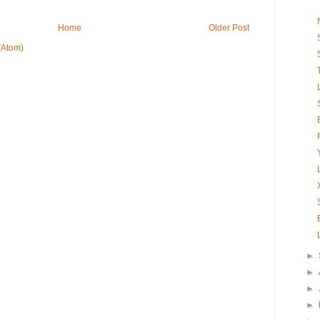
Home
Older Post
(Atom)
►
►
►
►