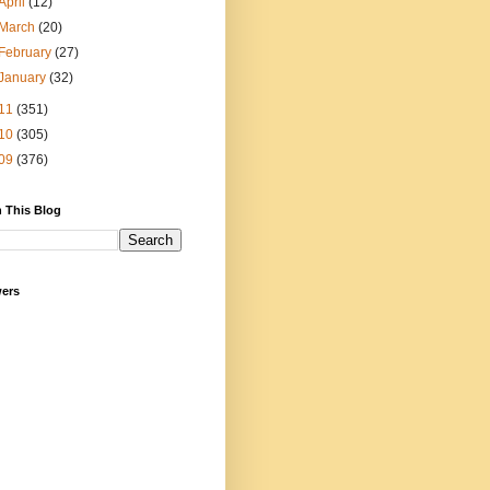
April
(12)
March
(20)
February
(27)
January
(32)
11
(351)
10
(305)
09
(376)
 This Blog
wers