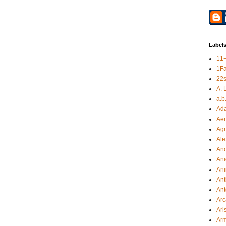
Label
11
1F
22s
A. 
a.b
Ad
Aer
Ag
Ale
An
Ani
Ani
Ant
Ant
Arc
Ari
Arm