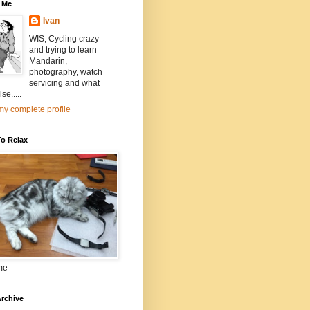
 Me
Ivan
WIS, Cycling crazy
and trying to learn
Mandarin,
photography, watch
servicing and what
se.....
y complete profile
To Relax
me
rchive