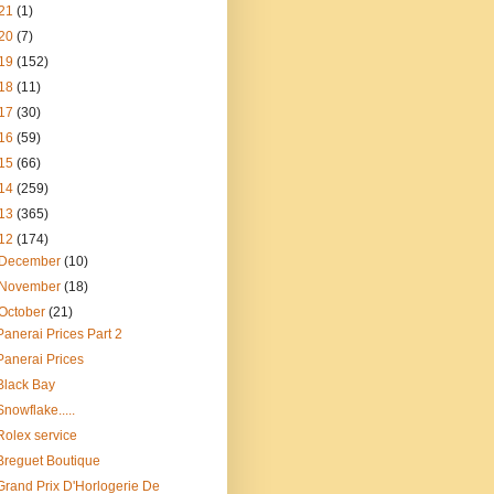
21
(1)
20
(7)
19
(152)
18
(11)
17
(30)
16
(59)
15
(66)
14
(259)
13
(365)
12
(174)
December
(10)
November
(18)
October
(21)
Panerai Prices Part 2
Panerai Prices
Black Bay
Snowflake.....
Rolex service
Breguet Boutique
Grand Prix D'Horlogerie De