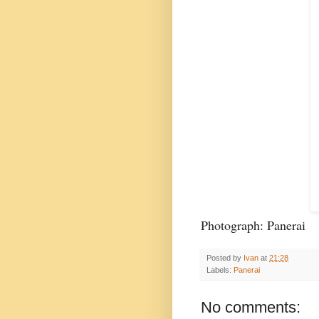
Photograph: Panerai
Posted by
Ivan
at
21:28
Labels:
Panerai
No comments: