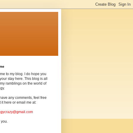
ome
me to my blog. I do hope you
your stay here. This blog is all
my ramblings on the world of
gy.
 have any comments, feel free
t it here or email me at:
ogycrazy@gmail.com
 you.