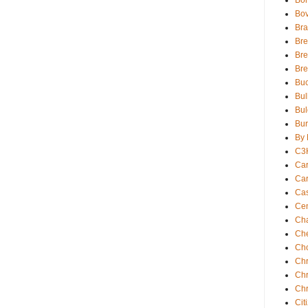
Bor
Bov
Bra
Bre
Bre
Br
Buc
Bul
Bul
Bur
By 
C3
Car
Car
Ca
Cen
Ch
Che
Ch
Chr
Chr
Chr
Cit