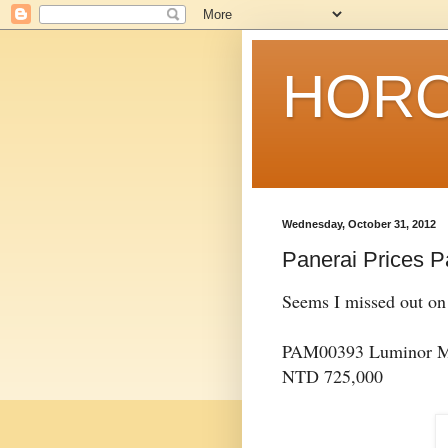
HORO
Wednesday, October 31, 2012
Panerai Prices P
Seems I missed out on 
PAM00393 Luminor Ma
NTD 725,000