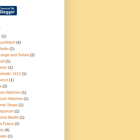
s
+
(1)
aceWatch
(4)
tudio
(1)
Lange and Sohne
(2)
.art
(1)
anac
(1)
omatic 1912
(1)
nes b
(1)
x
(2)
con Watches
(1)
corn Watches
(1)
mal Straps
(1)
iquorum
(1)
oine Martin
(1)
a Futura
(1)
sto
(4)
atix
(1)