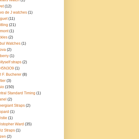
ealis Watch
(1)
et
(12)
vo de J watches
(1)
guet
(11)
itling
(21)
emont
(1)
kles
(2)
bul Watches
(1)
ova
(2)
berry
(1)
Myself straps
(2)
H5N3O9
(1)
l F. Bucherer
(8)
tier
(3)
sio
(150)
tral Standard Timing
(1)
anel
(2)
ergiant Straps
(2)
opard
(1)
istie
(1)
istopher Ward
(35)
iz Straps
(1)
izen
(2)