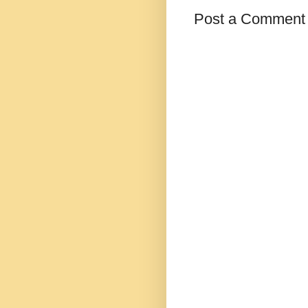
Post a Comment