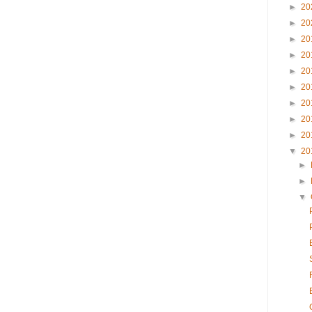
►
20
►
20
►
20
►
20
►
20
►
20
►
20
►
20
►
20
▼
20
►
►
▼