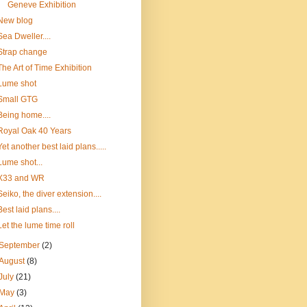
Geneve Exhibition
New blog
Sea Dweller....
Strap change
The Art of Time Exhibition
Lume shot
Small GTG
Being home....
Royal Oak 40 Years
Yet another best laid plans.....
Lume shot...
X33 and WR
Seiko, the diver extension....
Best laid plans....
Let the lume time roll
September
(2)
August
(8)
July
(21)
May
(3)