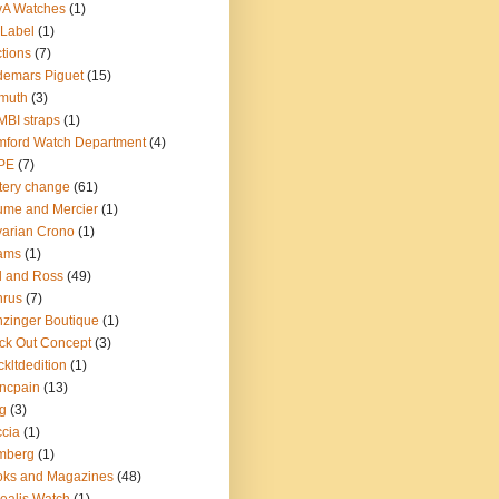
yA Watches
(1)
Label
(1)
tions
(7)
emars Piguet
(15)
muth
(3)
BI straps
(1)
ford Watch Department
(4)
PE
(7)
tery change
(61)
me and Mercier
(1)
arian Crono
(1)
ams
(1)
l and Ross
(49)
nrus
(7)
zinger Boutique
(1)
ck Out Concept
(3)
ckltdedition
(1)
ncpain
(13)
g
(3)
cia
(1)
mberg
(1)
oks and Magazines
(48)