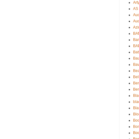
Art
AS 
Auc
Aud
Azi
BAM
Bam
BA
Bat
Bau
Bav
Be
Bel
Be
Ben
Bla
bla
Bla
Blo
Boc
Bo
Bo