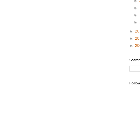
►
►
►
►
►
20
►
20
►
20
Search
Follo