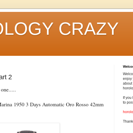
LOGY CRAZY
Welc
Welco
art 2
enjoy 
about 
one.....
horolo
If you
to pos
rina 1950 3 Days Automatic Oro Rosso 42mm
horol
Thank