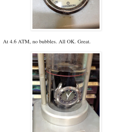
At 4.6 ATM, no bubbles. All OK. Great.