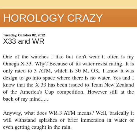
HOROLOGY CRAZY
Tuesday, October 02, 2012
X33 and WR
One of the watches I like but don't wear it often is my
Omega X-33. Why? Because of its water resist rating. It is
only rated to 3 ATM, which is 30 M. OK, I know it was
design to go into space where there is no water. Yes and I
know that the X-33 has been issued to Team New Zealand
of the America's Cup competition. However still at the
back of my mind.....
Anyway, what does WR 3 ATM means? Well, basically it
will withstand splashes or brief immersion in water or
even getting caught in the rain.