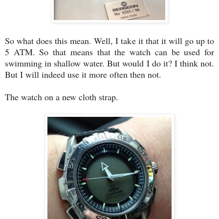
So what does this mean. Well, I take it that it will go up to
5 ATM. So that means that the watch can be used for
swimming in shallow water. But would I do it? I think not.
But I will indeed use it more often then not.
The watch on a new cloth strap.