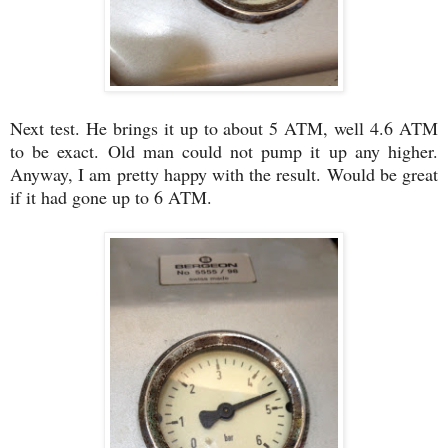
Next test. He brings it up to about 5 ATM, well 4.6 ATM
to be exact. Old man could not pump it up any higher.
Anyway, I am pretty happy with the result. Would be great
if it had gone up to 6 ATM.