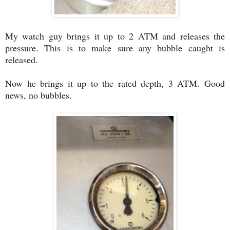
My watch guy brings it up to 2 ATM and releases the
pressure. This is to make sure any bubble caught is
released.
Now he brings it up to the rated depth, 3 ATM. Good
news, no bubbles.