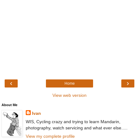
‹
›
Home
View web version
About Me
Ivan
WIS, Cycling crazy and trying to learn Mandarin,
photography, watch servicing and what ever else.....
View my complete profile