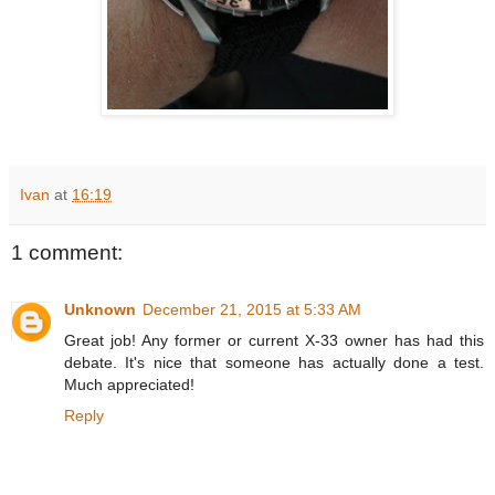
Ivan
at
16:19
1 comment:
Unknown
December 21, 2015 at 5:33 AM
Great job! Any former or current X-33 owner has had this
debate. It's nice that someone has actually done a test.
Much appreciated!
Reply