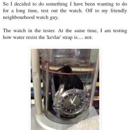
So I decided to do something I have been wanting to do
for a long time, test out the watch. Off to my friendly
neighbourhood watch guy.
The watch in the tester. At the same time, I am testing
how water resist the 'kevlar' strap is.... not.