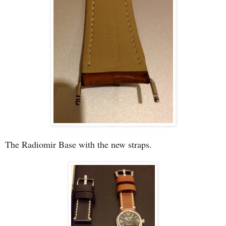
The Radiomir Base with the new straps.