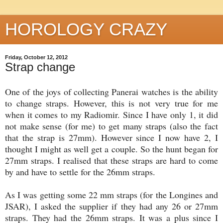
HOROLOGY CRAZY
Friday, October 12, 2012
Strap change
One of the joys of collecting Panerai watches is the ability
to change straps. However, this is not very true for me
when it comes to my Radiomir. Since I have only 1, it did
not make sense (for me) to get many straps (also the fact
that the strap is 27mm). However since I now have 2, I
thought I might as well get a couple. So the hunt began for
27mm straps. I realised that these straps are hard to come
by and have to settle for the 26mm straps.
As I was getting some 22 mm straps (for the Longines and
JSAR), I asked the supplier if they had any 26 or 27mm
straps. They had the 26mm straps. It was a plus since I