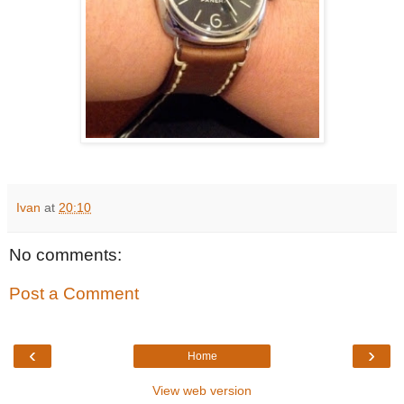
Ivan
at
20:10
No comments:
Post a Comment
‹
›
Home
View web version