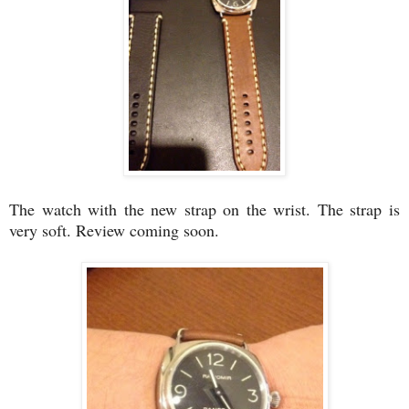
The watch with the new strap on the wrist. The strap is
very soft. Review coming soon.