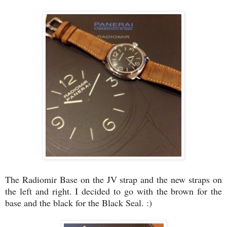
The Radiomir Base on the JV strap and the new straps on
the left and right. I decided to go with the brown for the
base and the black for the Black Seal. :)