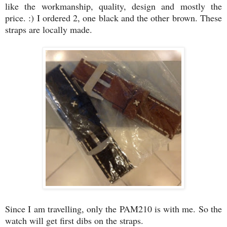
like the workmanship, quality, design and mostly the
price. :) I ordered 2, one black and the other brown. These
straps are locally made.
Since I am travelling, only the PAM210 is with me. So the
watch will get first dibs on the straps.