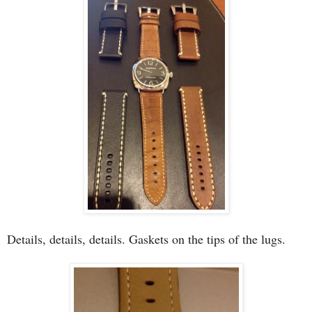
Details, details, details. Gaskets on the tips of the lugs.