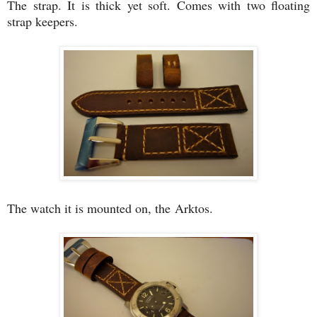
The strap. It is thick yet soft. Comes with two floating
strap keepers.
The watch it is mounted on, the Arktos.