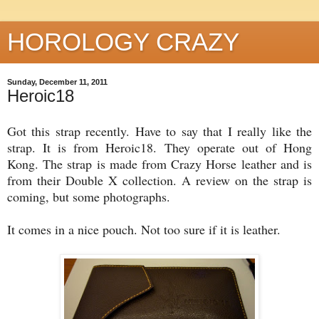
HOROLOGY CRAZY
Sunday, December 11, 2011
Heroic18
Got this strap recently. Have to say that I really like the
strap. It is from Heroic18. They operate out of Hong
Kong. The strap is made from Crazy Horse leather and is
from their Double X collection. A review on the strap is
coming, but some photographs.
It comes in a nice pouch. Not too sure if it is leather.