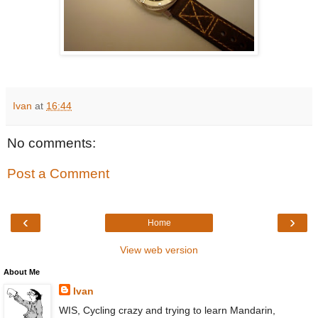
Ivan
at
16:44
No comments:
Post a Comment
‹
›
Home
View web version
About Me
Ivan
WIS, Cycling crazy and trying to learn Mandarin,