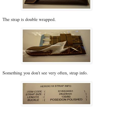
The strap is double wrapped.
Something you don't see very often, strap info.