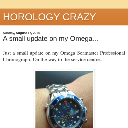
HOROLOGY CRAZY
Sunday, August 17, 2014
A small update on my Omega...
Just a small update on my Omega Seamaster Professional
Chronograph. On the way to the service centre...