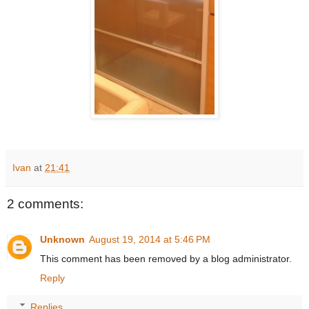
Ivan
at
21:41
2 comments:
Unknown
August 19, 2014 at 5:46 PM
This comment has been removed by a blog administrator.
Reply
Replies