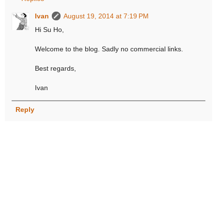
Ivan
August 19, 2014 at 7:19 PM
Hi Su Ho,
Welcome to the blog. Sadly no commercial links.
Best regards,
Ivan
Reply