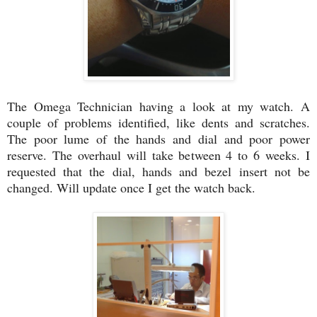
The Omega Technician having a look at my watch. A
couple of problems identified, like dents and scratches.
The poor lume of the hands and dial and poor power
reserve. The overhaul will take between 4 to 6 weeks. I
requested that the dial, hands and bezel insert not be
changed. Will update once I get the watch back.