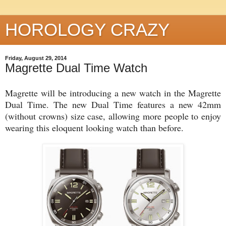
HOROLOGY CRAZY
Friday, August 29, 2014
Magrette Dual Time Watch
Magrette will be introducing a new watch in the Magrette
Dual Time. The new Dual Time features a new 42mm
(without crowns) size case, allowing more people to enjoy
wearing this eloquent looking watch than before.