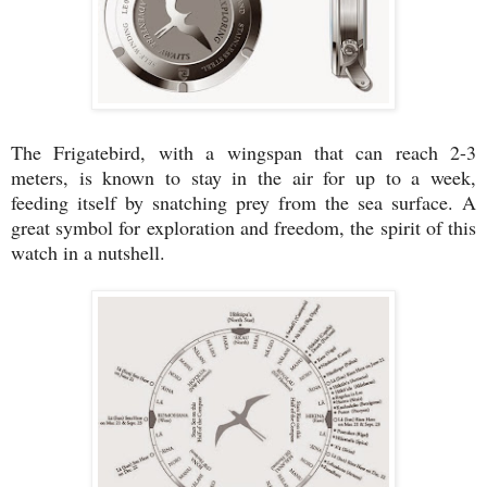
The Frigatebird, with a wingspan that can reach 2-3
meters, is known to stay in the air for up to a week,
feeding itself by snatching prey from the sea surface. A
great symbol for exploration and freedom, the spirit of this
watch in a nutshell.