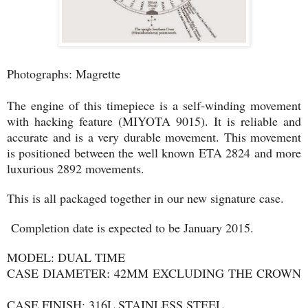
Photographs: Magrette
The engine of this timepiece is a self-winding movement
with hacking feature (MIYOTA 9015). It is reliable and
accurate and is a very durable movement. This movement
is positioned between the well known ETA 2824 and more
luxurious 2892 movements.
This is all packaged together in our new signature case.
Completion date is expected to be January 2015.
MODEL: DUAL TIME
CASE DIAMETER: 42MM EXCLUDING THE CROWN
CASE FINISH: 316L STAINLESS STEEL