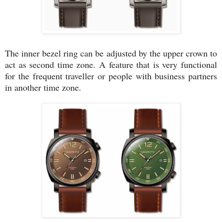
The inner bezel ring can be adjusted by the upper crown to
act as second time zone. A feature that is very functional
for the frequent traveller or people with business partners
in another time zone.