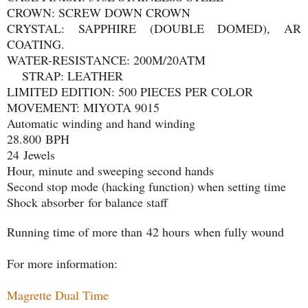
CROWN: SCREW DOWN CROWN
CRYSTAL: SAPPHIRE (DOUBLE DOMED), AR
COATING.
WATER-RESISTANCE: 200M/20ATM
STRAP: LEATHER
LIMITED EDITION: 500 PIECES PER COLOR
MOVEMENT: MIYOTA 9015
Automatic winding and hand winding
28.800 BPH
24 Jewels
Hour, minute and sweeping second hands
Second stop mode (hacking function) when setting time
Shock absorber for balance staff
Running time of more than 42 hours when fully wound
For more information:
Magrette Dual Time