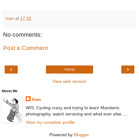
Ivan
at
17:32
No comments:
Post a Comment
‹
›
Home
View web version
About Me
Ivan
WIS, Cycling crazy and trying to learn Mandarin,
photography, watch servicing and what ever else.....
View my complete profile
Powered by
Blogger
.