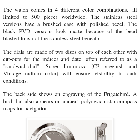
The watch comes in 4 different color combinations, all
limited to 500 pieces worldwide. The stainless steel
versions have a brushed case with polished bezel. The
black PVD versions look matte because of the bead
blasted finish of the stainless steel beneath.
The dials are made of two discs on top of each other with
cut-outs for the indices and date, often referred to as a
"sandwich-dial". Super Luminova (C3 greenish and
Vintage radium color) will ensure visibility in dark
conditions.
The back side shows an engraving of the Frigatebird. A
bird that also appears on ancient polynesian star compass
maps for navigation.