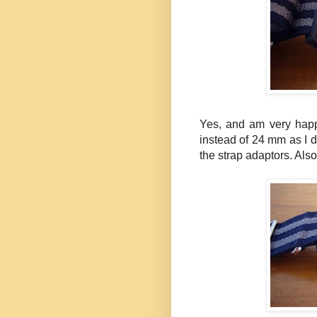
Yes, and am very happ
instead of 24 mm as I d
the strap adaptors. Also