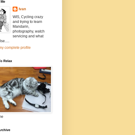
 Me
Ivan
WIS, Cycling crazy
and trying to learn
Mandarin,
photography, watch
servicing and what
se.....
y complete profile
To Relax
me
rchive