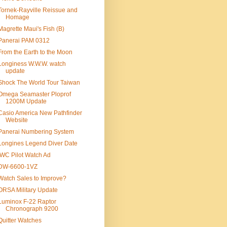
Tornek-Rayville Reissue and
Homage
Magrette Maui's Fish (B)
Panerai PAM 0312
From the Earth to the Moon
Longiness W.W.W. watch
update
Shock The World Tour Taiwan
Omega Seamaster Ploprof
1200M Update
Casio America New Pathfinder
Website
Panerai Numbering System
Longines Legend Diver Date
IWC Pilot Watch Ad
DW-6600-1VZ
Watch Sales to Improve?
ORSA Military Update
Luminox F-22 Raptor
Chronograph 9200
Quitter Watches