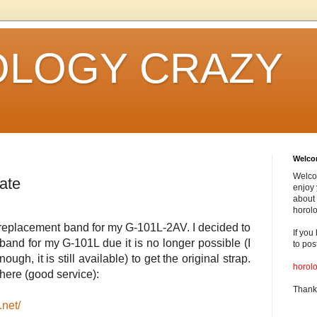
LOGY CRAZY
Welc
Welco
ate
enjoy 
about 
horolo
, a replacement band for my G-101L-2AV. I decided to
If you
and for my G-101L due it is no longer possible (I
to pos
ough, it is still available) to get the original strap.
horol
here (good service):
Thank
.net/