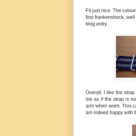
Fit just nice. The colour
first
frankenshock
, wel
blog entry.
Overall, I like the strap
me as if the strap is not
arm when worn. This ca
am indeed happy with th