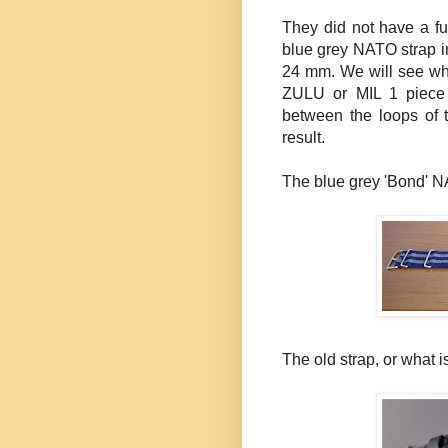
They did not have a fu
blue grey NATO strap i
24 mm. We will see why 
ZULU or MIL 1 piece s
between the loops of t
result.
The blue grey 'Bond' N
The old strap, or what is l