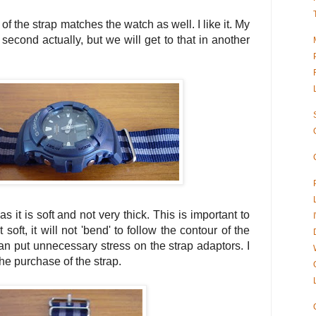
 of the strap matches the watch as well. I like it. My
l second actually, but we will get to that in another
 as it is soft and not very thick. This is important to
 soft, it will not 'bend' to follow the contour of the
n put unnecessary stress on the strap adaptors. I
e purchase of the strap.