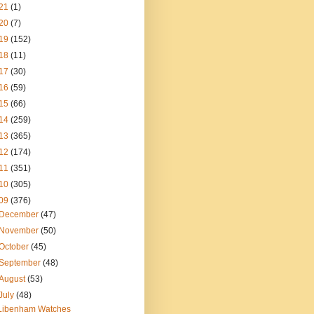
21
(1)
20
(7)
19
(152)
18
(11)
17
(30)
16
(59)
15
(66)
14
(259)
13
(365)
12
(174)
11
(351)
10
(305)
09
(376)
December
(47)
November
(50)
October
(45)
September
(48)
August
(53)
July
(48)
Libenham Watches