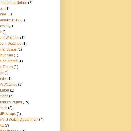
Lange and Sohne
(2)
.art
(1)
anac
(1)
omatic 1912
(1)
nes b
(1)
x
(2)
con Watches
(1)
corn Watches
(1)
mal Straps
(1)
iquorum
(1)
oine Martin
(1)
a Futura
(1)
sto
(4)
atix
(1)
yA Watches
(1)
Label
(1)
tions
(7)
emars Piguet
(15)
muth
(3)
BI straps
(1)
ford Watch Department
(4)
PE
(7)