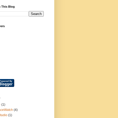
 This Blog
wers
s
+
(1)
aceWatch
(4)
tudio
(1)