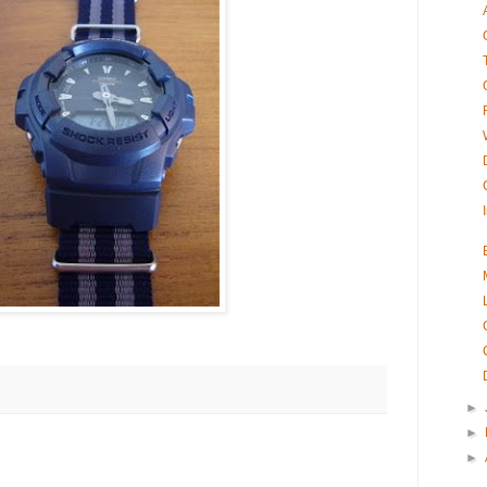
►
►
►