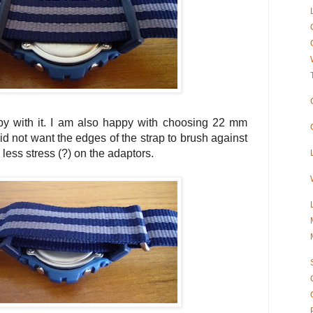
y with it. I am also happy with choosing 22 mm
id not want the edges of the strap to brush against
 less stress (?) on the adaptors.