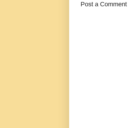
Post a Comment