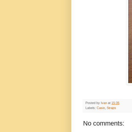
Posted by
Ivan
at
15:35
Labels:
Casio
,
Straps
No comments: