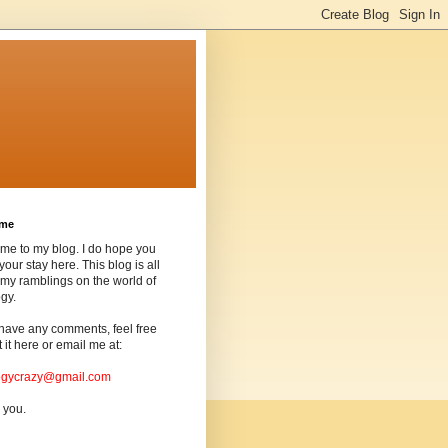
ome
me to my blog. I do hope you
your stay here. This blog is all
my ramblings on the world of
gy.
 have any comments, feel free
t it here or email me at:
ogycrazy@gmail.com
 you.