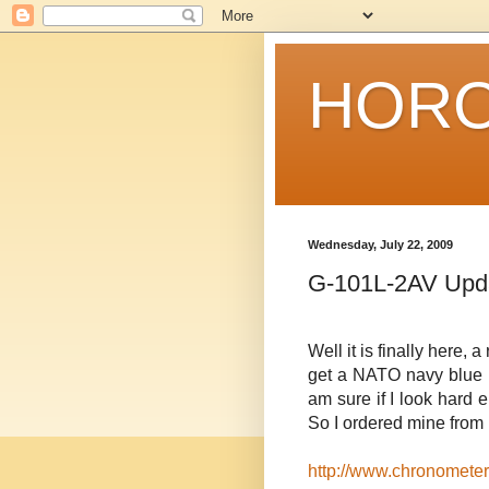
HORO
Wednesday, July 22, 2009
G-101L-2AV Upd
Well it is finally here
get a NATO navy blue b
am sure if I look hard en
So I ordered mine from 
http://www.chronometer