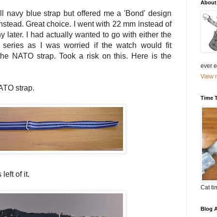
About
ll navy blue strap but offered me a 'Bond' design
nstead. Great choice. I went with 22 mm instead of
later. I had actually wanted to go with either the
eries as I was worried if the watch would fit
he NATO strap. Took a risk on this. Here is the
ever el
View m
ATO strap.
Time 
eft of it.
Cat ti
Blog A