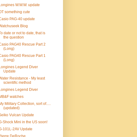
Longines W.W.W. update
OT something cute
Casio PAG-40 update
Watchuseek Blog
To date or not to date, that is
the question
Casio PAG40 Rescue Part 2
(Long)
Casio PAG40 Rescue Part 1
(Long)
Longines Legend Diver
Update
Water Resistance - My least
scientific method
Longines Legend Diver
MB&F watches
My Military Collection, sort of.....
(updated)
Seiko Vulcan Update
G-Shock Mini in the US soon!
G-101L-2AV Update
Pierre DeRoche