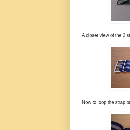
A closer view of the 2 
Now to loop the strap on