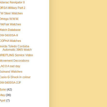
Adanac Navigator II
ORSA Military Part 2
TW Steel Watches
Omega W.W.W.
FlikFlak Watches
Watch Database
DW-5600SA-9
COPHA Watches
Invicta Toledo Corduba
Automatic 3965 Watch
BREITLING Service Video
Movement Decorations
LACO A sad day
Guinand Watches
Casio G-Shock in colour
DW-5600SA-2JF
June
(42)
May
(36)
April
(7)