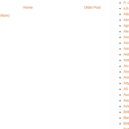
A. 
Home
Older Post
a.b
Ad
(Atom)
Aer
Ag
Ale
An
Ani
Ani
Ant
Ant
Arc
Ari
Arm
Art
AS 
Auc
Aud
Azi
BAM
Bam
BA