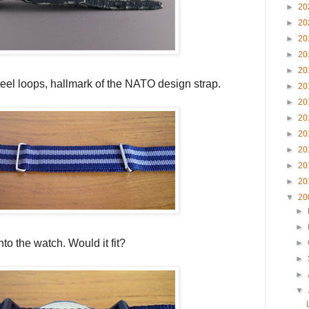
►
20
►
20
►
20
►
20
►
20
steel loops, hallmark of the NATO design strap.
►
20
►
20
►
20
►
20
►
20
►
20
►
20
▼
20
►
►
to the watch. Would it fit?
►
►
►
▼