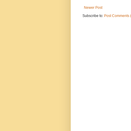
Newer Post
Subscribe to:
Post Comments 