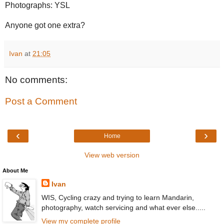
Photographs: YSL
Anyone got one extra?
Ivan
at
21:05
No comments:
Post a Comment
‹
›
Home
View web version
About Me
Ivan
WIS, Cycling crazy and trying to learn Mandarin,
photography, watch servicing and what ever else.....
View my complete profile