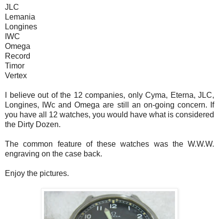
JLC
Lemania
Longines
IWC
Omega
Record
Timor
Vertex
I believe out of the 12 companies, only Cyma, Eterna, JLC,
Longines, IWc and Omega are still an on-going concern. If
you have all 12 watches, you would have what is considered
the Dirty Dozen.
The common feature of these watches was the W.W.W.
engraving on the case back.
Enjoy the pictures.