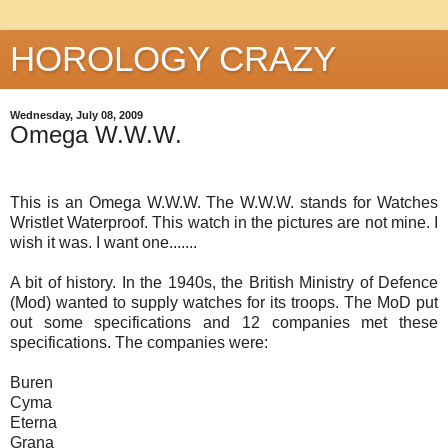
HOROLOGY CRAZY
Wednesday, July 08, 2009
Omega W.W.W.
This is an Omega W.W.W. The W.W.W. stands for Watches
Wristlet Waterproof. This watch in the pictures are not mine. I
wish it was. I want one.......
A bit of history. In the 1940s, the British Ministry of Defence
(Mod) wanted to supply watches for its troops. The MoD put
out some specifications and 12 companies met these
specifications. The companies were:
Buren
Cyma
Eterna
Grana