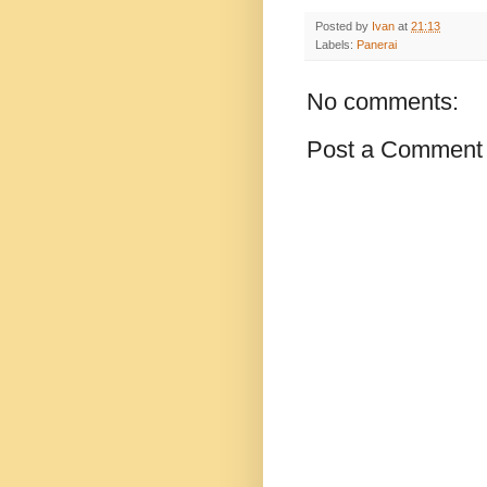
Posted by
Ivan
at
21:13
Labels:
Panerai
No comments:
Post a Comment