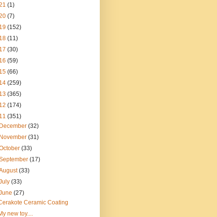
21
(1)
20
(7)
19
(152)
18
(11)
17
(30)
16
(59)
15
(66)
14
(259)
13
(365)
12
(174)
11
(351)
December
(32)
November
(31)
October
(33)
September
(17)
August
(33)
July
(33)
June
(27)
Cerakote Ceramic Coating
My new toy....