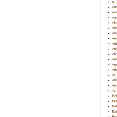
a.b
Ad
Aer
Ag
Ale
An
Ani
Ani
Ant
Ant
Arc
Ari
Arm
Art
AS 
Auc
Aud
Azi
BAM
Bam
BA
Bat
Bau