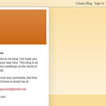
ome
me to my blog. I do hope you
your stay here. This blog is all
my ramblings on the world of
gy.
 have any comments, feel free
t it here or email me at:
ogycrazy@gmail.com
 you.