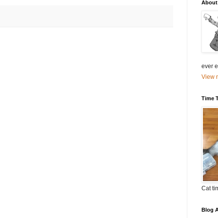
About
ever el
View m
Time 
Cat ti
Blog A