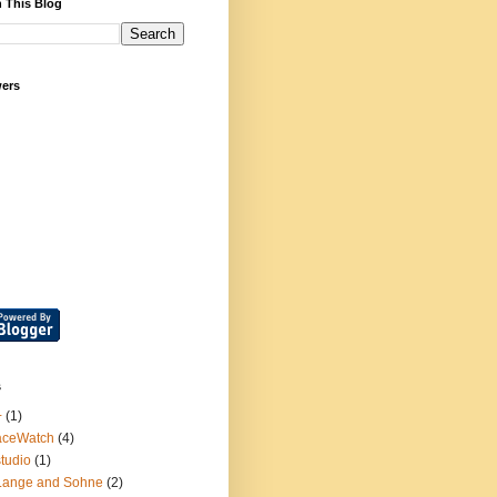
 This Blog
wers
s
+
(1)
aceWatch
(4)
tudio
(1)
Lange and Sohne
(2)