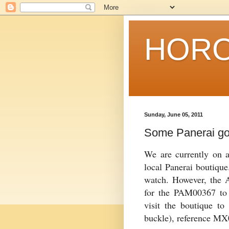
HORO
Sunday, June 05, 2011
Some Panerai g
We are currently on a
local
Panerai
boutique.
watch. However, the
for the PAM00367 to 
visit the boutique to
buckle), reference M