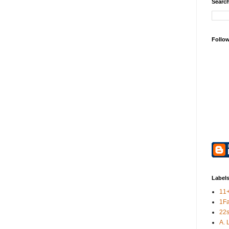
Search
Follo
Label
11
1F
22s
A. 