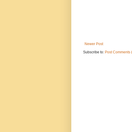
Newer Post
Subscribe to:
Post Comments 