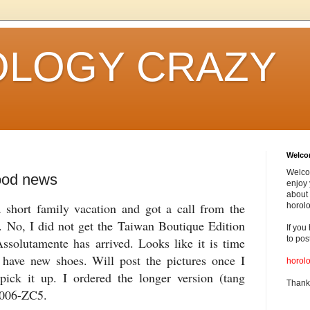
LOGY CRAZY
Welc
Welco
ood news
enjoy 
about 
 short family vacation and got a call from the
horolo
 No, I did not get the Taiwan Boutique Edition
If you
to pos
Assolutamente
has arrived. Looks like it is time
have new shoes. Will post the pictures once I
horol
 pick it up. I ordered the longer version (tang
Thank
X006-ZC5.