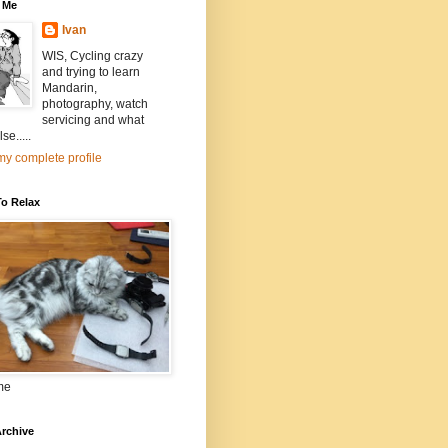
 Me
Ivan
WIS, Cycling crazy
and trying to learn
Mandarin,
photography, watch
servicing and what
se.....
y complete profile
To Relax
me
rchive