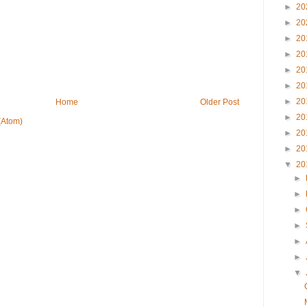
►
20
►
20
►
20
►
20
►
20
►
20
►
20
Home
Older Post
►
20
(Atom)
►
20
►
20
▼
20
►
►
►
►
►
►
▼