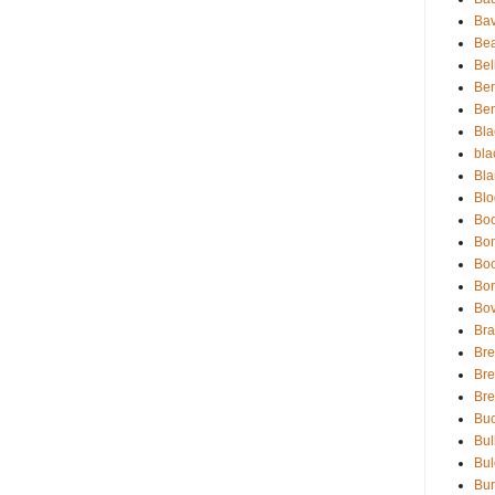
Bav
Be
Bel
Be
Ben
Bla
bla
Bla
Blo
Boc
Bo
Bo
Bor
Bov
Bra
Bre
Bre
Br
Buc
Bul
Bul
Bur