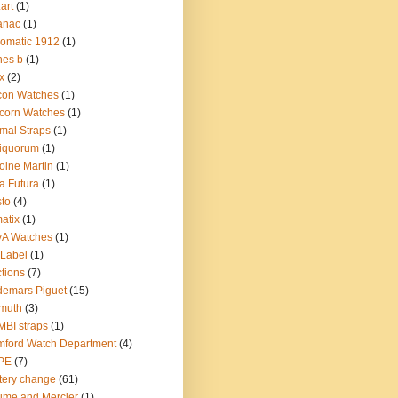
.art
(1)
anac
(1)
omatic 1912
(1)
nes b
(1)
x
(2)
con Watches
(1)
corn Watches
(1)
mal Straps
(1)
iquorum
(1)
oine Martin
(1)
a Futura
(1)
sto
(4)
atix
(1)
yA Watches
(1)
Label
(1)
tions
(7)
emars Piguet
(15)
muth
(3)
BI straps
(1)
ford Watch Department
(4)
PE
(7)
tery change
(61)
me and Mercier
(1)