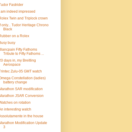
Tudor Fastrider
I am indeed impressed
Rolex Twin and Triplock crown
If only... Tudor Heritage Chrono
Black
Rubber on a Rolex
Busy busy
Blancpain Fifty Fathoms
Tribute to Fifty Fathoms ...
20 days in, my Breitling
Aerospace
Trintec Zulu-05 GMT watch
Omega Constellation (ladies)
battery change
Marathon SAR modification
Marathon JSAR Conversion
Watches on rotation
An interesting watch
Assolutamente in the house
Marathon Modification Update
3