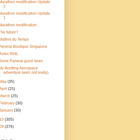
Marathon modification Update
2
Marathon modification Update
1
Marathon modification...
The future?
Maîtres du Temps
Panerai Boutique Singapore
Rolex 904L
Some Panerai good news
My Breitling Aerospace
adventure (well, not really)
May
(35)
April
(25)
March
(25)
February
(30)
January
(30)
10
(305)
09
(376)