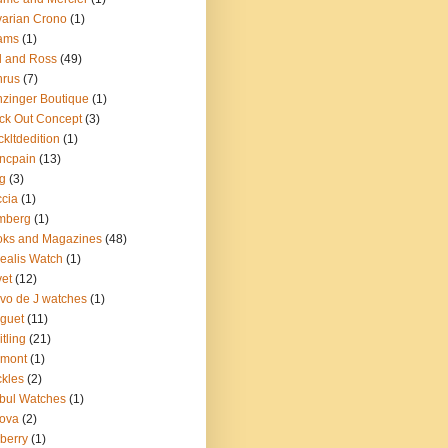
arian Crono
(1)
ams
(1)
l and Ross
(49)
nrus
(7)
zinger Boutique
(1)
ck Out Concept
(3)
ckltdedition
(1)
ncpain
(13)
g
(3)
cia
(1)
mberg
(1)
oks and Magazines
(48)
ealis Watch
(1)
et
(12)
vo de J watches
(1)
guet
(11)
itling
(21)
emont
(1)
kles
(2)
bul Watches
(1)
ova
(2)
berry
(1)