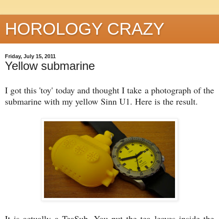
HOROLOGY CRAZY
Friday, July 15, 2011
Yellow submarine
I got this 'toy' today and thought I take a photograph of the
submarine with my yellow Sinn U1. Here is the result.
It is actually a TeaSub. You put the tea leaves inside the