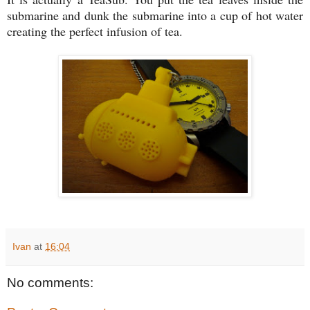
submarine and dunk the submarine into a cup of hot water
creating the perfect infusion of tea.
Ivan
at
16:04
No comments: