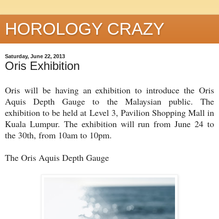
HOROLOGY CRAZY
Saturday, June 22, 2013
Oris Exhibition
Oris will be having an exhibition to introduce the Oris
Aquis Depth Gauge to the Malaysian public. The
exhibition to be held at Level 3, Pavilion Shopping Mall in
Kuala Lumpur. The exhibition will run from June 24 to
the 30th, from 10am to 10pm.
The Oris Aquis Depth Gauge