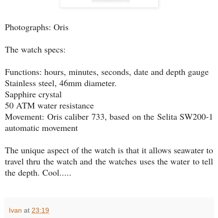
Photographs: Oris
The watch specs:
Functions: hours, minutes, seconds, date and depth gauge
Stainless steel, 46mm diameter.
Sapphire crystal
50 ATM water resistance
Movement: Oris caliber 733, based on the Selita SW200-1
automatic movement
The unique aspect of the watch is that it allows seawater to
travel thru the watch and the watches uses the water to tell
the depth. Cool.....
Ivan
at
23:19