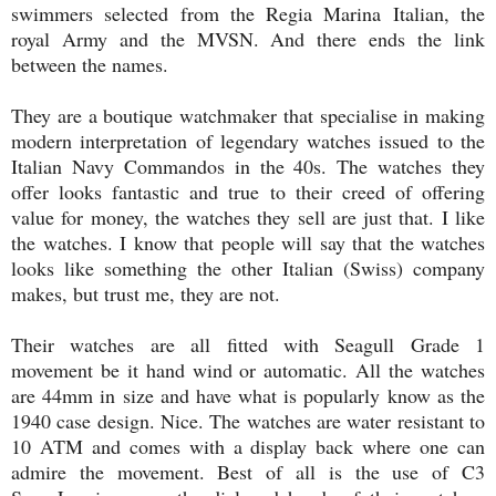
swimmers selected from the Regia Marina Italian, the
royal Army and the MVSN. And there ends the link
between the names.
They are a boutique watchmaker that specialise in making
modern interpretation of legendary watches issued to the
Italian Navy Commandos in the 40s. The watches they
offer looks fantastic and true to their creed of offering
value for money, the watches they sell are just that. I like
the watches. I know that people will say that the watches
looks like something the other Italian (Swiss) company
makes, but trust me, they are not.
Their watches are all fitted with Seagull Grade 1
movement be it hand wind or automatic. All the watches
are 44mm in size and have what is popularly know as the
1940 case design. Nice. The watches are water resistant to
10 ATM and comes with a display back where one can
admire the movement. Best of all is the use of C3