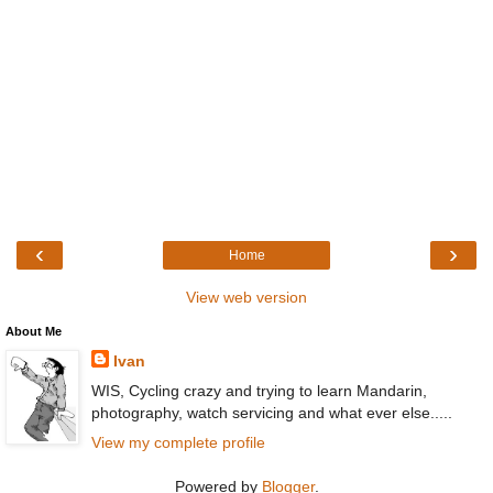
‹
›
Home
View web version
About Me
Ivan
WIS, Cycling crazy and trying to learn Mandarin,
photography, watch servicing and what ever else.....
View my complete profile
Powered by
Blogger
.