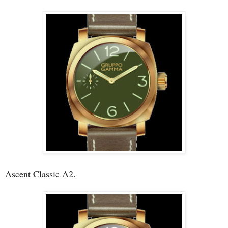
Ascent Classic A2.