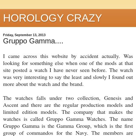
HOROLOGY CRAZY
Friday, September 13, 2013
Gruppo Gamma....
I came across this website by accident actually. Was
looking for something else when one of the mods at that
site posted a watch I have never seen before. The watch
was very interesting to say the least and slowly I found out
more about the watch and the brand.
The watches falls under two collection, Genesis and
Ascent and there are the regular production models and
limited edition models. The company that makes the
watches is called Gruppo Gamma Watches. The name
Gruppo Gamma is the Gamma Group, which is the first
group of commandos for the Navy. The members are