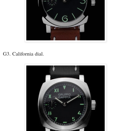
G3. California dial.