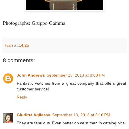
Photographs: Gruppo Gamma
Ivan
at
14:25
8 comments:
John Andrews
September 13, 2013 at 8:00 PM
Fantastic watches from a great company that offers great
customer service!
Reply
Giuditta Agliassa
September 13, 2013 at 8:16 PM
They are fabulous. Even better on wrist than in catalog pics.