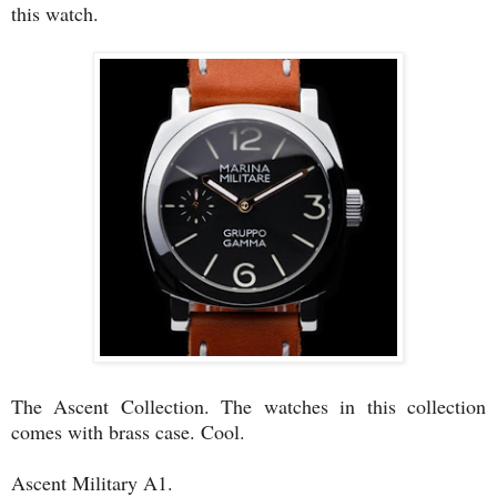
this watch.
The Ascent Collection. The watches in this collection
comes with brass case. Cool.
Ascent Military A1.