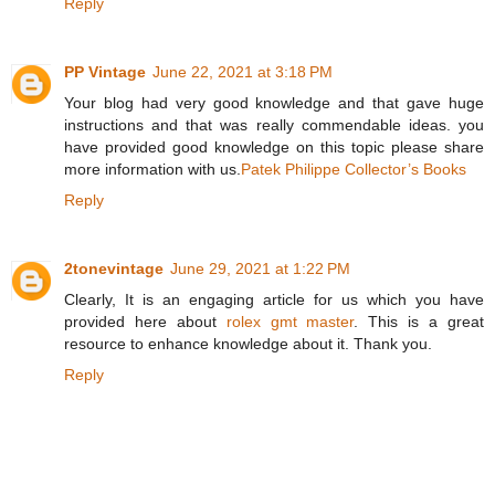
Reply
PP Vintage
June 22, 2021 at 3:18 PM
Your blog had very good knowledge and that gave huge
instructions and that was really commendable ideas. you
have provided good knowledge on this topic please share
more information with us.
Patek Philippe Collector’s Books
Reply
2tonevintage
June 29, 2021 at 1:22 PM
Clearly, It is an engaging article for us which you have
provided here about
rolex gmt master
. This is a great
resource to enhance knowledge about it. Thank you.
Reply