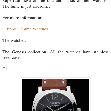
SuperLuminova on the dial and hands of their watches.
The lume is just awesome.
For more information:
Gruppo Gamma Watches
The watches....
The Genesis collection. All the watches have stainless
steel case.
G1.