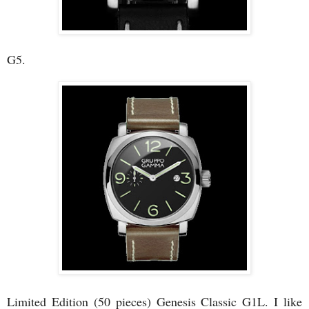
G5.
Limited Edition (50 pieces) Genesis Classic G1L. I like