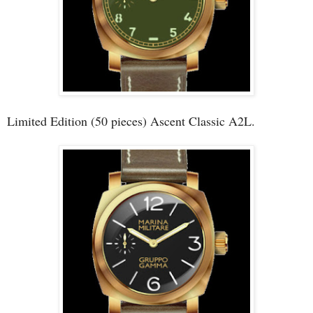
Limited Edition (50 pieces) Ascent Classic A2L.