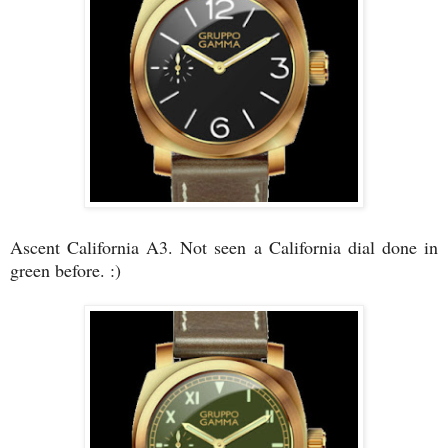
Ascent California A3. Not seen a California dial done in
green before. :)