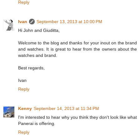
Reply
Ivan
September 13, 2013 at 10:00 PM
Hi John and Giuditta,
Welcome to the blog and thanks for your inout on the brand
and watches. It is great to hear from the owners about the
watches and brand.
Best regards,
Ivan
Reply
Kenny
September 14, 2013 at 11:34 PM
I'm interested to hear why you think they don't look like what
Panerai is offering.
Reply