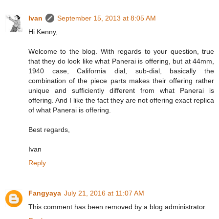
Ivan
September 15, 2013 at 8:05 AM
Hi Kenny,
Welcome to the blog. With regards to your question, true
that they do look like what Panerai is offering, but at 44mm,
1940 case, California dial, sub-dial, basically the
combination of the piece parts makes their offering rather
unique and sufficiently different from what Panerai is
offering. And I like the fact they are not offering exact replica
of what Panerai is offering.
Best regards,
Ivan
Reply
Fangyaya
July 21, 2016 at 11:07 AM
This comment has been removed by a blog administrator.