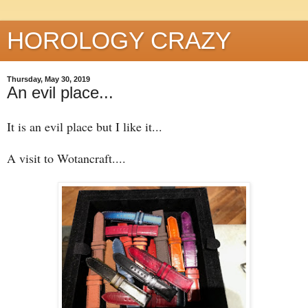
HOROLOGY CRAZY
Thursday, May 30, 2019
An evil place...
It is an evil place but I like it...
A visit to Wotancraft....