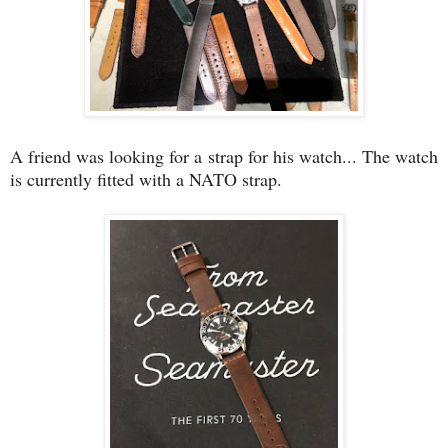
A friend was looking for a strap for his watch... The watch
is currently fitted with a NATO strap.