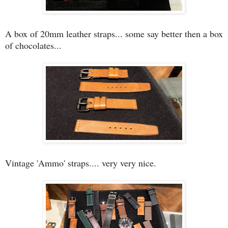
A box of 20mm leather straps... some say better then a box
of chocolates...
Vintage 'Ammo' straps.... very very nice.