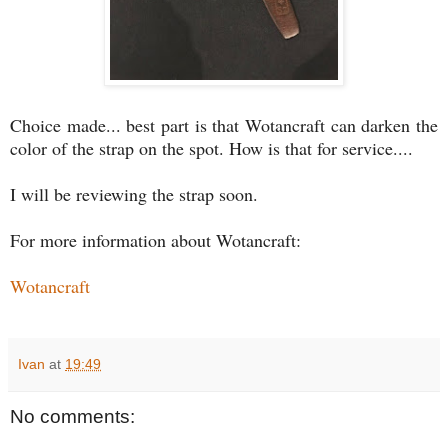
Choice made... best part is that Wotancraft can darken the
color of the strap on the spot. How is that for service....
I will be reviewing the strap soon.
For more information about Wotancraft:
Wotancraft
Ivan
at
19:49
No comments: