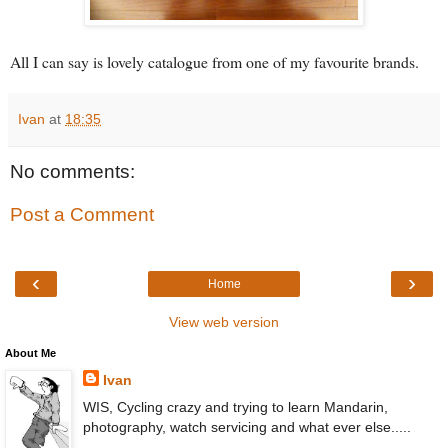
All I can say is lovely catalogue from one of my favourite brands.
Ivan
at
18:35
No comments:
Post a Comment
‹
›
Home
View web version
About Me
Ivan
WIS, Cycling crazy and trying to learn Mandarin,
photography, watch servicing and what ever else.....