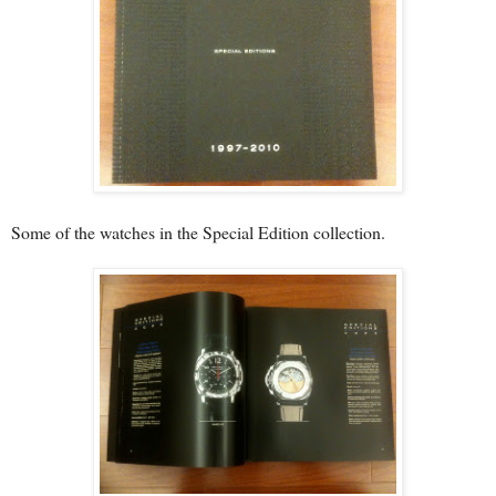
Some of the watches in the Special Edition collection.