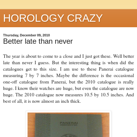
HOROLOGY CRAZY
Thursday, December 09, 2010
Better late than never
The year is about to come to a close and I just got these. Well better
late than never I guess. But the interesting thing is when did the
catalogues get to this size. I am use to these Panerai catalogue
measuring 7 by 7 inches. Maybe the difference is the occasional
one-off catalogue from Panerai, but the 2010 catalogue is really
huge. I know their watches are huge, but even the catalogue are now
huge. The 2010 catalogue now measures 10.5 by 10.5 inches. And
best of all, it is now almost an inch thick.