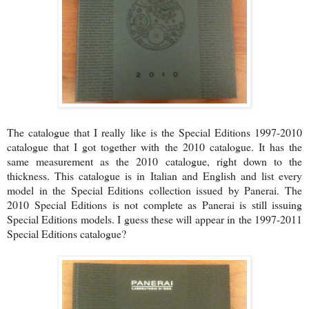
The catalogue that I really like is the Special Editions 1997-2010
catalogue that I got together with the 2010 catalogue. It has the
same measurement as the 2010 catalogue, right down to the
thickness. This catalogue is in Italian and English and list every
model in the Special Editions collection issued by Panerai. The
2010 Special Editions is not complete as Panerai is still issuing
Special Editions models. I guess these will appear in the 1997-2011
Special Editions catalogue?