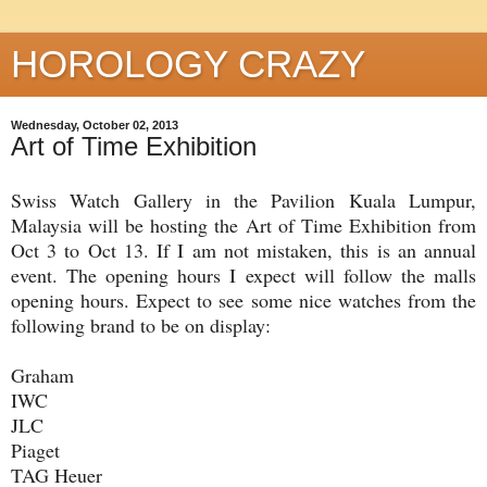
HOROLOGY CRAZY
Wednesday, October 02, 2013
Art of Time Exhibition
Swiss Watch Gallery in the Pavilion Kuala Lumpur,
Malaysia will be hosting the Art of Time Exhibition from
Oct 3 to Oct 13. If I am not mistaken, this is an annual
event. The opening hours I expect will follow the malls
opening hours. Expect to see some nice watches from the
following brand to be on display:
Graham
IWC
JLC
Piaget
TAG Heuer