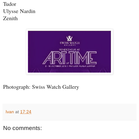
Tudor
Ulysse Nardin
Zenith
Photograph: Swiss Watch Gallery
Ivan
at
17:24
No comments: