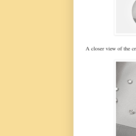
A closer view of the cr