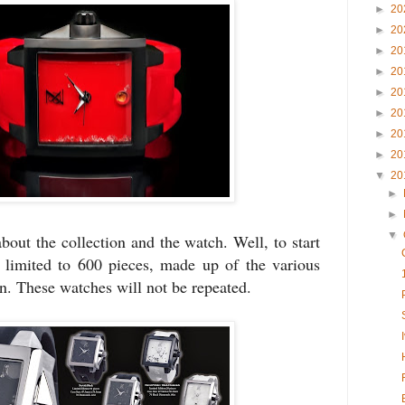
►
20
►
20
►
20
►
20
►
20
►
20
►
20
►
20
▼
20
►
►
▼
bout the collection and the watch. Well, to start
s limited to 600 pieces, made up of the various
on. These watches will not be repeated.