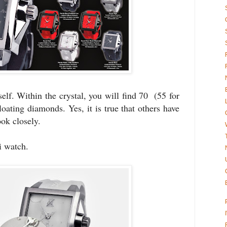
self. Within the crystal, you will find 70 (55 for
floating diamonds. Yes, it is true that others have
ook closely.
 watch.