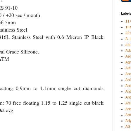
hs
HS 91-10
0 / +20 sec / month
Label
 56.5mm
11
1F
ainless Steel
22s
316L Stainless Steel with 0.6 Micron IP Black
A. 
a.b
cal Grade Silicone.
Ad
Aer
 ATM
Ag
Ale
An
Ani
Ani
loating 0.9mm to 1.1mm single cut diamonds
Ant
Ant
 70 free floating 1.15 to 1.25 single cut black
Arc
0ct avg
Ari
Arm
Art
AS 