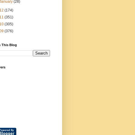
January
(28)
12
(174)
11
(351)
10
(305)
09
(376)
 This Blog
wers