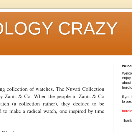
LOGY CRAZY
Welc
Welco
enjoy 
about 
ting collection of watches. The Nuvati Collection
horolo
by Zanis & Co. When the people in Zanis & Co
If you
to pos
tch (a collection rather), they decided to be
 to make a radical watch, one inspired by time
horol
Thank