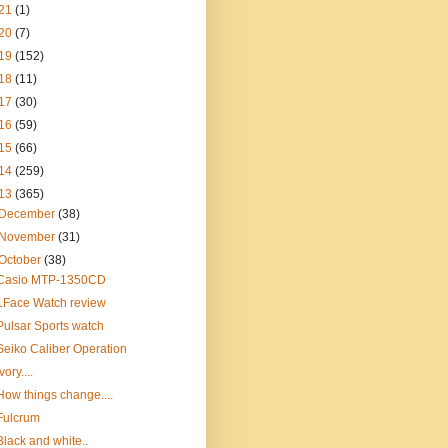
21
(1)
20
(7)
19
(152)
18
(11)
17
(30)
16
(59)
15
(66)
14
(259)
13
(365)
December
(38)
November
(31)
October
(38)
Casio MTP-1350CD
1Face Watch review
Pulsar Sports watch
Seiko Caliber Operation
Ivory....
How things change....
Fulcrum
Black and white..