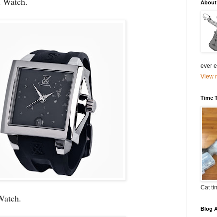
 Watch.
About
ever el
View m
Time 
Cat ti
Watch.
Blog A