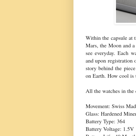
Within the capsule at t
Mars, the Moon and a 
see everyday. Each wat
and upon registration 
story behind the piec
on Earth. How cool is 
All the watches in the 
Movement: Swiss Mad
Glass: Hardened Miner
Battery Type: 364
Battery Voltage: 1.5V