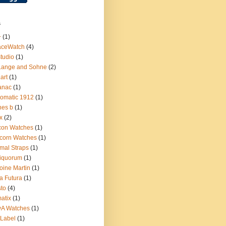
s
+
(1)
aceWatch
(4)
tudio
(1)
Lange and Sohne
(2)
.art
(1)
anac
(1)
omatic 1912
(1)
nes b
(1)
x
(2)
con Watches
(1)
corn Watches
(1)
mal Straps
(1)
iquorum
(1)
oine Martin
(1)
a Futura
(1)
sto
(4)
atix
(1)
yA Watches
(1)
Label
(1)