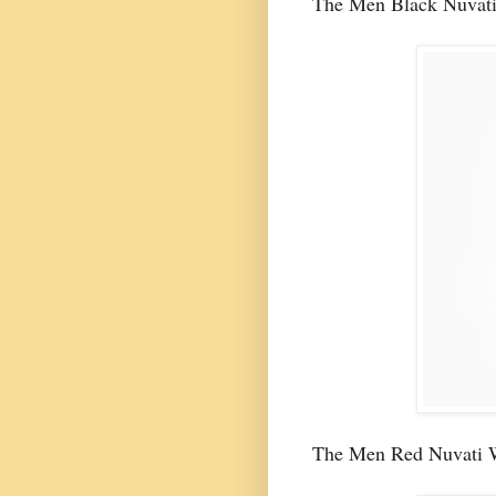
The Men Black Nuvati
The Men Red Nuvati 