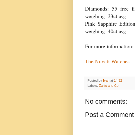
Diamonds: 55 free f
weighing .33ct avg
Pink Sapphire Edition
weighing .40ct avg
For more information:
The Nuvati Watches
Posted by
Ivan
at
14:32
Labels:
Zanis and Co
No comments:
Post a Comment