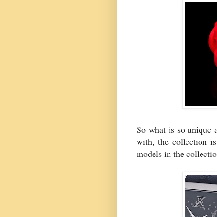
So what is so unique a
with, the collection i
models in the collecti