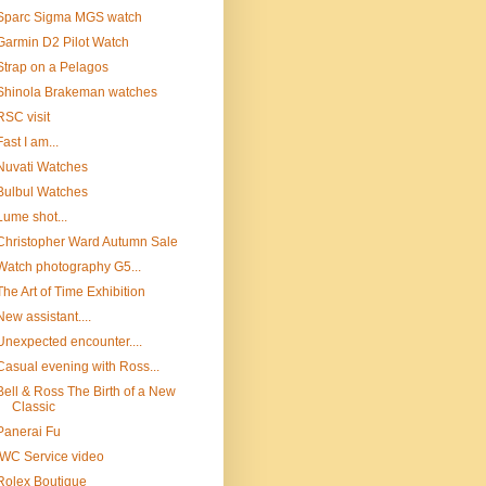
Sparc Sigma MGS watch
Garmin D2 Pilot Watch
Strap on a Pelagos
Shinola Brakeman watches
RSC visit
Fast I am...
Nuvati Watches
Bulbul Watches
Lume shot...
Christopher Ward Autumn Sale
Watch photography G5...
The Art of Time Exhibition
New assistant....
Unexpected encounter....
Casual evening with Ross...
Bell & Ross The Birth of a New
Classic
Panerai Fu
IWC Service video
Rolex Boutique