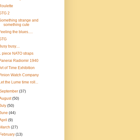
Roulette
GTG 2
Something strange and
something cute
Feeling the blues.....
GTG
Busy busy....
1 piece NATO straps
Panerai Radiomir 1940
Art of Time Exhibition
Pinion Watch Company
Let the Lume time roll...
September
(37)
August
(50)
July
(50)
June
(44)
April
(9)
March
(27)
February
(13)