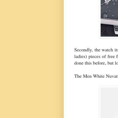
Secondly, the watch it
ladies) pieces of free 
done this before, but l
The Men White Nuvati