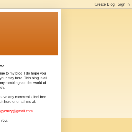
ome
me to my blog. I do hope you
your stay here. This blog is all
my ramblings on the world of
gy.
 have any comments, feel free
t it here or email me at:
ogycrazy@gmail.com
 you.