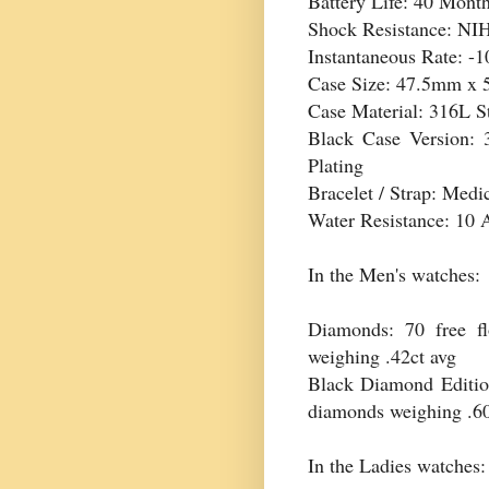
Battery Life: 40 Mont
Shock Resistance: NI
Instantaneous Rate: -1
Case Size: 47.5mm x
Case Material: 316L St
Black Case Version: 
Plating
Bracelet / Strap: Medi
Water Resistance: 10
In the Men's watches:
Diamonds: 70 free f
weighing .42ct avg
Black Diamond Edition:
diamonds weighing .6
In the Ladies watches: