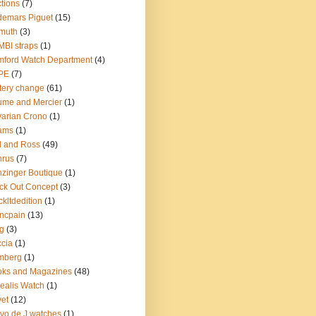
tions
(7)
emars Piguet
(15)
muth
(3)
BI straps
(1)
ford Watch Department
(4)
PE
(7)
tery change
(61)
me and Mercier
(1)
arian Crono
(1)
ams
(1)
l and Ross
(49)
nrus
(7)
zinger Boutique
(1)
ck Out Concept
(3)
ckltdedition
(1)
ncpain
(13)
g
(3)
cia
(1)
mberg
(1)
oks and Magazines
(48)
ealis Watch
(1)
et
(12)
vo de J watches
(1)