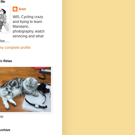
 Me
Ivan
WIS, Cycling crazy
and trying to learn
Mandarin,
photography, watch
servicing and what
se.....
y complete profile
To Relax
me
rchive