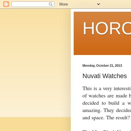
HORO
Monday, October 21, 2013
Nuvati Watches
This is a very interes
of watches are made 
decided to build a wa
amazing. They decided
and space. The result?