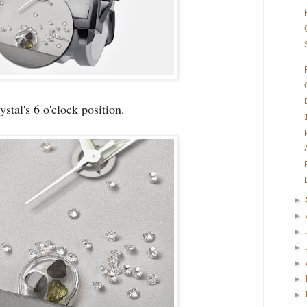
ystal's 6 o'clock position.
►
►
►
►
►
►
►