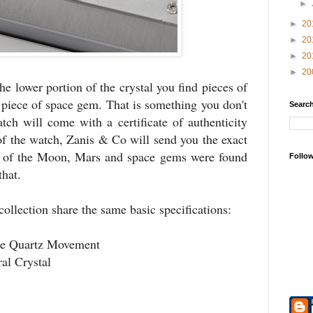
►
►
20
►
20
►
20
►
20
he lower portion of the crystal you find pieces of
piece of space gem. That is something you don't
Search
ch will come with a certificate of authenticity
of the watch, Zanis & Co will send you the exact
e of the Moon, Mars and space gems were found
Follo
that.
collection share the same basic specifications:
e Quartz Movement
al Crystal