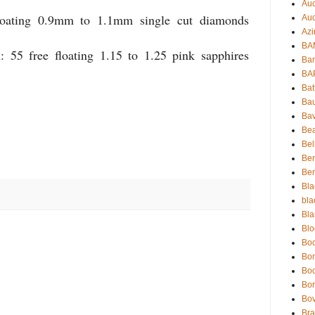
Auc
loating 0.9mm to 1.1mm single cut diamonds
Aud
Azi
BAM
: 55 free floating 1.15 to 1.25 pink sapphires
Bam
BA
Bat
Bau
Bav
Be
Bel
Be
Ben
Bla
bla
Bla
Blo
Boc
Bo
Bo
Bor
Bov
Bra