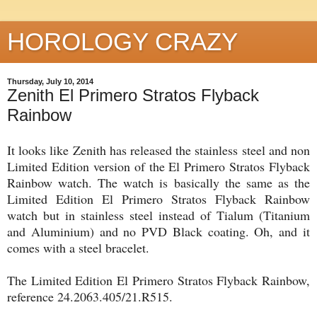
HOROLOGY CRAZY
Thursday, July 10, 2014
Zenith El Primero Stratos Flyback
Rainbow
It looks like Zenith has released the stainless steel and non
Limited Edition version of the El Primero Stratos Flyback
Rainbow watch. The watch is basically the same as the
Limited Edition El Primero Stratos Flyback Rainbow
watch but in stainless steel instead of Tialum (Titanium
and Aluminium) and no PVD Black coating. Oh, and it
comes with a steel bracelet.
The Limited Edition El Primero Stratos Flyback Rainbow,
reference 24.2063.405/21.R515.