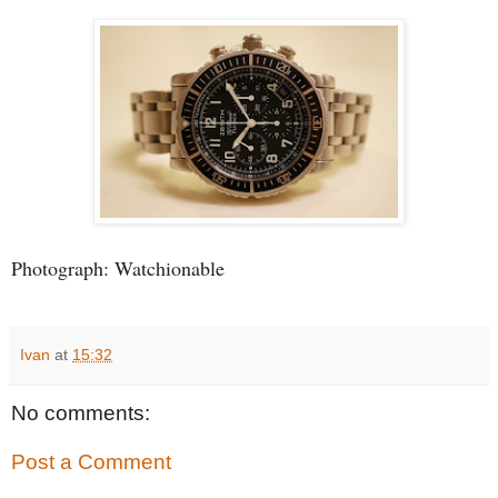
Photograph: Watchionable
Ivan
at
15:32
No comments:
Post a Comment