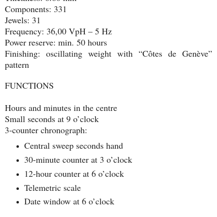
Components: 331
Jewels: 31
Frequency: 36,00 VpH – 5 Hz
Power reserve: min. 50 hours
Finishing: oscillating weight with “Côtes de Genève”
pattern
FUNCTIONS
Hours and minutes in the centre
Small seconds at 9 o’clock
3-counter chronograph:
Central sweep seconds hand
30-minute counter at 3 o’clock
12-hour counter at 6 o’clock
Telemetric scale
Date window at 6 o’clock