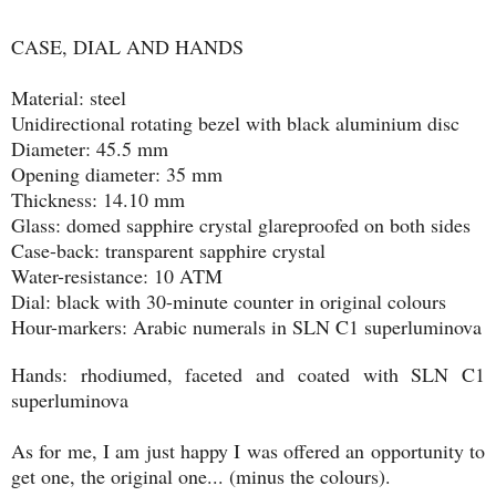
CASE, DIAL AND HANDS
Material: steel
Unidirectional rotating bezel with black aluminium disc
Diameter: 45.5 mm
Opening diameter: 35 mm
Thickness: 14.10 mm
Glass: domed sapphire crystal glareproofed on both sides
Case-back: transparent sapphire crystal
Water-resistance: 10 ATM
Dial: black with 30-minute counter in original colours
Hour-markers: Arabic numerals in SLN C1 superluminova
Hands: rhodiumed, faceted and coated with SLN C1
superluminova
As for me, I am just happy I was offered an opportunity to
get one, the original one... (minus the colours).