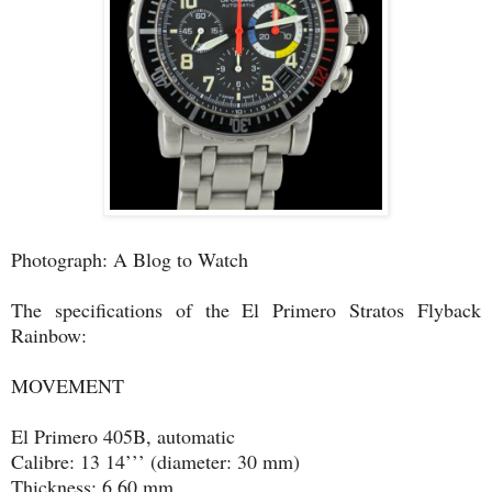
Photograph: A Blog to Watch
The specifications of the El Primero Stratos Flyback
Rainbow:
MOVEMENT
El Primero 405B, automatic
Calibre: 13 14’’’ (diameter: 30 mm)
Thickness: 6.60 mm