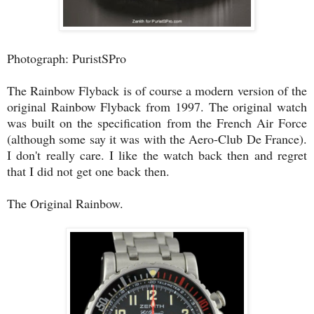
Photograph: PuristSPro
The Rainbow Flyback is of course a modern version of the
original Rainbow Flyback from 1997. The original watch
was built on the specification from the French Air Force
(although some say it was with the Aero-Club De France).
I don't really care. I like the watch back then and regret
that I did not get one back then.
The Original Rainbow.