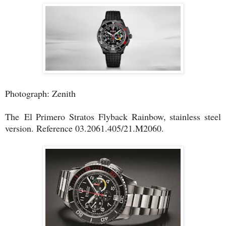
Photograph: Zenith
The
El Primero Stratos Flyback Rainbow, stainless steel
version. Reference 03.2061.405/21.M2060.