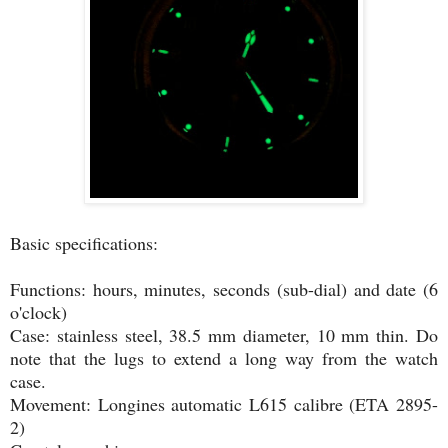
Basic specifications:
Functions: hours, minutes, seconds (sub-dial) and date (6
o'clock)
Case: stainless steel, 38.5 mm diameter, 10 mm thin. Do
note that the lugs to extend a long way from the watch
case.
Movement: Longines automatic L615 calibre (ETA 2895-
2)