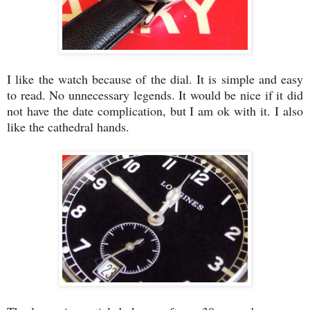
I like the watch because of the dial. It is simple and easy
to read. No unnecessary legends. It would be nice if it did
not have the date complication, but I am ok with it. I also
like the cathedral hands.