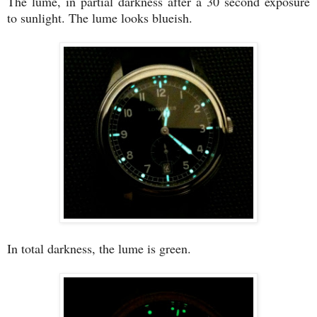
The lume, in partial darkness after a 30 second exposure
to sunlight. The lume looks blueish.
In total darkness, the lume is green.