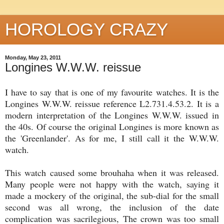
HOROLOGY CRAZY
Monday, May 23, 2011
Longines W.W.W. reissue
I have to say that is one of my favourite watches. It is the
Longines W.W.W. reissue reference L2.731.4.53.2. It is a
modern interpretation of the Longines W.W.W. issued in
the 40s. Of course the original Longines is more known as
the 'Greenlander'. As for me, I still call it the W.W.W.
watch.
This watch caused some brouhaha when it was released.
Many people were not happy with the watch, saying it
made a mockery of the original, the sub-dial for the small
second was all wrong, the inclusion of the date
complication was sacrilegious, The crown was too small