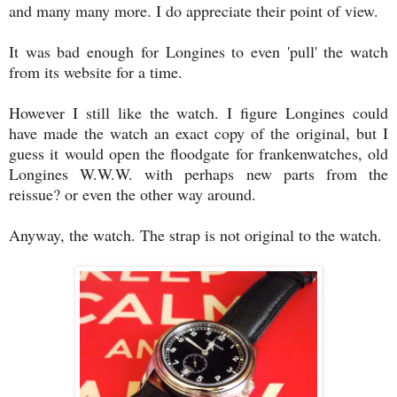
and many many more. I do appreciate their point of view.
It was bad enough for Longines to even 'pull' the watch
from its website for a time.
However I still like the watch. I figure Longines could
have made the watch an exact copy of the original, but I
guess it would open the floodgate for frankenwatches, old
Longines W.W.W. with perhaps new parts from the
reissue? or even the other way around.
Anyway, the watch. The strap is not original to the watch.