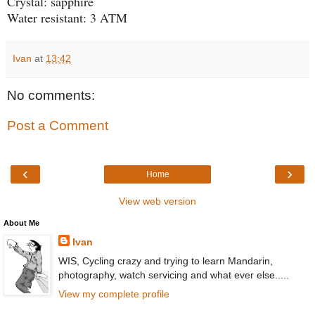
Crystal: sapphire
Water resistant: 3 ATM
Ivan
at
13:42
No comments:
Post a Comment
‹
›
Home
View web version
About Me
Ivan
WIS, Cycling crazy and trying to learn Mandarin,
photography, watch servicing and what ever else.....
View my complete profile