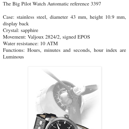
The Big Pilot Watch Automatic reference 3397
Case: stainless steel, diameter 43 mm, height 10.9 mm,
display back
Crystal: sapphire
Movement: Valjoux 2824/2, signed EPOS
Water resistance: 10 ATM
Functions: Hours, minutes and seconds, hour index are
Luminous