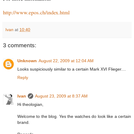
http://www.epos.ch/index.html
Ivan
at
10:40
3 comments:
Unknown
August 22, 2009 at 12:04 AM
Looks suspiciously similar to a certain Mark XVI Flieger....
Reply
Ivan
August 23, 2009 at 8:37 AM
Hi theologian,
Welcome to the blog. Yes the watches do look like a certain
brand.