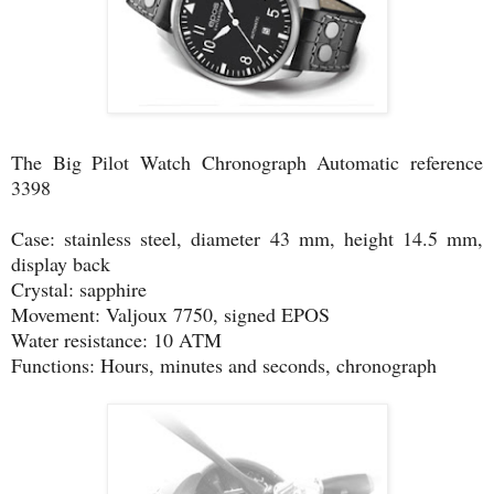
The Big Pilot Watch Chronograph Automatic reference
3398
Case: stainless steel, diameter 43 mm, height 14.5 mm,
display back
Crystal: sapphire
Movement: Valjoux 7750, signed EPOS
Water resistance: 10 ATM
Functions: Hours, minutes and seconds, chronograph