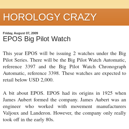
HOROLOGY CRAZY
Friday, August 07, 2009
EPOS Big Pilot Watch
This year EPOS will be issuing 2 watches under the Big
Pilot Series. There will be the Big Pilot Watch Automatic,
reference 3397 and the Big Pilot Watch Chronograph
Automatic, reference 3398. These watches are expected to
retail below USD 2,000.
A bit about EPOS. EPOS had its origins in 1925 when
James Aubert formed the company. James Aubert was an
engineer who worked with movement manufacturers
Valjoux and Landeron. However, the company only really
took off in the early 80s.