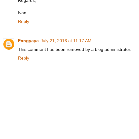
Regards,
Ivan
Reply
Fangyaya
July 21, 2016 at 11:17 AM
This comment has been removed by a blog administrator.
Reply