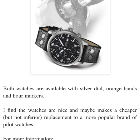
Both watches are available with silver dial, orange hands
and hour markers.
I find the watches are nice and maybe makes a cheaper
(but not inferior) replacement to a more popular brand of
pilot watches.
For more information: